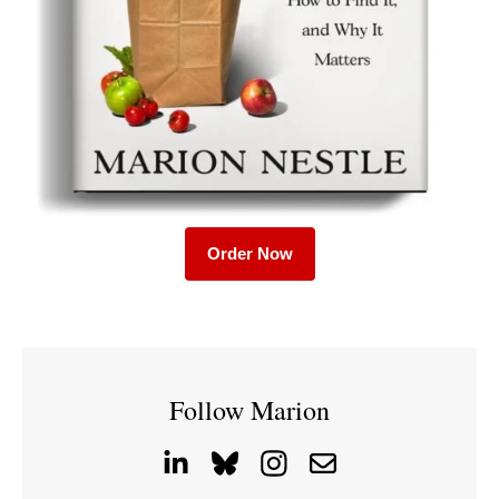
Order Now
Follow Marion