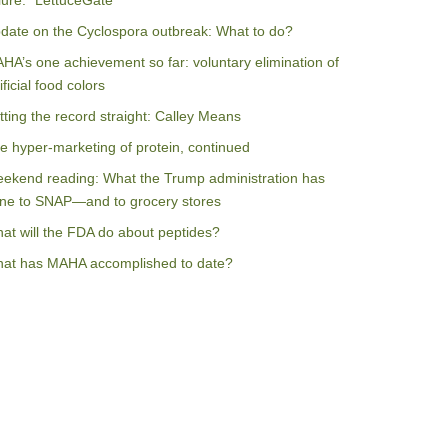
ilure: “LettuceGate”
date on the Cyclospora outbreak: What to do?
HA’s one achievement so far: voluntary elimination of
ificial food colors
tting the record straight: Calley Means
e hyper-marketing of protein, continued
ekend reading: What the Trump administration has
ne to SNAP—and to grocery stores
at will the FDA do about peptides?
at has MAHA accomplished to date?