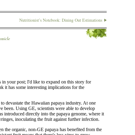
Nutritionist’s Notebook: Dining Out Estimations
onicle