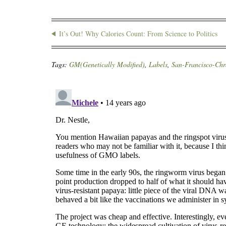
It’s Out! Why Calories Count: From Science to Politics
Tags:
GM(Genetically Modified)
,
Labels
,
San-Francisco-Chr