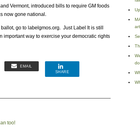
fa
 and Vermont, introduced bills to require GM foods
Up
as now gone national.
MA
art
llot, go to labelgmos.org. Just Label It is still
an important way to exercise your democratic rights
Se
Th
We
do
EMAIL
SHARE
Wh
Wh
can too!