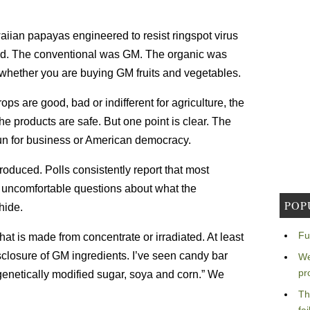
iian papayas engineered to resist ringspot virus
ted. The conventional was GM. The organic was
 whether you are buying GM fruits and vegetables.
ps are good, bad or indifferent for agriculture, the
 products are safe. But one point is clear. The
run for business or American democracy.
duced. Polls consistently report that most
s uncomfortable questions about what the
POP
hide.
Fu
hat is made from concentrate or irradiated. At least
closure of GM ingredients. I’ve seen candy bar
We
pr
genetically modified sugar, soya and corn.” We
Th