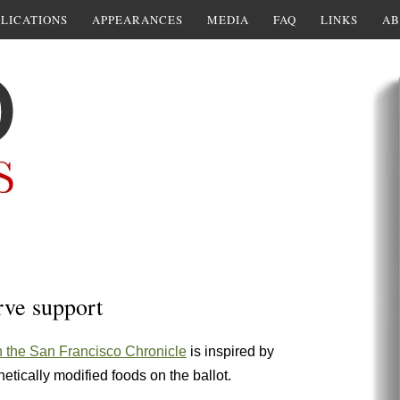
LICATIONS
APPEARANCES
MEDIA
FAQ
LINKS
AB
rve support
n the San Francisco Chronicle
is inspired by
enetically modified foods on the ballot.