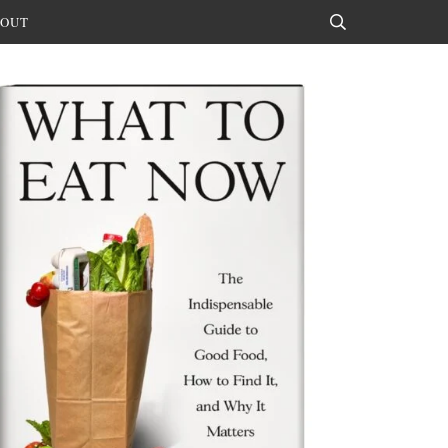
OUT
Search