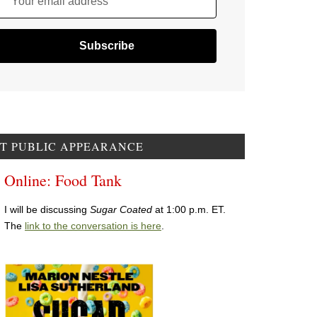
Your email address
T PUBLIC APPEARANCE
Online: Food Tank
I will be discussing
Sugar Coated
at 1:00 p.m. ET.
The
link to the conversation is here
.