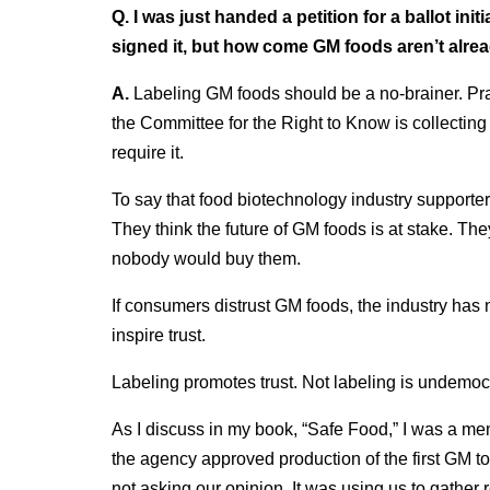
Q. I was just handed a petition for a ballot init
signed it, but how come GM foods aren’t alre
A.
Labeling GM foods should be a no-brainer. Pra
the Committee for the Right to Know is collecting si
require it.
To say that food biotechnology industry supporters
They think the future of GM foods is at stake. The
nobody would buy them.
If consumers distrust GM foods, the industry has no
inspire trust.
Labeling promotes trust. Not labeling is undemocr
As I discuss in my book, “Safe Food,” I was a 
the agency approved production of the first GM t
not asking our opinion. It was using us to gather