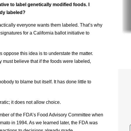
iative to label genetically modified foods. I
ady labeled?
ctically everyone wants them labeled. That’s why
gnatures for a California ballot initiative to
 oppose this idea is to understate the matter.
y must believe that if the foods were labeled,
body to blame but itself. It has done little to
atic; it does not allow choice.
member of the FDA’s Food Advisory Committee when
omato in 1994. As we learned later, the FDA was
 reactions to decisions already made.