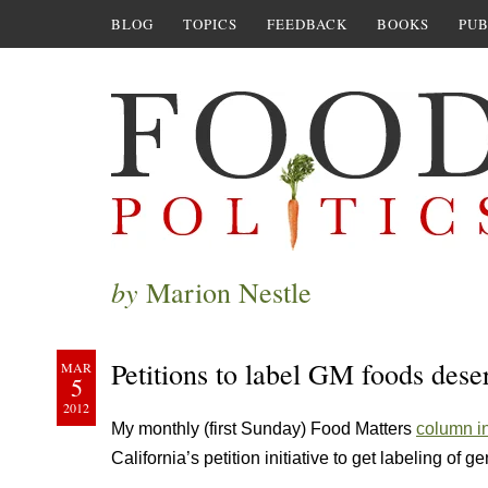
BLOG
TOPICS
FEEDBACK
BOOKS
PUB
by
Marion Nestle
Petitions to label GM foods dese
MAR
5
2012
My monthly (first Sunday) Food Matters
column i
California’s petition initiative to get labeling of g