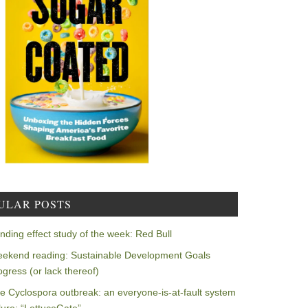
ULAR POSTS
nding effect study of the week: Red Bull
ekend reading: Sustainable Development Goals
ogress (or lack thereof)
e Cyclospora outbreak: an everyone-is-at-fault system