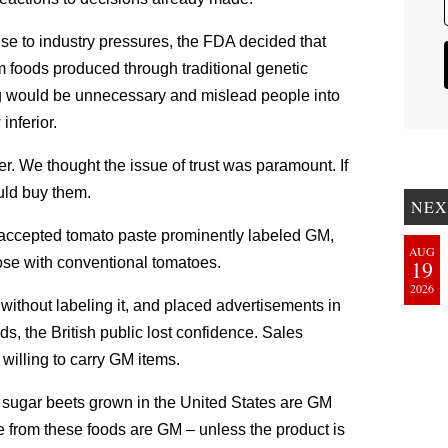
onse to industry pressures, the FDA decided that
m foods produced through traditional genetic
ing would be unnecessary and mislead people into
inferior.
r. We thought the issue of trust was paramount. If
uld buy them.
NEX
y accepted tomato paste prominently labeled GM,
AUG
ose with conventional tomatoes.
19
2026
thout labeling it, and placed advertisements in
s, the British public lost confidence. Sales
illing to carry GM items.
d sugar beets grown in the United States are GM
 from these foods are GM – unless the product is