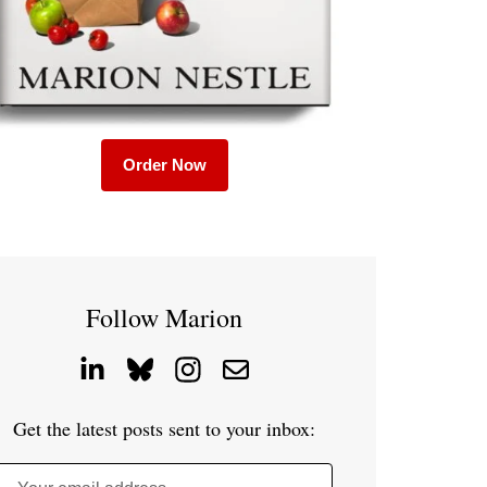
Order Now
Follow Marion
Get the latest posts sent to your inbox: