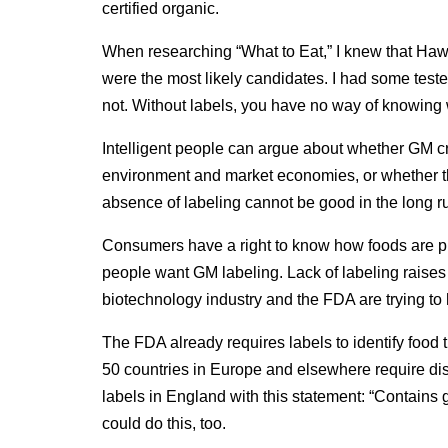
certified organic.
When researching “What to Eat,” I knew that Hawa
were the most likely candidates. I had some tes
not. Without labels, you have no way of knowing
Intelligent people can argue about whether GM cro
environment and market economies, or whether the
absence of labeling cannot be good in the long 
Consumers have a right to know how foods are pro
people want GM labeling. Lack of labeling raise
biotechnology industry and the FDA are trying to 
The FDA already requires labels to identify food t
50 countries in Europe and elsewhere require dis
labels in England with this statement: “Contains 
could do this, too.