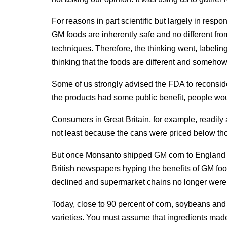
For reasons in part scientific but largely in resp
GM foods are inherently safe and no different fro
techniques. Therefore, the thinking went, label
thinking that the foods are different and somehow 
Some of us strongly advised the FDA to reconside
the products had some public benefit, people wo
Consumers in Great Britain, for example, readil
not least because the cans were priced below th
But once Monsanto shipped GM corn to England wi
British newspapers hyping the benefits of GM food
declined and supermarket chains no longer were w
Today, close to 90 percent of corn, soybeans an
varieties. You must assume that ingredients made