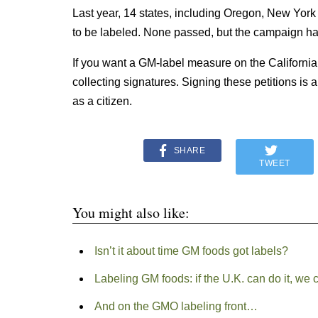
Last year, 14 states, including Oregon, New York
to be labeled. None passed, but the campaign h
If you want a GM-label measure on the California ba
collecting signatures. Signing these petitions is 
as a citizen.
SHARE
TWEET
You might also like:
Isn’t it about time GM foods got labels?
Labeling GM foods: if the U.K. can do it, we 
And on the GMO labeling front…