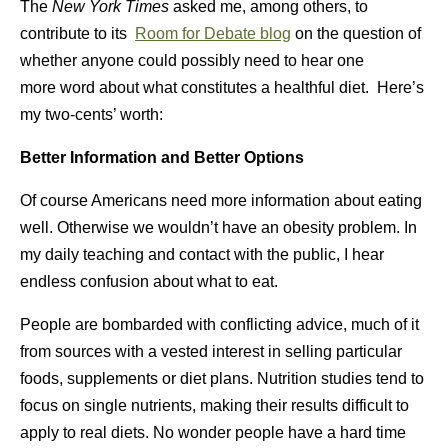
The
New York Times
asked me, among others, to
contribute to its
Room for Debate blog
on the question of
whether anyone could possibly need to hear one
more word about what constitutes a healthful diet. Here’s
my two-cents’ worth:
Better Information and Better Options
Of course Americans need more information about eating
well. Otherwise we wouldn’t have an obesity problem. In
my daily teaching and contact with the public, I hear
endless confusion about what to eat.
People are bombarded with conflicting advice, much of it
from sources with a vested interest in selling particular
foods, supplements or diet plans. Nutrition studies tend to
focus on single nutrients, making their results difficult to
apply to real diets. No wonder people have a hard time