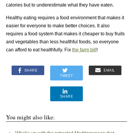
calories but to underestimate what they have eaten.
Healthy eating requires a food environment that makes it
easier for everyone to make better choices. It also
requires a food system that makes it cheaper to buy fruits
and vegetables than less healthful foods, so everyone
can afford to eat healthfully. Fix
the farm bill
!
SHARE
EMAIL
TWEET
SHARE
You might also like: