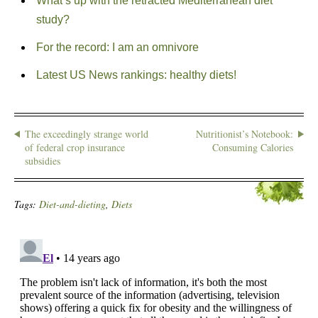
What’s up with the retracted Mediterranean diet
study?
For the record: I am an omnivore
Latest US News rankings: healthy diets!
The exceedingly strange world
Nutritionist’s Notebook:
of federal crop insurance
Consuming Calories
subsidies
Tags:
Diet-and-dieting
,
Diets