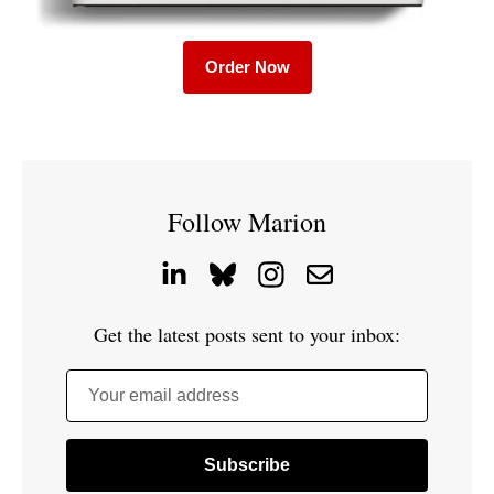
Order Now
Follow Marion
Get the latest posts sent to your inbox:
Your email address