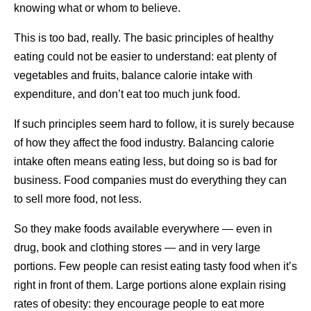
knowing what or whom to believe.
This is too bad, really. The basic principles of healthy
eating could not be easier to understand: eat plenty of
vegetables and fruits, balance calorie intake with
expenditure, and don’t eat too much junk food.
If such principles seem hard to follow, it is surely because
of how they affect the food industry. Balancing calorie
intake often means eating less, but doing so is bad for
business. Food companies must do everything they can
to sell more food, not less.
So they make foods available everywhere — even in
drug, book and clothing stores — and in very large
portions. Few people can resist eating tasty food when it’s
right in front of them. Large portions alone explain rising
rates of obesity: they encourage people to eat more