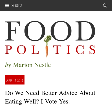
MENU
Sear
by
Marion Nestle
APR
17
2012
Do We Need Better Advice About
Eating Well? I Vote Yes.