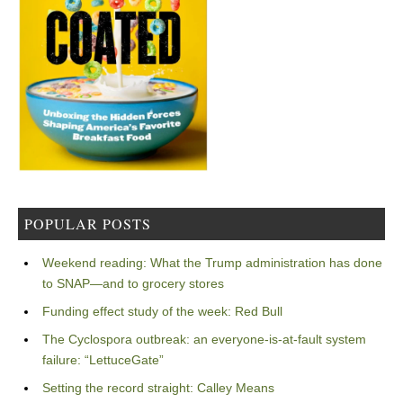
POPULAR POSTS
Weekend reading: What the Trump administration has done
to SNAP—and to grocery stores
Funding effect study of the week: Red Bull
The Cyclospora outbreak: an everyone-is-at-fault system
failure: “LettuceGate”
Setting the record straight: Calley Means