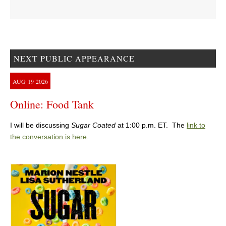
NEXT PUBLIC APPEARANCE
AUG
19
2026
Online: Food Tank
I will be discussing
Sugar Coated
at 1:00 p.m. ET. The
link to
the conversation is here
.