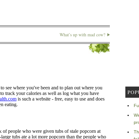
What’s up with mad cow?
POP
Fu
We
pr
Th