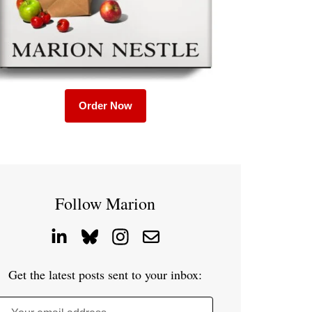
Order Now
Follow Marion
Get the latest posts sent to your inbox: