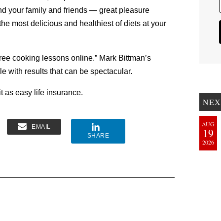
and your family and friends — great pleasure
the most delicious and healthiest of diets at your
free cooking lessons online.” Mark Bittman’s
e with results that can be spectacular.
t as easy life insurance.
NEX
AUG
EMAIL
19
SHARE
2026