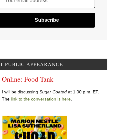
Your email address
T PUBLIC APPEARANCE
Online: Food Tank
I will be discussing
Sugar Coated
at 1:00 p.m. ET.
The
link to the conversation is here
.