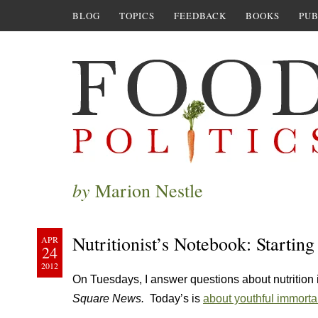
BLOG
TOPICS
FEEDBACK
BOOKS
PUB
by
Marion Nestle
Nutritionist’s Notebook: Starting 
APR
24
2012
On Tuesdays, I answer questions about nutrition
Square News.
Today’s is
about youthful immortal