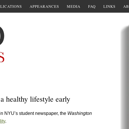
LICATIONS
APPEARANCES
MEDIA
FAQ
LINKS
AB
a healthy lifestyle early
 in NYU’s student newspaper, the
Washington
ity
.