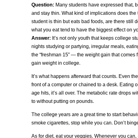
Question:
Many students have expressed that, b
and stay thin. What kind of implications does the
student is thin but eats bad foods, are there still
what you eat tend to have the biggest effect on y
Answer:
It’s not only youth that keeps college stud
nights studying or partying, irregular meals, eati
the “freshman 15” — the weight gain that comes 
gain weight in college.
It’s what happens afterward that counts. Even the
front of a computer or chained to a desk. Eating
age hits, it’s all over. The metabolic rate drops
to without putting on pounds.
The college years are a great time to start behavin
smoke cigarettes, stop while you can. Don’t binge
As for diet, eat your veggies. Whenever you can, 