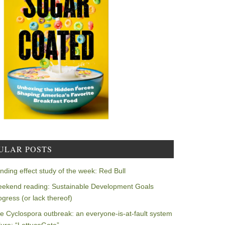
ULAR POSTS
nding effect study of the week: Red Bull
ekend reading: Sustainable Development Goals
ogress (or lack thereof)
e Cyclospora outbreak: an everyone-is-at-fault system