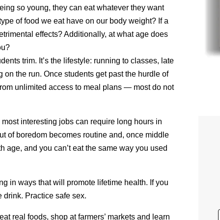
eing so young, they can eat whatever they want
 type of food we eat have on our body weight? If a
 detrimental effects? Additionally, at what age does
ou?
ents trim. It’s the lifestyle: running to classes, late
ng on the run. Once students get past the hurdle of
from unlimited access to meal plans — most do not
 most interesting jobs can require long hours in
 out of boredom becomes routine and, once middle
 with age, and you can’t eat the same way you used
g in ways that will promote lifetime health. If you
 drink. Practice safe sex.
eat real foods, shop at farmers’ markets and learn