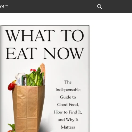
OUT
Search