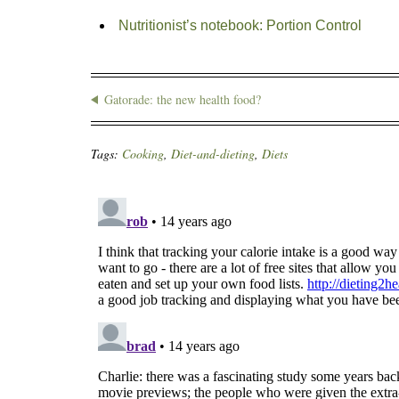
Nutritionist’s notebook: Portion Control
Gatorade: the new health food?
Tags:
Cooking
,
Diet-and-dieting
,
Diets