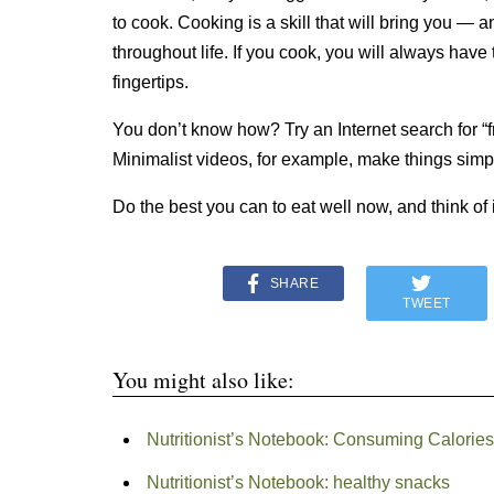
to cook. Cooking is a skill that will bring you — 
throughout life. If you cook, you will always have 
fingertips.
You don’t know how? Try an Internet search for “
Minimalist videos, for example, make things simpl
Do the best you can to eat well now, and think of i
SHARE
TWEET
You might also like:
Nutritionist’s Notebook: Consuming Calories
Nutritionist’s Notebook: healthy snacks