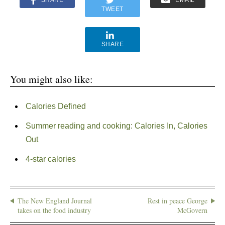
SHARE
EMAIL
TWEET
SHARE
You might also like:
Calories Defined
Summer reading and cooking: Calories In, Calories
Out
4-star calories
The New England Journal
Rest in peace George
takes on the food industry
McGovern