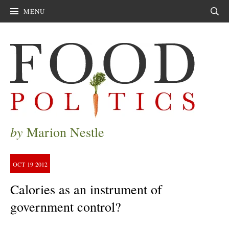
MENU
Sear
by
Marion Nestle
OCT
19
2012
Calories as an instrument of
government control?