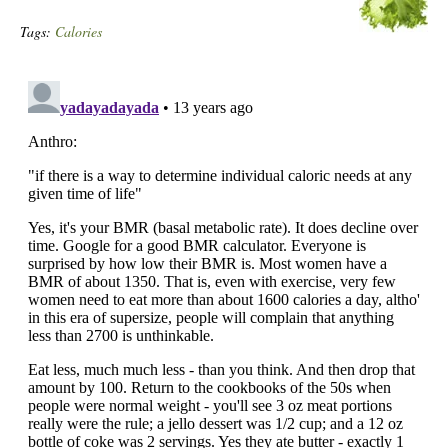
Tags:
Calories