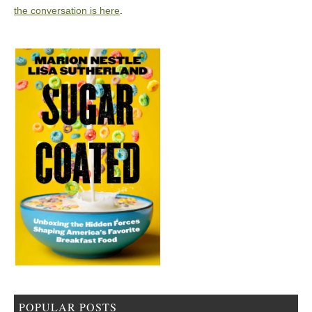
the conversation is here
.
POPULAR POSTS