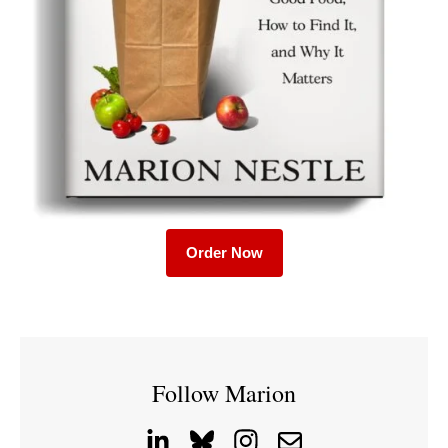
Order Now
Follow Marion