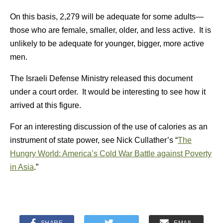
On this basis, 2,279 will be adequate for some adults—
those who are female, smaller, older, and less active. It is
unlikely to be adequate for younger, bigger, more active
men.
The Israeli Defense Ministry released this document
under a court order. It would be interesting to see how it
arrived at this figure.
For an interesting discussion of the use of calories as an
instrument of state power, see Nick Cullather’s “
The
Hungry World: America’s Cold War Battle against Poverty
in Asia
.”