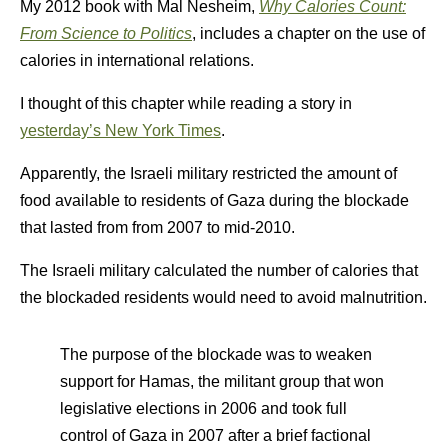
My 2012 book with Mal Nesheim,
Why Calories Count:
From Science to Politics
, includes a chapter on the use of
calories in international relations.
I thought of this chapter while reading a story in
yesterday’s New York Times
.
Apparently, the Israeli military restricted the amount of
food available to residents of Gaza during the blockade
that lasted from from 2007 to mid-2010.
The Israeli military calculated the number of calories that
the blockaded residents would need to avoid malnutrition.
The purpose of the blockade was to weaken
support for Hamas, the militant group that won
legislative elections in 2006 and took full
control of Gaza in 2007 after a brief factional