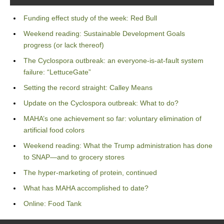
Funding effect study of the week: Red Bull
Weekend reading: Sustainable Development Goals
progress (or lack thereof)
The Cyclospora outbreak: an everyone-is-at-fault system
failure: “LettuceGate”
Setting the record straight: Calley Means
Update on the Cyclospora outbreak: What to do?
MAHA’s one achievement so far: voluntary elimination of
artificial food colors
Weekend reading: What the Trump administration has done
to SNAP—and to grocery stores
The hyper-marketing of protein, continued
What has MAHA accomplished to date?
Online: Food Tank