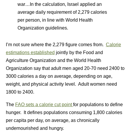
war…In the calculation, Israel applied an
average daily requirement of 2,279 calories
per person, in line with World Health
Organization guidelines.
I’m not sure where the 2,279 figure comes from.
Calorie
estimations established
jointly by the Food and
Agriculture Organization and the World Health
Organization say that adult men aged 20-70 need 2400 to
3000 calories a day on average, depending on age,
weight, and physical activity level. Adult women need
1800 to 2400.
The
FAO sets a calorie cut point
for populations to define
hunger. It defines populations consuming 1,800 calories
per capita per day, on average, as chronically
undernourished and hungry.