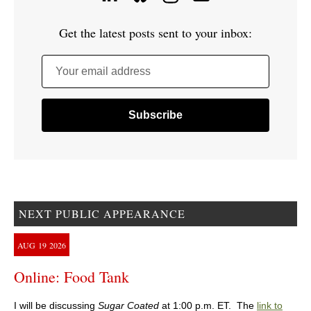
Get the latest posts sent to your inbox:
Your email address
NEXT PUBLIC APPEARANCE
AUG
19
2026
Online: Food Tank
I will be discussing
Sugar Coated
at 1:00 p.m. ET. The
link to