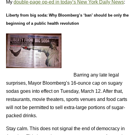
My
double-page op-ed in today’s New York Daily News
:
Liberty from big soda:
Why Bloomberg’s ‘ban’ should be only the
beginning of a public health revolution
Barring any late legal
surprises, Mayor Bloomberg’s 16-ounce cap on sugary
sodas goes into effect on Tuesday, March 12. After that,
restaurants, movie theaters, sports venues and food carts
will not be permitted to sell extra-large portions of sugar-
packed drinks.
Stay calm. This does not signal the end of democracy in