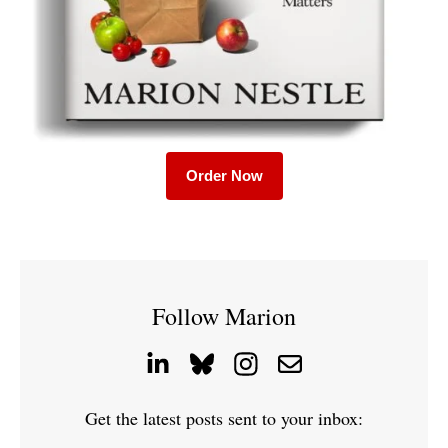
Order Now
Follow Marion
Get the latest posts sent to your inbox: