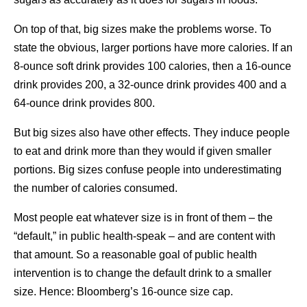
On top of that, big sizes make the problems worse. To
state the obvious, larger portions have more calories. If an
8-ounce soft drink provides 100 calories, then a 16-ounce
drink provides 200, a 32-ounce drink provides 400 and a
64-ounce drink provides 800.
But big sizes also have other effects. They induce people
to eat and drink more than they would if given smaller
portions. Big sizes confuse people into underestimating
the number of calories consumed.
Most people eat whatever size is in front of them – the
“default,” in public health-speak – and are content with
that amount. So a reasonable goal of public health
intervention is to change the default drink to a smaller
size. Hence: Bloomberg’s 16-ounce size cap.