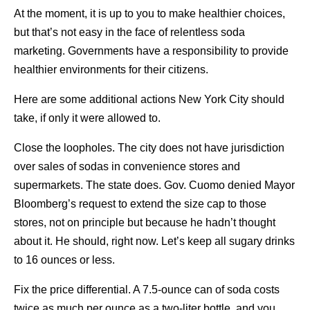
At the moment, it is up to you to make healthier choices,
but that’s not easy in the face of relentless soda
marketing. Governments have a responsibility to provide
healthier environments for their citizens.
Here are some additional actions New York City should
take, if only it were allowed to.
Close the loopholes. The city does not have jurisdiction
over sales of sodas in convenience stores and
supermarkets. The state does. Gov. Cuomo denied Mayor
Bloomberg’s request to extend the size cap to those
stores, not on principle but because he hadn’t thought
about it. He should, right now. Let’s keep all sugary drinks
to 16 ounces or less.
Fix the price differential. A 7.5-ounce can of soda costs
twice as much per ounce as a two-liter bottle, and you