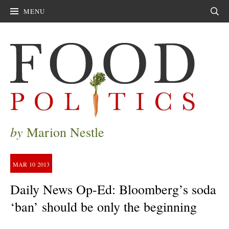
MENU
Sear
by
Marion Nestle
MAR
10
2013
Daily News Op-Ed: Bloomberg’s soda
‘ban’ should be only the beginning