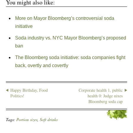
You might also like:
More on Mayor Bloomberg’s controversial soda
initiative
Soda industry vs. NYC Mayor Bloomberg’s proposed
ban
The Bloomberg soda initiative: soda companies fight
back, overtly and covertly
Happy Birthday, Food
Corporate health 1, public
Politics!
health 0: Judge nixes
Bloomberg soda cap
Tags:
Portion sizes
,
Soft drinks