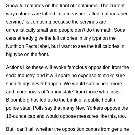
Show full calories on the front of containers. The current
way calories are tallied, in a measure called “calories-per-
serving,” is confusing because the servings are
unrealistically small and people don’t do the math. Soda
cans already give the full calories in tiny type on the
Nutrition Facts label, but I want to see the full calories in
big type on the front.
Actions like these will evoke ferocious opposition from the
soda industry, and it will spare no expense to make sure
such things never happen. We would surely hear more
and more howls of “nanny-state” from those who insist
Bloomberg has led us to the brink of a public health
police state. Polls say that many New Yorkers oppose the
16-ounce cap and would oppose measures like this, too.
But I can’t tell whether the opposition comes from genuine