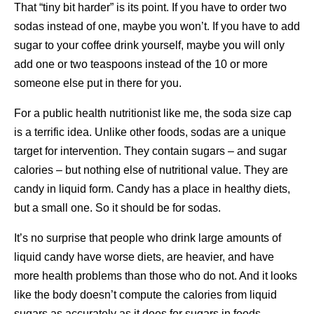
That “tiny bit harder” is its point. If you have to order two
sodas instead of one, maybe you won’t. If you have to add
sugar to your coffee drink yourself, maybe you will only
add one or two teaspoons instead of the 10 or more
someone else put in there for you.
For a public health nutritionist like me, the soda size cap
is a terrific idea. Unlike other foods, sodas are a unique
target for intervention. They contain sugars – and sugar
calories – but nothing else of nutritional value. They are
candy in liquid form. Candy has a place in healthy diets,
but a small one. So it should be for sodas.
It’s no surprise that people who drink large amounts of
liquid candy have worse diets, are heavier, and have
more health problems than those who do not. And it looks
like the body doesn’t compute the calories from liquid
sugars as accurately as it does for sugars in foods.