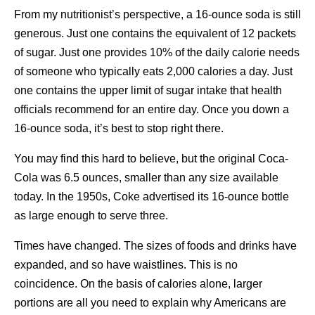
From my nutritionist’s perspective, a 16-ounce soda is still
generous. Just one contains the equivalent of 12 packets
of sugar. Just one provides 10% of the daily calorie needs
of someone who typically eats 2,000 calories a day. Just
one contains the upper limit of sugar intake that health
officials recommend for an entire day. Once you down a
16-ounce soda, it’s best to stop right there.
You may find this hard to believe, but the original Coca-
Cola was 6.5 ounces, smaller than any size available
today. In the 1950s, Coke advertised its 16-ounce bottle
as large enough to serve three.
Times have changed. The sizes of foods and drinks have
expanded, and so have waistlines. This is no
coincidence. On the basis of calories alone, larger
portions are all you need to explain why Americans are