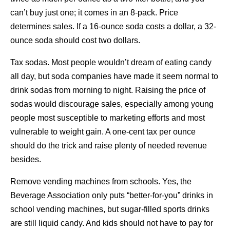
can’t buy just one; it comes in an 8-pack. Price
determines sales. If a 16-ounce soda costs a dollar, a 32-
ounce soda should cost two dollars.
Tax sodas. Most people wouldn’t dream of eating candy
all day, but soda companies have made it seem normal to
drink sodas from morning to night. Raising the price of
sodas would discourage sales, especially among young
people most susceptible to marketing efforts and most
vulnerable to weight gain. A one-cent tax per ounce
should do the trick and raise plenty of needed revenue
besides.
Remove vending machines from schools. Yes, the
Beverage Association only puts “better-for-you” drinks in
school vending machines, but sugar-filled sports drinks
are still liquid candy. And kids should not have to pay for