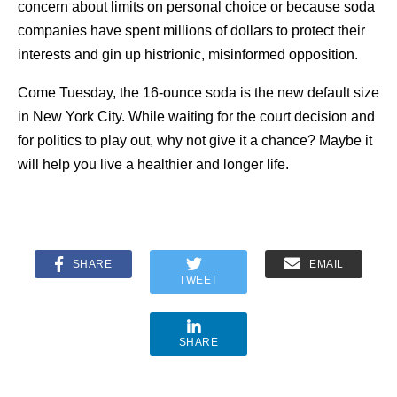
concern about limits on personal choice or because soda
companies have spent millions of dollars to protect their
interests and gin up histrionic, misinformed opposition.
Come Tuesday, the 16-ounce soda is the new default size
in New York City. While waiting for the court decision and
for politics to play out, why not give it a chance? Maybe it
will help you live a healthier and longer life.
SHARE
EMAIL
TWEET
SHARE