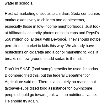
water in schools.
Restrict marketing of sodas to children. Soda companies
market extensively to children and adolescents,
especially those in low-income neighborhoods. Just look
at billboards, celebrity photos on soda cans and Pepsi’s
$50 million dollar deal with Beyoncé. They should not be
permitted to market to kids this way. We already have
restrictions on cigarette and alcohol marketing to kids. It
breaks no new ground to add sodas to the list.
Don’t let SNAP (food stamp) benefits be used for sodas.
Bloomberg tried this, but the federal Department of
Agriculture said no. There is absolutely no reason that
taxpayer-subsidized food assistance for low-income
people should go toward junk with no nutritional value.
He should try again.