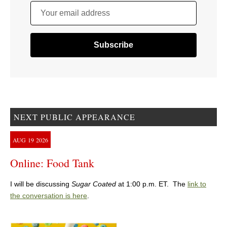
Your email address
NEXT PUBLIC APPEARANCE
AUG
19
2026
Online: Food Tank
I will be discussing
Sugar Coated
at 1:00 p.m. ET. The
link to
the conversation is here
.