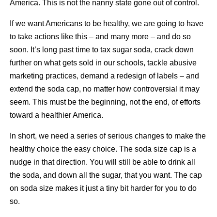
America. This is not the nanny state gone out of control.
If we want Americans to be healthy, we are going to have
to take actions like this – and many more – and do so
soon. It’s long past time to tax sugar soda, crack down
further on what gets sold in our schools, tackle abusive
marketing practices, demand a redesign of labels – and
extend the soda cap, no matter how controversial it may
seem. This must be the beginning, not the end, of efforts
toward a healthier America.
In short, we need a series of serious changes to make the
healthy choice the easy choice. The soda size cap is a
nudge in that direction. You will still be able to drink all
the soda, and down all the sugar, that you want. The cap
on soda size makes it just a tiny bit harder for you to do
so.