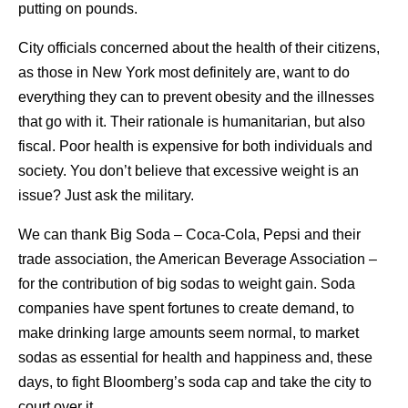
putting on pounds.
City officials concerned about the health of their citizens,
as those in New York most definitely are, want to do
everything they can to prevent obesity and the illnesses
that go with it. Their rationale is humanitarian, but also
fiscal. Poor health is expensive for both individuals and
society. You don’t believe that excessive weight is an
issue? Just ask the military.
We can thank Big Soda – Coca-Cola, Pepsi and their
trade association, the American Beverage Association –
for the contribution of big sodas to weight gain. Soda
companies have spent fortunes to create demand, to
make drinking large amounts seem normal, to market
sodas as essential for health and happiness and, these
days, to fight Bloomberg’s soda cap and take the city to
court over it.