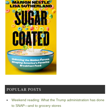
POPULAR POSTS
Weekend reading: What the Trump administration has done
to SNAP—and to grocery stores