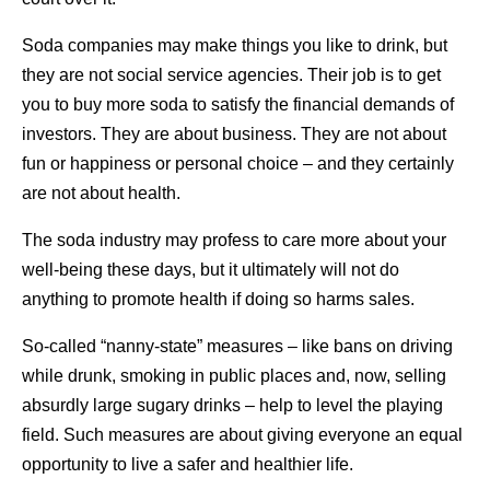
Soda companies may make things you like to drink, but
they are not social service agencies. Their job is to get
you to buy more soda to satisfy the financial demands of
investors. They are about business. They are not about
fun or happiness or personal choice – and they certainly
are not about health.
The soda industry may profess to care more about your
well-being these days, but it ultimately will not do
anything to promote health if doing so harms sales.
So-called “nanny-state” measures – like bans on driving
while drunk, smoking in public places and, now, selling
absurdly large sugary drinks – help to level the playing
field. Such measures are about giving everyone an equal
opportunity to live a safer and healthier life.