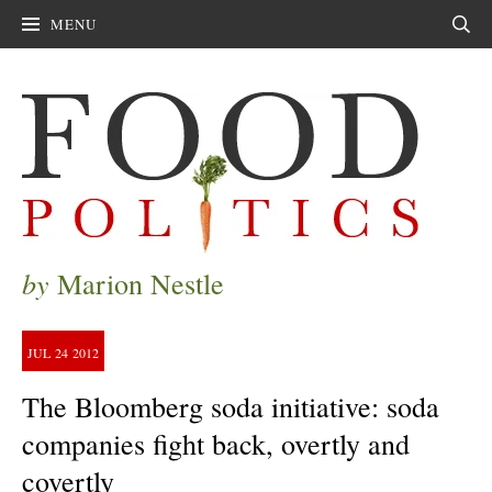
MENU
Sear
by
Marion Nestle
JUL
24
2012
The Bloomberg soda initiative: soda
companies fight back, overtly and
covertly