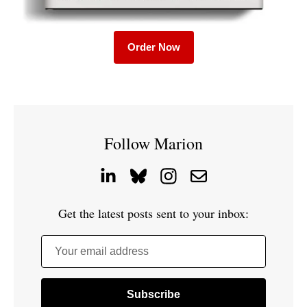
Order Now
Follow Marion
Get the latest posts sent to your inbox:
Your email address