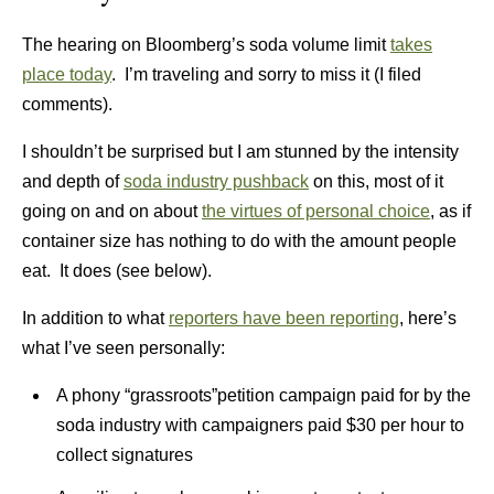
The hearing on Bloomberg’s soda volume limit
takes
place today
. I’m traveling and sorry to miss it (I filed
comments).
I shouldn’t be surprised but I am stunned by the intensity
and depth of
soda industry pushback
on this, most of it
going on and on about
the virtues of personal choice
, as if
container size has nothing to do with the amount people
eat. It does (see below).
In addition to what
reporters have been reporting
, here’s
what I’ve seen personally:
A phony “grassroots”petition campaign paid for by the
soda industry with campaigners paid $30 per hour to
collect signatures