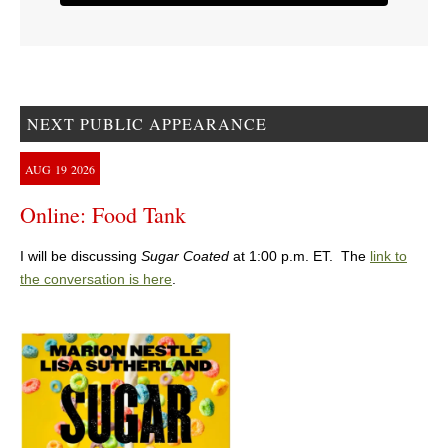
NEXT PUBLIC APPEARANCE
AUG
19
2026
Online: Food Tank
I will be discussing
Sugar Coated
at 1:00 p.m. ET. The
link to
the conversation is here
.