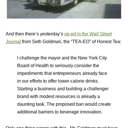
And then there’s yesterday’s
op-ed in the
Wall Street
Journal
from Seth Goldman, the “TEA-EO” of Honest Tea:
I challenge the mayor and the New York City
Board of Health to seriously consider the
impediments that entrepreneurs already face
in our efforts to offer lower-calorie drinks.
Starting a business and building a challenger
brand with modest resources is already a
daunting task. The proposed ban would create
additional barriers to beverage innovation.