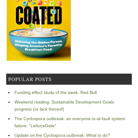
POPULAR POSTS
Funding effect study of the week: Red Bull
Weekend reading: Sustainable Development Goals
progress (or lack thereof)
The Cyclospora outbreak: an everyone-is-at-fault system
failure: “LettuceGate”
Update on the Cyclospora outbreak: What to do?