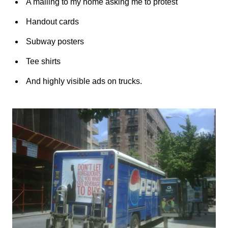
A mailing to my home asking me to protest
Handout cards
Subway posters
Tee shirts
And highly visible ads on trucks.