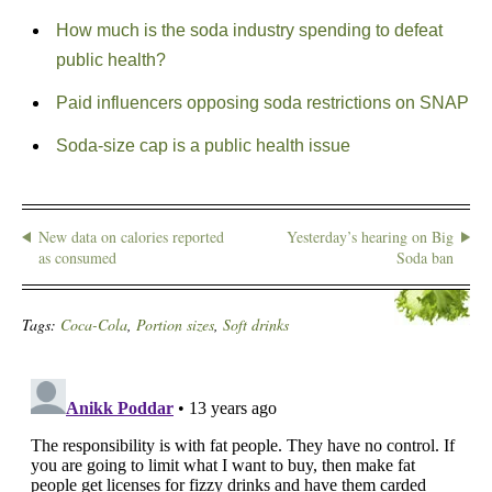
How much is the soda industry spending to defeat
public health?
Paid influencers opposing soda restrictions on SNAP
Soda-size cap is a public health issue
New data on calories reported
Yesterday’s hearing on Big
as consumed
Soda ban
Tags:
Coca-Cola
,
Portion sizes
,
Soft drinks