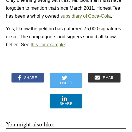
Only one thing wrong with this. Mr. Goldman must have
forgotten to mention that since March 2011, Honest Tea
has been a wholly owned
subsidiary of Coca-Cola
.
Yes, I know the petition has gathered 75,000 signatures
or so. The campaigners and signers should all know
better. See
this, for example
:
SHARE
EMAIL
TWEET
SHARE
You might also like: