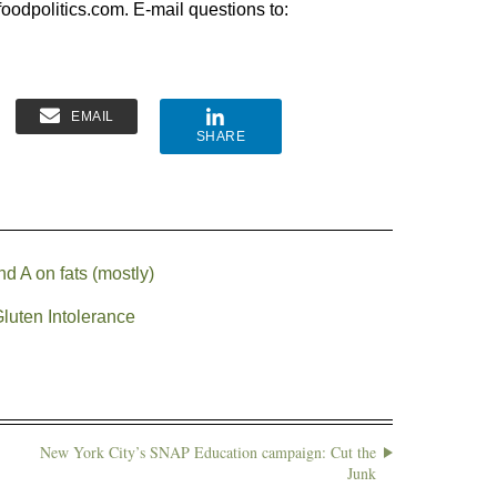
oodpolitics.com. E-mail questions to:
EMAIL
SHARE
d A on fats (mostly)
luten Intolerance
New York City’s SNAP Education campaign: Cut the
Junk