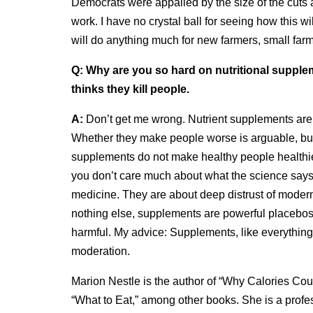
Democrats were appalled by the size of the cuts 
work. I have no crystal ball for seeing how this wil
will do anything much for new farmers, small farm
Q:
Why are you so hard on nutritional suppl
thinks they kill people.
A:
Don’t get me wrong. Nutrient supplements are 
Whether they make people worse is arguable, but 
supplements do not make healthy people healthier
you don’t care much about what the science say
medicine. They are about deep distrust of modern 
nothing else, supplements are powerful placebos, 
harmful. My advice: Supplements, like everything 
moderation.
Marion Nestle is the author of “Why Calories Coun
“What to Eat,” among other books. She is a profess