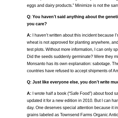
eggs and dairy products.” Minimize is not the sa
Q:
You haven’t said anything about the geneti
you care?
A:
I haven’t written about this incident because I
wheat is not approved for planting anywhere, and
test plots. Without more information, I can only
Did the seeds suddenly germinate? Were they mi
Monsanto has its own explanation: sabotage. The 
countries have refused to accept shipments of Am
Q:
Just like everyone else, you don’t write mu
A:
I wrote half a book (“Safe Food”) about food sa
updated it for a new edition in 2010. But I can ha
day. One deserves special attention because it i
grains labeled as Townsend Farms Organic Antio