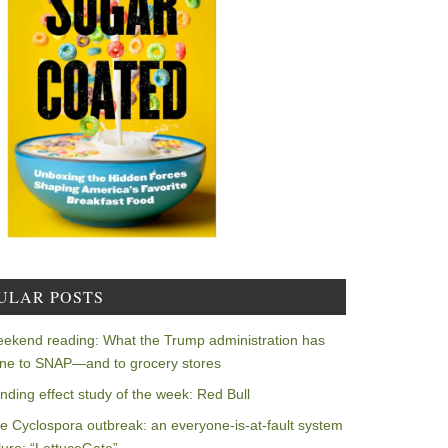
ULAR POSTS
ekend reading: What the Trump administration has
ne to SNAP—and to grocery stores
nding effect study of the week: Red Bull
e Cyclospora outbreak: an everyone-is-at-fault system