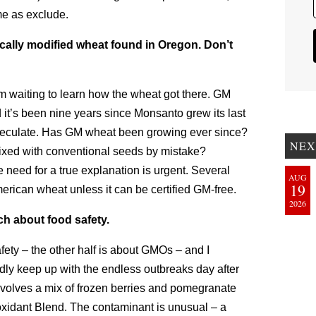
me as exclude.
cally modified wheat found in Oregon. Don’t
’m waiting to learn how the wheat got there. GM
 it’s been nine years since Monsanto grew its last
 speculate. Has GM wheat been growing ever since?
NEX
xed with conventional seeds by mistake?
need for a true explanation is urgent. Several
AUG
19
erican wheat unless it can be certified GM-free.
2026
ch about food safety.
fety – the other half is about GMOs – and I
rdly keep up with the endless outbreaks day after
nvolves a mix of frozen berries and pomegranate
xidant Blend. The contaminant is unusual – a