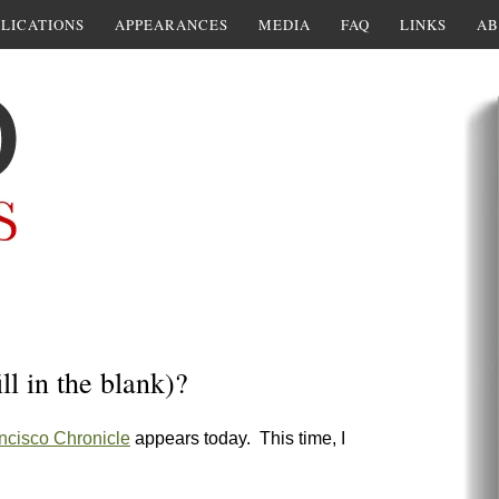
LICATIONS
APPEARANCES
MEDIA
FAQ
LINKS
AB
ll in the blank)?
ncisco Chronicle
appears today. This time, I