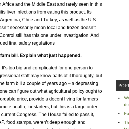
th Africa and the Middle East and rarely seen in this
 liver infections from eating this product. Its
 Argentina, Chile and Turkey, as well as the U.S.
sn’t necessarily mean local and frozen doesn’t
ntrol still has this one under investigation. And
ued final safety regulations
farm bill. Explain what just happened.
It’s too big and complicated for one person to
ssional staff may know parts of it thoroughly, but
he farm bill a couple of years ago – a depressing
POP
yone can figure out what agricultural policy ought to
We
ordable price, provide a decent living for farmers
do
te health, for starters, but this is a large order
Fu
r current Congress. The House failed to pass it,
AP, food stamps, weren’t deep enough and
Th