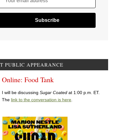
Your email address
T PUBLIC APPEARANCE
Online: Food Tank
I will be discussing
Sugar Coated
at 1:00 p.m. ET.
The
link to the conversation is here
.