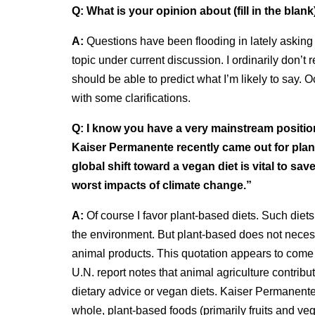
Q:
What is your opinion about (fill in the blank
A:
Questions have been flooding in lately asking w
topic under current discussion. I ordinarily don’
should be able to predict what I’m likely to say. 
with some clarifications.
Q:
I know you have a very mainstream position
Kaiser Permanente recently came out for plan
global shift toward a vegan diet is vital to sa
worst impacts of climate change.”
A:
Of course I favor plant-based diets. Such diets
the environment. But plant-based does not neces
animal products. This quotation appears to come
U.N. report notes that animal agriculture contrib
dietary advice or vegan diets. Kaiser Permanente
whole, plant-based foods (primarily fruits and v