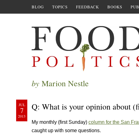
BLOG
TOPICS
FEEDBACK
BOOKS
PUB
by
Marion Nestle
Q: What is your opinion about (fi
JUL
7
2013
My monthly (first Sunday)
column for the San Fra
caught up with some questions.