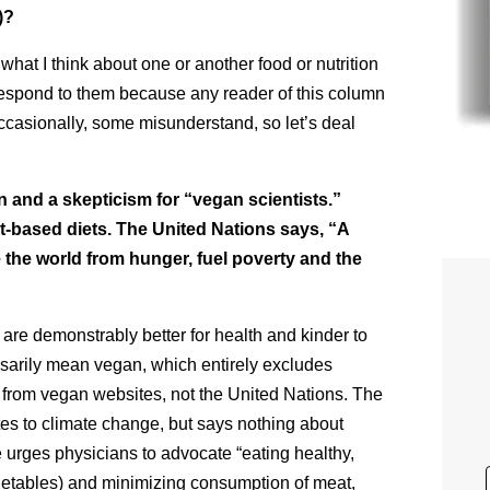
)?
hat I think about one or another food or nutrition
t respond to them because any reader of this column
Occasionally, some misunderstand, so let’s deal
 and a skepticism for “vegan scientists.”
t-based diets. The United Nations says, “A
ve the world from hunger, fuel poverty and the
 are demonstrably better for health and kinder to
sarily mean vegan, which entirely excludes
 from vegan websites, not the United Nations. The
utes to climate change, but says nothing about
 urges physicians to advocate “eating healthy,
egetables) and minimizing consumption of meat,