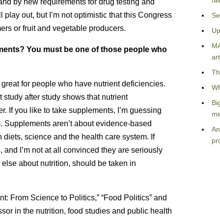
fa
and by new requirements for drug testing and
l play out, but I’m not optimistic that this Congress
Se
ers or fruit and vegetable producers.
Up
MA
ements? You must be one of those people who
art
Th
great for people who have nutrient deficiencies.
Wh
study after study shows that nutrient
Bi
. If you like to take supplements, I’m guessing
me
s. Supplements aren’t about evidence-based
An
diets, science and the health care system. If
pr
and I’m not at all convinced they are seriously
else about nutrition, should be taken in
t: From Science to Politics,” “Food Politics” and
or in the nutrition, food studies and public health