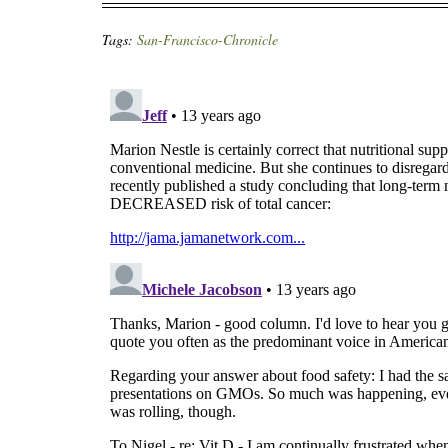
Tags:
San-Francisco-Chronicle