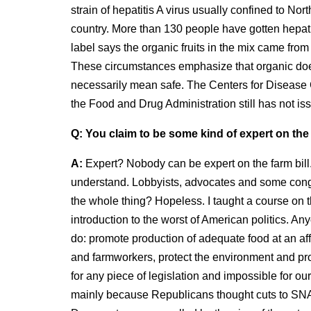
strain of hepatitis A virus usually confined to Nor
country. More than 130 people have gotten hepatitis
label says the organic fruits in the mix came from
These circumstances emphasize that organic doe
necessarily mean safe. The Centers for Disease Co
the Food and Drug Administration still has not iss
Q:
You claim to be some kind of expert on the 
A:
Expert? Nobody can be expert on the farm bill. 
understand. Lobbyists, advocates and some congre
the whole thing? Hopeless. I taught a course on t
introduction to the worst of American politics. An
do: promote production of adequate food at an aff
and farmworkers, protect the environment and promo
for any piece of legislation and impossible for ou
mainly because Republicans thought cuts to SN