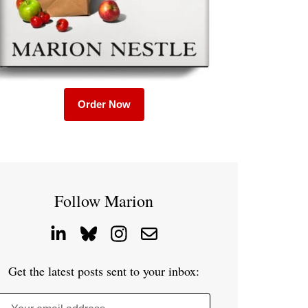
Order Now
Follow Marion
Get the latest posts sent to your inbox: