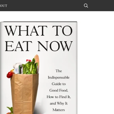
OUT
Search