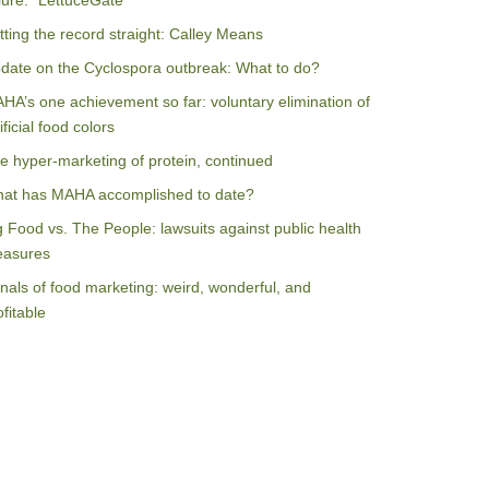
ilure: “LettuceGate”
tting the record straight: Calley Means
date on the Cyclospora outbreak: What to do?
HA’s one achievement so far: voluntary elimination of
ificial food colors
e hyper-marketing of protein, continued
at has MAHA accomplished to date?
g Food vs. The People: lawsuits against public health
asures
nals of food marketing: weird, wonderful, and
ofitable