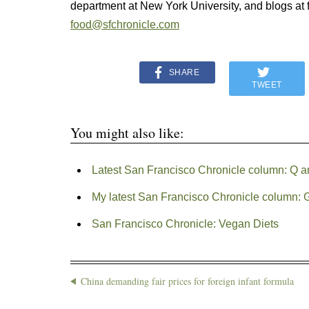
department at New York University, and blogs at f
food@sfchronicle.com
SHARE
TWEET
You might also like:
Latest San Francisco Chronicle column: Q an
My latest San Francisco Chronicle column: G
San Francisco Chronicle: Vegan Diets
China demanding fair prices for foreign infant formula