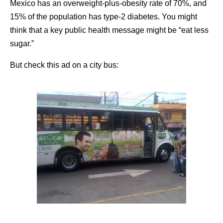
Mexico has an overweight-plus-obesity rate of 70%, and
15% of the population has type-2 diabetes. You might
think that a key public health message might be “eat less
sugar.”
But check this ad on a city bus: