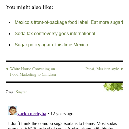
You might also like:
Mexico’s front-of-package food label: Eat more sugar!
Soda tax controversy goes international
Sugar policy again: this time Mexico
White House Convening on
Pepsi, Mexican style
Food Marketing to Children
Tags:
Sugars