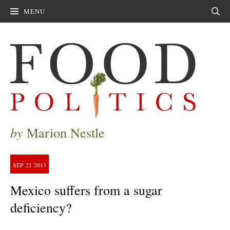
MENU
Sear
by
Marion Nestle
SEP
21
2013
Mexico suffers from a sugar
deficiency?