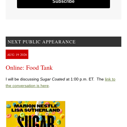
NEXT PUBLIC APPEARANCE
AUG
19
2026
Online: Food Tank
I will be discussing
Sugar Coated
at 1:00 p.m. ET. The
link to
the conversation is here
.