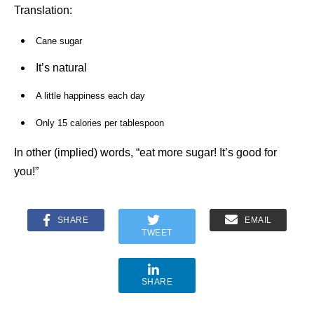
Translation:
Cane sugar
It’s natural
A little happiness each day
Only 15 calories per tablespoon
In other (implied) words, “eat more sugar! It’s good for
you!”
SHARE
EMAIL
TWEET
SHARE