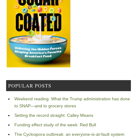
POPULAR POSTS
Weekend reading: What the Trump administration has done
to SNAP—and to grocery stores
Setting the record straight: Calley Means
Funding effect study of the week: Red Bull
The Cyclospora outbreak: an everyone-is-at-fault system