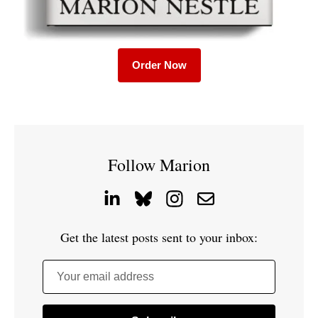
Order Now
Follow Marion
Get the latest posts sent to your inbox:
Your email address