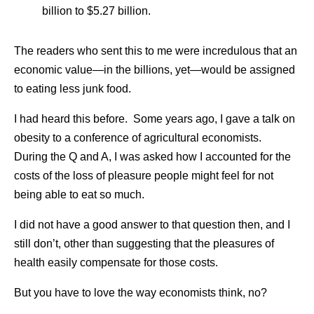
billion to $5.27 billion.
The readers who sent this to me were incredulous that an
economic value—in the billions, yet—would be assigned
to eating less junk food.
I had heard this before. Some years ago, I gave a talk on
obesity to a conference of agricultural economists.
During the Q and A, I was asked how I accounted for the
costs of the loss of pleasure people might feel for not
being able to eat so much.
I did not have a good answer to that question then, and I
still don’t, other than suggesting that the pleasures of
health easily compensate for those costs.
But you have to love the way economists think, no?