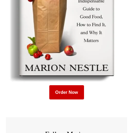
Order Now