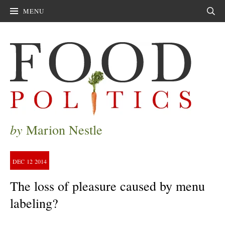
MENU
Sear
by
Marion Nestle
DEC
12
2014
The loss of pleasure caused by menu
labeling?