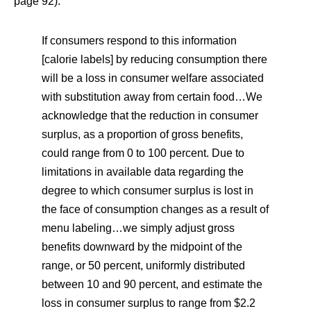
page 92).
If consumers respond to this information
[calorie labels] by reducing consumption there
will be a loss in consumer welfare associated
with substitution away from certain food…We
acknowledge that the reduction in consumer
surplus, as a proportion of gross benefits,
could range from 0 to 100 percent. Due to
limitations in available data regarding the
degree to which consumer surplus is lost in
the face of consumption changes as a result of
menu labeling…we simply adjust gross
benefits downward by the midpoint of the
range, or 50 percent, uniformly distributed
between 10 and 90 percent, and estimate the
loss in consumer surplus to range from $2.2