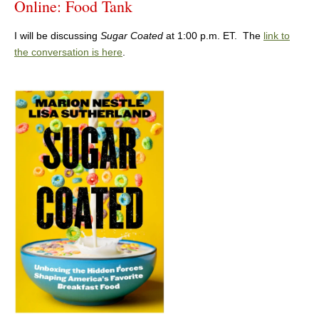
Online: Food Tank
I will be discussing
Sugar Coated
at 1:00 p.m. ET. The
link to
the conversation is here
.