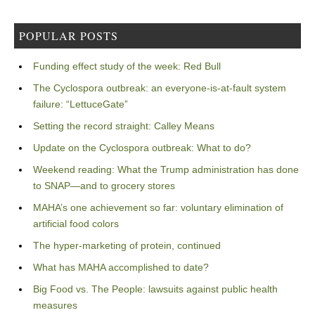
POPULAR POSTS
Funding effect study of the week: Red Bull
The Cyclospora outbreak: an everyone-is-at-fault system
failure: “LettuceGate”
Setting the record straight: Calley Means
Update on the Cyclospora outbreak: What to do?
Weekend reading: What the Trump administration has done
to SNAP—and to grocery stores
MAHA’s one achievement so far: voluntary elimination of
artificial food colors
The hyper-marketing of protein, continued
What has MAHA accomplished to date?
Big Food vs. The People: lawsuits against public health
measures