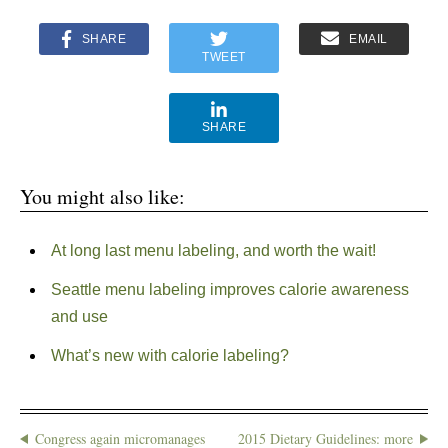
SHARE
EMAIL
TWEET
SHARE
You might also like:
At long last menu labeling, and worth the wait!
Seattle menu labeling improves calorie awareness
and use
What’s new with calorie labeling?
Congress again micromanages
2015 Dietary Guidelines: more