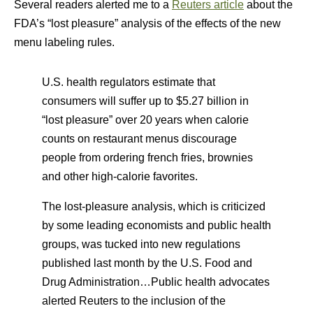
Several readers alerted me to a
Reuters article
about the
FDA’s “lost pleasure” analysis of the effects of the new
menu labeling rules.
U.S. health regulators estimate that
consumers will suffer up to $5.27 billion in
“lost pleasure” over 20 years when calorie
counts on restaurant menus discourage
people from ordering french fries, brownies
and other high-calorie favorites.
The lost-pleasure analysis, which is criticized
by some leading economists and public health
groups, was tucked into new regulations
published last month by the U.S. Food and
Drug Administration…Public health advocates
alerted Reuters to the inclusion of the