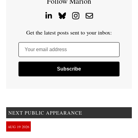
Follow Marion
Get the latest posts sent to your inbox:
Your email address
NEXT PUBLIC APPEARANCE
AUG
19
2026