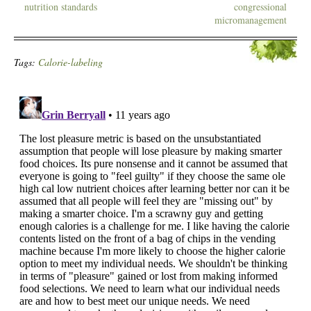
nutrition standards
congressional
micromanagement
Tags:
Calorie-labeling