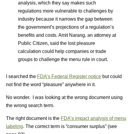
analysis, which they say makes such
regulations more vulnerable to challenges by
industry because it narrows the gap between
the government’s projections of a regulation’s
benefits and costs. Amit Narang, an attorney at
Public Citizen, said the lost pleasure
calculation could help companies or trade
groups to challenge the menu rule in court.
I searched the
FDA’s Federal Register notice
but could
not find the word “pleasure” anywhere in it.
No wonder. I was looking at the wrong document using
the wrong search term.
The right document is the
FDA’s impact analysis of menu
labeling
. The correct term is “consumer surplus” (see