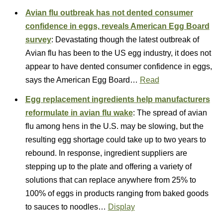
Avian flu outbreak has not dented consumer
confidence in eggs, reveals American Egg Board
survey
: Devastating though the latest outbreak of
Avian flu has been to the US egg industry, it does not
appear to have dented consumer confidence in eggs,
says the American Egg Board…
Read
Egg replacement ingredients help manufacturers
reformulate in avian flu wake
: The spread of avian
flu among hens in the U.S. may be slowing, but the
resulting egg shortage could take up to two years to
rebound. In response, ingredient suppliers are
stepping up to the plate and offering a variety of
solutions that can replace anywhere from 25% to
100% of eggs in products ranging from baked goods
to sauces to noodles…
Display