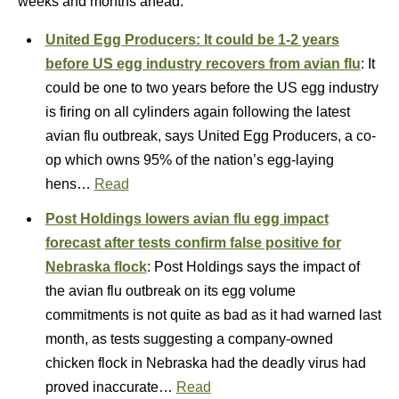
weeks and months ahead.”
United Egg Producers: It could be 1-2 years
before US egg industry recovers from avian flu
: It
could be one to two years before the US egg industry
is firing on all cylinders again following the latest
avian flu outbreak, says United Egg Producers, a co-
op which owns 95% of the nation’s egg-laying
hens…
Read
Post Holdings lowers avian flu egg impact
forecast after tests confirm false positive for
Nebraska flock
: Post Holdings says the impact of
the avian flu outbreak on its egg volume
commitments is not quite as bad as it had warned last
month, as tests suggesting a company-owned
chicken flock in Nebraska had the deadly virus had
proved inaccurate…
Read