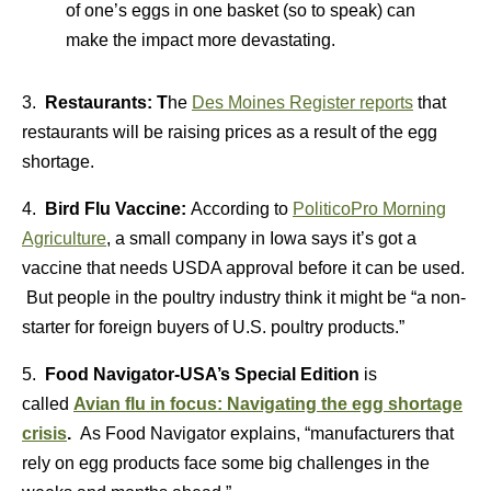
of one’s eggs in one basket (so to speak) can
make the impact more devastating.
3.
Restaurants: T
he
Des Moines Register reports
that
restaurants will be raising prices as a result of the egg
shortage.
4.
Bird Flu Vaccine:
According to
PoliticoPro Morning
Agriculture
, a small company in Iowa says it’s got a
vaccine that needs USDA approval before it can be used.
But people in the poultry industry think it might be “a non-
starter for foreign buyers of U.S. poultry products.”
5.
Food Navigator-USA’s Special Edition
is
called
Avian flu in focus: Navigating the egg shortage
crisis
.
As Food Navigator explains, “manufacturers that
rely on egg products face some big challenges in the