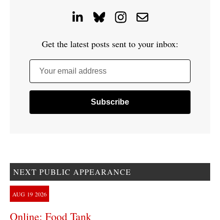
Get the latest posts sent to your inbox:
Your email address
NEXT PUBLIC APPEARANCE
AUG
19
2026
Online: Food Tank