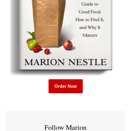
Order Now
Follow Marion