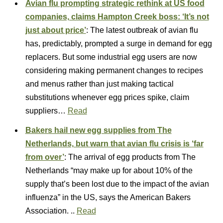
Avian flu prompting strategic rethink at US food
companies, claims Hampton Creek boss: ‘It’s not
just about price’
: The latest outbreak of avian flu
has, predictably, prompted a surge in demand for egg
replacers. But some industrial egg users are now
considering making permanent changes to recipes
and menus rather than just making tactical
substitutions whenever egg prices spike, claim
suppliers…
Read
Bakers hail new egg supplies from The
Netherlands, but warn that avian flu crisis is ‘far
from over’
: The arrival of egg products from The
Netherlands “may make up for about 10% of the
supply that’s been lost due to the impact of the avian
influenza” in the US, says the American Bakers
Association. ..
Read