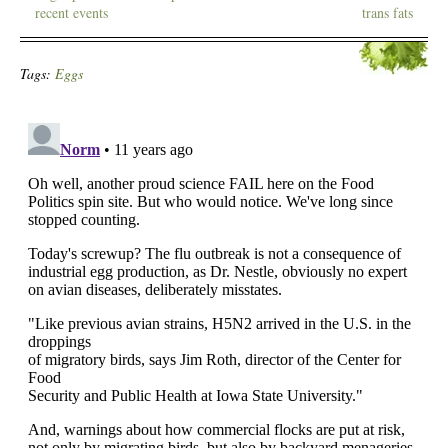
recent events
trans fats
Tags:
Eggs