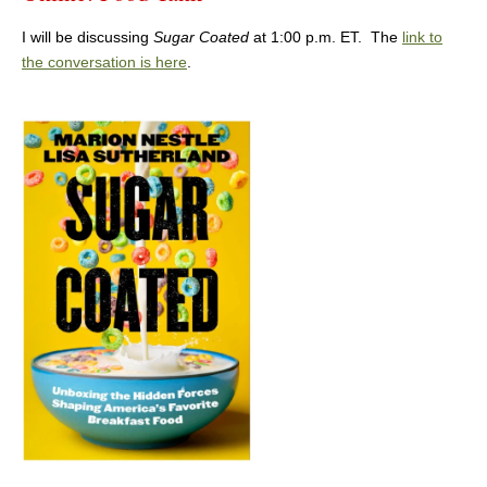
I will be discussing
Sugar Coated
at 1:00 p.m. ET. The
link to
the conversation is here
.