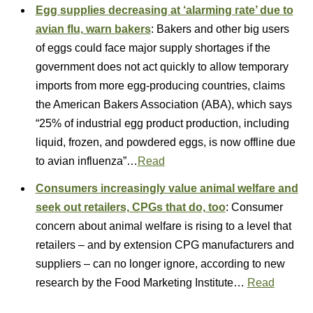
Egg supplies decreasing at ‘alarming rate’ due to
avian flu, warn bakers
: Bakers and other big users
of eggs could face major supply shortages if the
government does not act quickly to allow temporary
imports from more egg-producing countries, claims
the American Bakers Association (ABA), which says
“25% of industrial egg product production, including
liquid, frozen, and powdered eggs, is now offline due
to avian influenza”…
Read
Consumers increasingly value animal welfare and
seek out retailers, CPGs that do, too
: Consumer
concern about animal welfare is rising to a level that
retailers – and by extension CPG manufacturers and
suppliers – can no longer ignore, according to new
research by the Food Marketing Institute…
Read