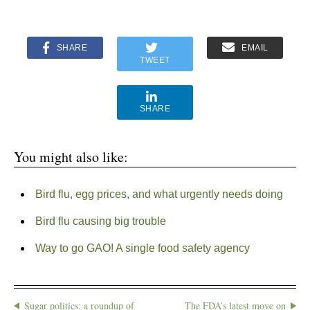
SHARE
EMAIL
TWEET
SHARE
You might also like:
Bird flu, egg prices, and what urgently needs doing
Bird flu causing big trouble
Way to go GAO! A single food safety agency
Sugar politics: a roundup of
The FDA’s latest move on