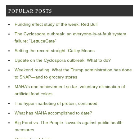
POPULAR POSTS
Funding effect study of the week: Red Bull
The Cyclospora outbreak: an everyone-is-at-fault system
failure: “LettuceGate”
Setting the record straight: Calley Means
Update on the Cyclospora outbreak: What to do?
Weekend reading: What the Trump administration has done
to SNAP—and to grocery stores
MAHA’s one achievement so far: voluntary elimination of
artificial food colors
The hyper-marketing of protein, continued
What has MAHA accomplished to date?
Big Food vs. The People: lawsuits against public health
measures