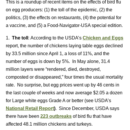
This is a roundup of recent items on the effects of bird flu
on egg producers: (1) the toll of the epidemic, (2) the
politics, (3) the effects on restaurants, (4) the potential for
a vaccine, and (5) a Food-Navigator-USA special edition.
1.
The toll
: According to the USDA’s
Chicken and Eggs
report, the number of chickens laying table eggs declined
by 33.5 million since April 1, a loss of 11%, and the
number of eggs is down by 5%. In May alone, 31.4
million layers were “rendered, died, destroyed,
composted or disappeared,” four times the usual mortality
rate. No surprise, but egg prices went up by 46 cents in
the last couple of weeks and now average $2.05 a dozen
for Large white eggs Grade A or better (see USDA’s
National Retail Report
)
. Since December, USDA says
there have been
223 outbreaks
of bird flu that have
affected 48.1 million chickens and turkeys.