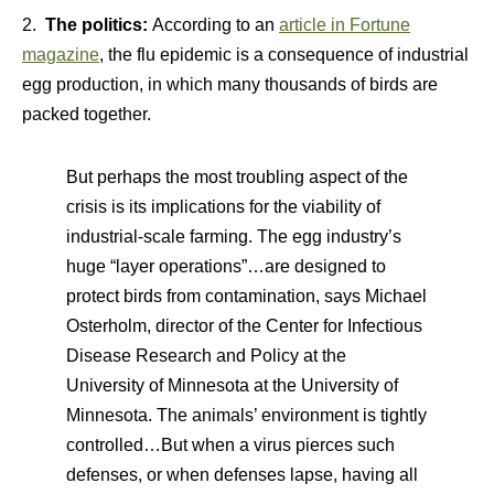
2.
The politics:
According to an
article in Fortune
magazine
, the flu epidemic is a consequence of industrial
egg production, in which many thousands of birds are
packed together.
But perhaps the most troubling aspect of the
crisis is its implications for the viability of
industrial-scale farming. The egg industry’s
huge “layer operations”…are designed to
protect birds from contamination, says Michael
Osterholm, director of the Center for Infectious
Disease Research and Policy at the
University of Minnesota at the University of
Minnesota. The animals’ environment is tightly
controlled…But when a virus pierces such
defenses, or when defenses lapse, having all