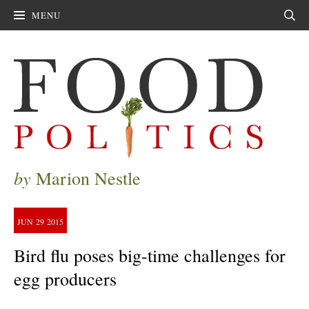
MENU
Sear
by
Marion Nestle
JUN
29
2015
Bird flu poses big-time challenges for
egg producers