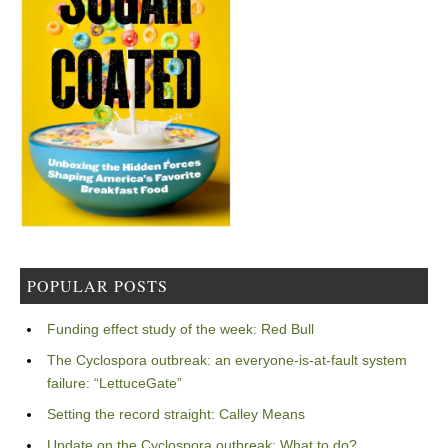
POPULAR POSTS
Funding effect study of the week: Red Bull
The Cyclospora outbreak: an everyone-is-at-fault system
failure: “LettuceGate”
Setting the record straight: Calley Means
Update on the Cyclospora outbreak: What to do?