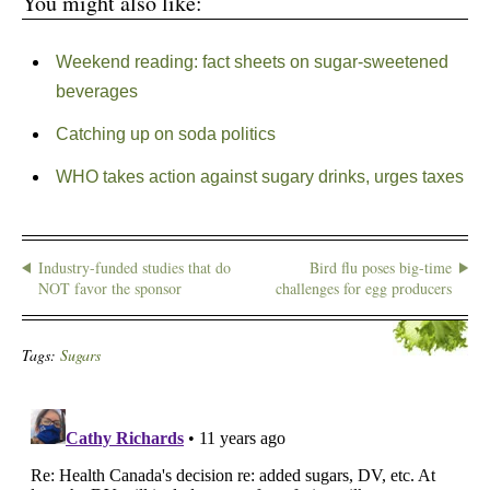
You might also like:
Weekend reading: fact sheets on sugar-sweetened
beverages
Catching up on soda politics
WHO takes action against sugary drinks, urges taxes
Industry-funded studies that do
Bird flu poses big-time
NOT favor the sponsor
challenges for egg producers
Tags:
Sugars