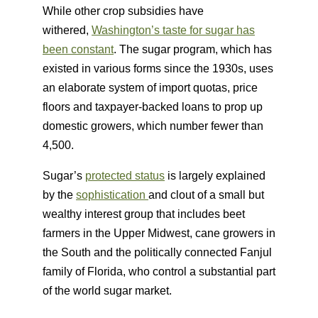
While other crop subsidies have
withered,
Washington’s taste for sugar has
been constant
. The sugar program, which has
existed in various forms since the 1930s, uses
an elaborate system of import quotas, price
floors and taxpayer-backed loans to prop up
domestic growers, which number fewer than
4,500.
Sugar’s
protected status
is largely explained
by the
sophistication
and clout of a small but
wealthy interest group that includes beet
farmers in the Upper Midwest, cane growers in
the South and the politically connected Fanjul
family of Florida, who control a substantial part
of the world sugar market.