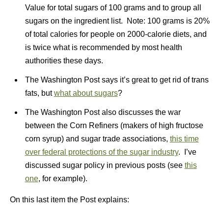
Value for total sugars of 100 grams and to group all
sugars on the ingredient list. Note: 100 grams is 20%
of total calories for people on 2000-calorie diets, and
is twice what is recommended by most health
authorities these days.
The Washington Post says it’s great to get rid of trans
fats, but
what about sugars
?
The Washington Post also discusses the war
between the Corn Refiners (makers of high fructose
corn syrup) and sugar trade associations,
this time
over federal protections of the sugar industry
. I’ve
discussed sugar policy in previous posts (see
this
one
, for example).
On this last item the Post explains: