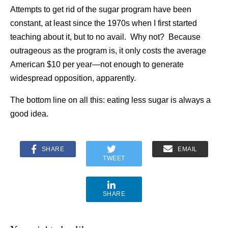
Attempts to get rid of the sugar program have been
constant, at least since the 1970s when I first started
teaching about it, but to no avail. Why not? Because
outrageous as the program is, it only costs the average
American $10 per year—not enough to generate
widespread opposition, apparently.
The bottom line on all this: eating less sugar is always a
good idea.
SHARE
EMAIL
TWEET
SHARE