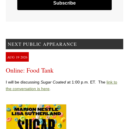
NEXT PUBLIC APPEARANCE
AUG
19
2026
Online: Food Tank
I will be discussing
Sugar Coated
at 1:00 p.m. ET. The
link to
the conversation is here
.