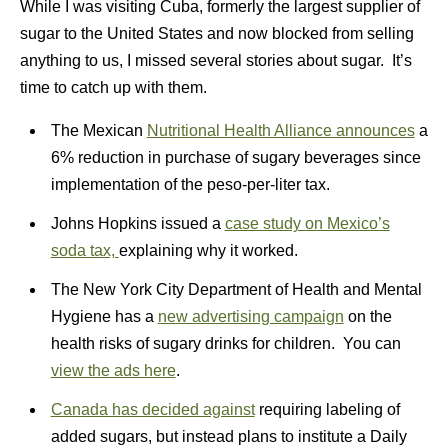
While I was visiting Cuba, formerly the largest supplier of
sugar to the United States and now blocked from selling
anything to us, I missed several stories about sugar. It’s
time to catch up with them.
The Mexican
Nutritional Health Alliance announces
a
6% reduction in purchase of sugary beverages since
implementation of the peso-per-liter tax.
Johns Hopkins issued a
case study on Mexico’s
soda tax,
explaining why it worked.
The New York City Department of Health and Mental
Hygiene has a
new advertising campaign
on the
health risks of sugary drinks for children. You can
view the ads here
.
Canada has decided against
requiring labeling of
added sugars, but instead plans to institute a Daily