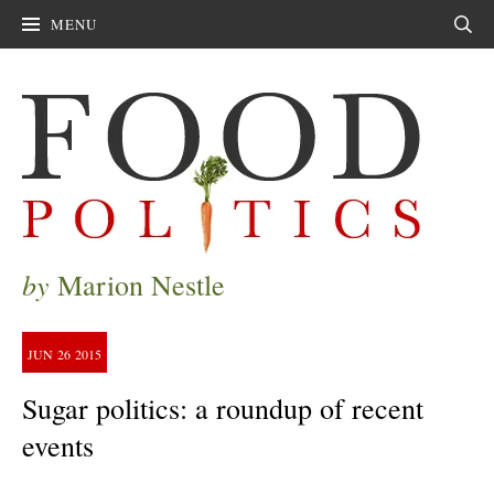
MENU
Sear
by
Marion Nestle
JUN
26
2015
Sugar politics: a roundup of recent
events