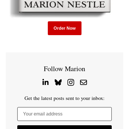
Order Now
Follow Marion
Get the latest posts sent to your inbox:
Your email address