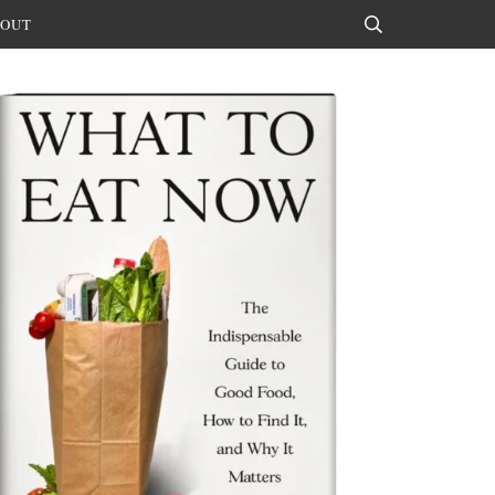
OUT
Search