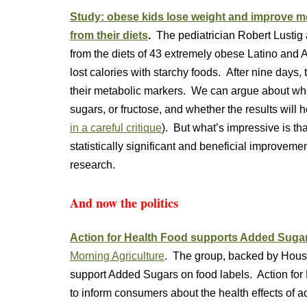
Study: obese kids lose weight and improve 
from their diets
.
The pediatrician Robert Lustig
from the diets of 43 extremely obese Latino and 
lost calories with starchy foods. After nine days, 
their metabolic markers. We can argue about whet
sugars, or fructose, and whether the results will 
in a careful critique
). But what’s impressive is tha
statistically significant and beneficial improveme
research.
And now the politics
Action for Health Food supports Added Sugar
Morning Agriculture
. The group, backed by Houst
support Added Sugars on food labels. Action for 
to inform consumers about the health effects of 