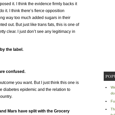
sed it. I think the evidence firmly backs it
 it. I think there’s fierce opposition
ng way too much added sugars in their
ed out. But just like trans fats, this is one of
ty clear. I just don’t see any legitimacy in
by the label.
are confused.
POP
tcome you want. But I just think this one is
We
he diabetes epidemic and the relation to
do
ountry.
Fu
Th
 and Mars have split with the Grocery