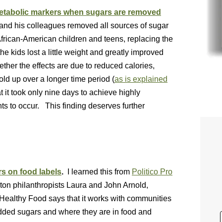
metabolic markers when sugars are removed
 and his colleagues removed all sources of sugar
African-American children and teens, replacing the
the kids lost a little weight and greatly improved
her the effects are due to reduced calories,
hold up over a longer time period (
as is explained
t it took only nine days to achieve highly
nts to occur. This finding deserves further
s on food labels
.
I learned this from
Politico Pro
on philanthropists Laura and John Arnold,
Healthy Food says that it works with communities
added sugars and where they are in food and