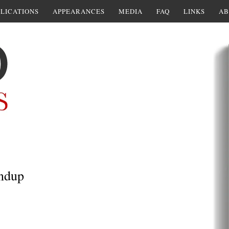
LICATIONS
APPEARANCES
MEDIA
FAQ
LINKS
AB
undup