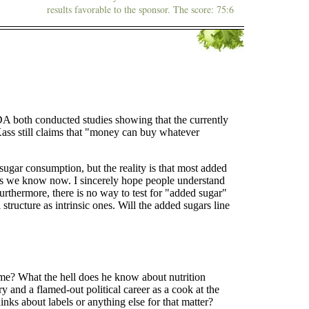
results favorable to the sponsor. The score: 75:6