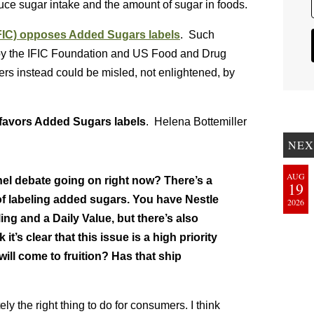
duce sugar intake and the amount of sugar in foods.
IFIC) opposes Added Sugars labels
. Such
ch by the IFIC Foundation and US Food and Drug
rs instead could be misled, not enlightened, by
favors Added Sugars labels
. Helena Bottemiller
NEX
AUG
nel debate going on right now? There’s a
19
 of labeling added sugars. You have Nestle
2026
g and a Daily Value, but there’s also
 it’s clear that this issue is a high priority
will come to fruition? Has that ship
ely the right thing to do for consumers. I think