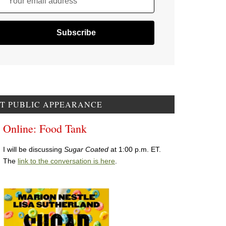
Your email address
T PUBLIC APPEARANCE
Online: Food Tank
I will be discussing
Sugar Coated
at 1:00 p.m. ET.
The
link to the conversation is here
.