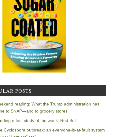
ULAR POSTS
ekend reading: What the Trump administration has
ne to SNAP—and to grocery stores
nding effect study of the week: Red Bull
e Cyclospora outbreak: an everyone-is-at-fault system