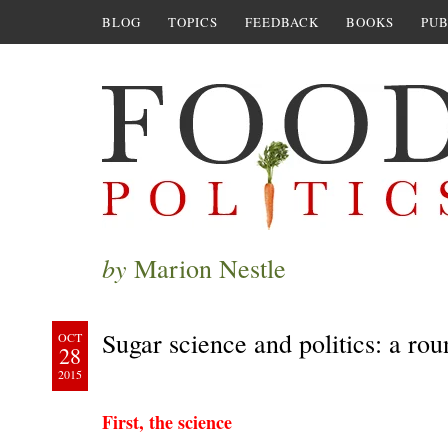
BLOG
TOPICS
FEEDBACK
BOOKS
PUB
by
Marion Nestle
Sugar science and politics: a ro
OCT
28
2015
First, the science