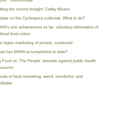
ilure: “LettuceGate”
tting the record straight: Calley Means
date on the Cyclospora outbreak: What to do?
HA’s one achievement so far: voluntary elimination of
ificial food colors
e hyper-marketing of protein, continued
at has MAHA accomplished to date?
g Food vs. The People: lawsuits against public health
asures
nals of food marketing: weird, wonderful, and
ofitable