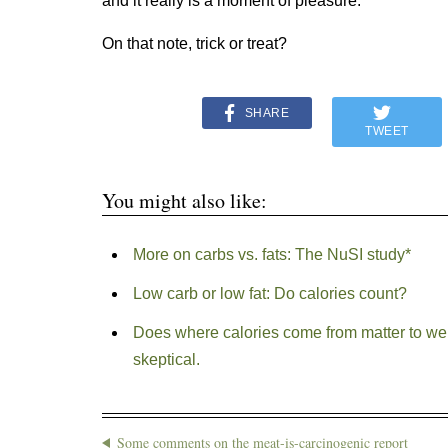
and it really is a moment of pleasure.”
On that note, trick or treat?
SHARE
TWEET
You might also like:
More on carbs vs. fats: The NuSI study*
Low carb or low fat: Do calories count?
Does where calories come from matter to we
skeptical.
Some comments on the meat-is-carcinogenic report