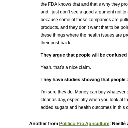
the FDA knows that and that’s why they propo
and I just don’t see a good argument not to do
because some of these companies are putti
products, and they don’t want that to be point
these things where the health issues are pret
their pushback.
They argue that people will be confused 
Yeah, that’s a nice claim.
They have studies showing that people 
I’m sure they do. Money can buy whatever ou
clear as day, especially when you look at t
added sugars and health outcomes in this c
Another from
Politico Pro Agriculture
: Nestlé