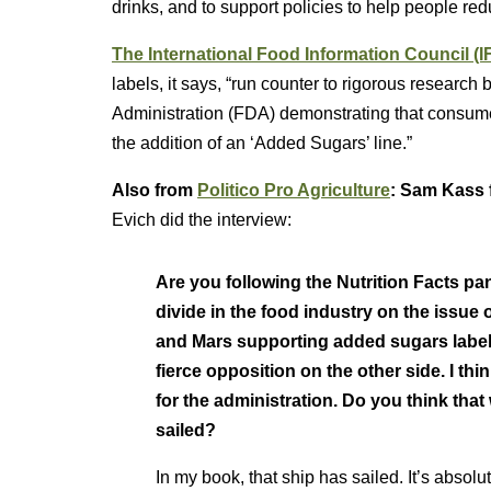
drinks, and to support policies to help people re
The International Food Information Council (
labels, it says, “run counter to rigorous resear
Administration (FDA) demonstrating that consume
the addition of an ‘Added Sugars’ line.”
Also from
Politico Pro Agriculture
: Sam Kass 
Evich did the interview:
Are you following the Nutrition Facts pa
divide in the food industry on the issue
and Mars supporting added sugars labelin
fierce opposition on the other side. I think
for the administration. Do you think that 
sailed?
In my book, that ship has sailed. It’s absolut