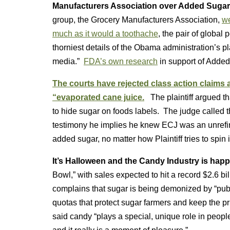
Manufacturers Association over Added Sugar
group, the Grocery Manufacturers Association,
we
much as it would a toothache
, the pair of globa
thorniest details of the Obama administration’s pl
media.”
FDA’s own research
in support of Added
The courts have rejected class action claims
“evaporated cane juice.
The plaintiff argued t
to hide sugar on foods labels. The judge called th
testimony he implies he knew ECJ was an unrefi
added sugar, no matter how Plaintiff tries to spin it
It’s Halloween and the Candy Industry is hap
Bowl,” with sales expected to hit a record $2.6 bi
complains that sugar is being demonized by “public 
quotas that protect sugar farmers and keep the p
said candy “plays a special, unique role in people