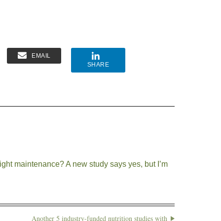
EMAIL
SHARE
ight maintenance? A new study says yes, but I’m
Another 5 industry-funded nutrition studies with