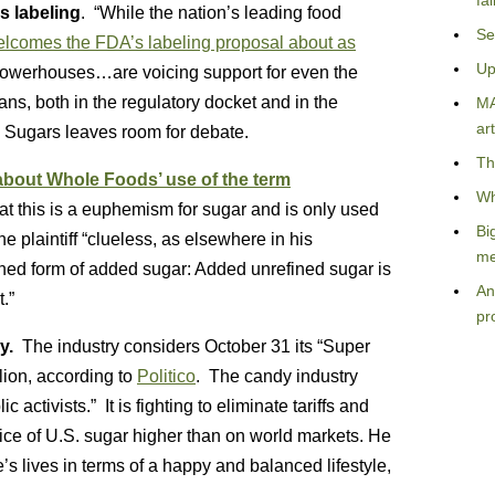
fa
s labeling
. “While the nation’s leading food
Se
lcomes the FDA’s labeling proposal about as
Up
l powerhouses…are voicing support for even the
ans, both in the regulatory docket and in the
MA
art
 Sugars leaves room for debate.
Th
 about Whole Foods’ use of the term
Wh
hat this is a euphemism for sugar and is only used
Bi
e plaintiff “clueless, as elsewhere in his
me
ned form of added sugar: Added unrefined sugar is
An
.”
pr
py.
The industry considers October 31 its “Super
llion, according to
Politico
. The candy industry
activists.” It is fighting to eliminate tariffs and
rice of U.S. sugar higher than on world markets. He
’s lives in terms of a happy and balanced lifestyle,