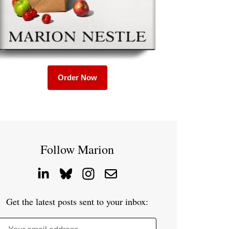
Order Now
Follow Marion
Get the latest posts sent to your inbox: