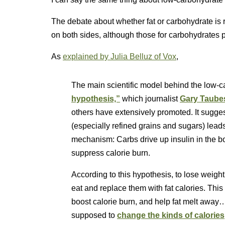
The debate about whether fat or carbohydrate is 
on both sides, although those for carbohydrates 
As
explained by Julia Belluz of Vox
,
The main scientific model behind the low-c
hypothesis,”
which journalist
Gary Taube
others have extensively promoted. It sugges
(especially refined grains and sugars) lead
mechanism: Carbs drive up insulin in the bo
suppress calorie burn.
According to this hypothesis, to lose weigh
eat and replace them with fat calories. This
boost calorie burn, and help fat melt away…i
supposed to
change the kinds of calories