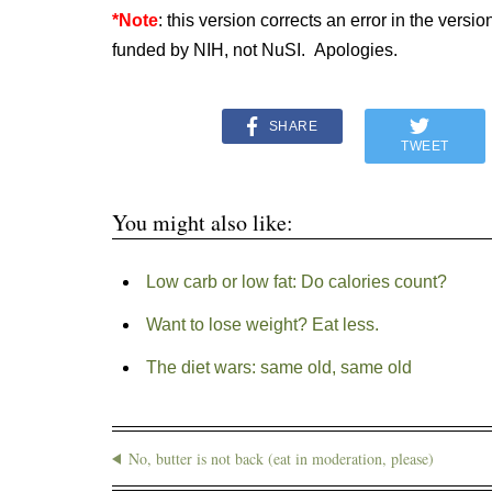
*Note
: this version corrects an error in the versi
funded by NIH, not NuSI. Apologies.
SHARE
TWEET
You might also like:
Low carb or low fat: Do calories count?
Want to lose weight? Eat less.
The diet wars: same old, same old
No, butter is not back (eat in moderation, please)