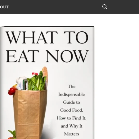
OUT
Search