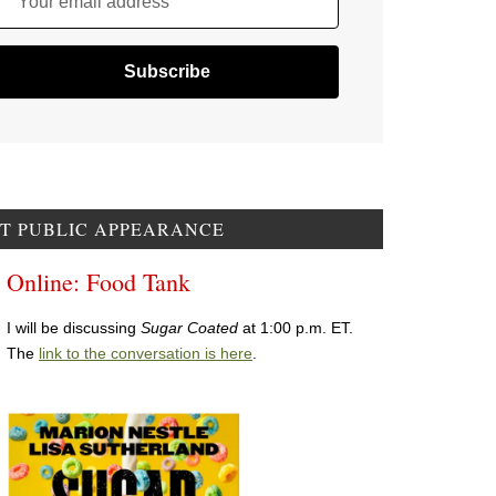
Your email address
T PUBLIC APPEARANCE
Online: Food Tank
I will be discussing
Sugar Coated
at 1:00 p.m. ET.
The
link to the conversation is here
.