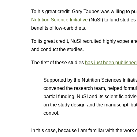
To his great credit, Gary Taubes was willing to pu
Nutrition Science Initiative
(NuSI) to fund studie
benefits of low-carb diets.
To its great credit, NuSI recruited highly experie
and conduct the studies.
The first of these studies
has just been published
Supported by the Nutrition Sciences Initiati
convened the research team, helped formul
partial funding. NuSI and its scientific adv
on the study design and the manuscript, but t
control.
In this case, because I am familiar with the work o