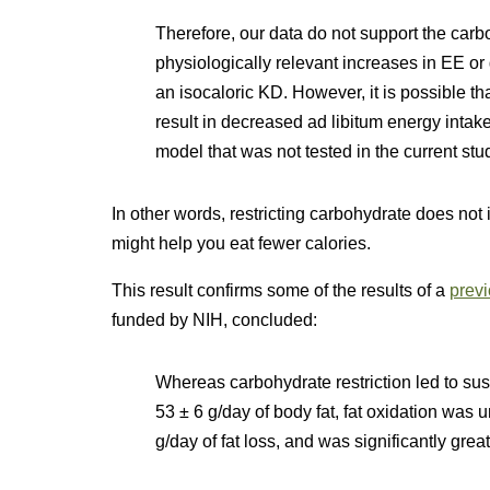
Therefore, our data do not support the carb
physiologically relevant increases in EE or 
an isocaloric KD. However, it is possible th
result in decreased ad libitum energy intak
model that was not tested in the current stu
In other words, restricting carbohydrate does not
might help you eat fewer calories.
This result confirms some of the results of a
previ
funded by NIH, concluded:
Whereas carbohydrate restriction led to sust
53 ± 6 g/day of body fat, fat oxidation was u
g/day of fat loss, and was significantly grea