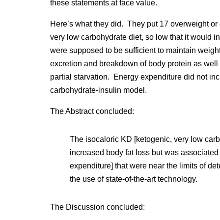
these statements at face value.
Here’s what they did. They put 17 overweight or
very low carbohydrate diet, so low that it would 
were supposed to be sufficient to maintain weigh
excretion and breakdown of body protein as well a
partial starvation. Energy expenditure did not inc
carbohydrate-insulin model.
The Abstract concluded:
The isocaloric KD [ketogenic, very low car
increased body fat loss but was associated 
expenditure] that were near the limits of det
the use of state-of-the-art technology.
The Discussion concluded: