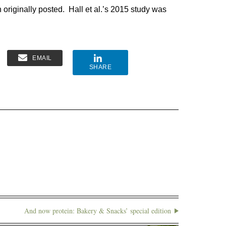
on originally posted. Hall et al.’s 2015 study was
EMAIL
SHARE
And now protein: Bakery & Snacks’ special edition