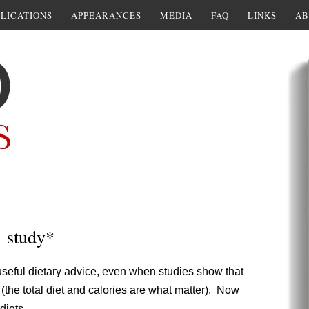
LICATIONS
APPEARANCES
MEDIA
FAQ
LINKS
AB
I study*
useful dietary advice, even when studies show that
sk (the total diet and calories are what matter). Now
diets.