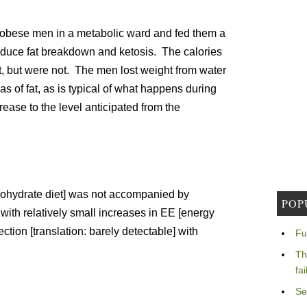
 obese men in a metabolic ward and fed them a
induce fat breakdown and ketosis. The calories
t, but were not. The men lost weight from water
s of fat, as is typical of what happens during
rease to the level anticipated from the
bohydrate diet] was not accompanied by
POP
with relatively small increases in EE [energy
ection [translation: barely detectable] with
Fu
Th
fa
Se