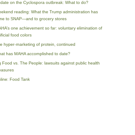
date on the Cyclospora outbreak: What to do?
ekend reading: What the Trump administration has
ne to SNAP—and to grocery stores
HA’s one achievement so far: voluntary elimination of
ificial food colors
e hyper-marketing of protein, continued
at has MAHA accomplished to date?
g Food vs. The People: lawsuits against public health
asures
line: Food Tank