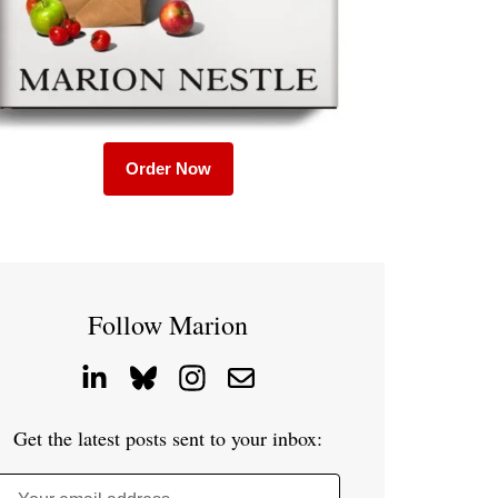
Order Now
Follow Marion
Get the latest posts sent to your inbox: