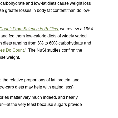
-carbohydrate and low-fat diets cause weight loss
use greater losses in body fat content than do low-
ount: From Science to Politics,
we review a 1964
 and fed them low-calorie diets of widely varied
on diets ranging from 3% to 60% carbohydrate and
ies Do Count
.” The NuSI studies confirm the
ose weight.
the relative proportions of fat, protein, and
w-carb diets may help with eating less).
ories matter very much indeed, and nearly
gar—at the very least because sugars provide