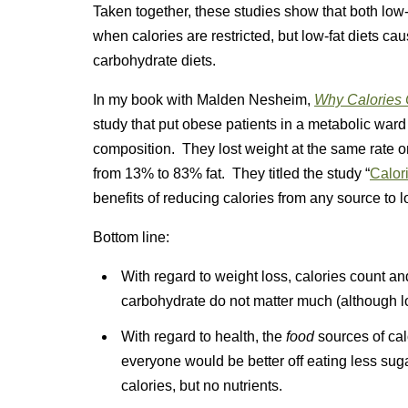
Taken together, these studies show that both low
when calories are restricted, but low-fat diets ca
carbohydrate diets.
In my book with Malden Nesheim,
Why Calories C
study that put obese patients in a metabolic ward
composition. They lost weight at the same rate 
from 13% to 83% fat. They titled the study “
Calor
benefits of reducing calories from any source to l
Bottom line:
With regard to weight loss, calories count and 
carbohydrate do not matter much (although lo
With regard to health, the
food
sources of cal
everyone would be better off eating less su
calories, but no nutrients.