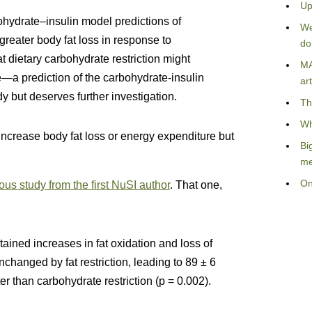
Up
ohydrate–insulin model predictions of
We
greater body fat loss in response to
do
at dietary carbohydrate restriction might
MA
e—a prediction of the carbohydrate-insulin
art
dy but deserves further investigation.
Th
Wh
 increase body fat loss or energy expenditure but
Bi
me
On
ous study from the first NuSI author
. That one,
ained increases in fat oxidation and loss of
nchanged by fat restriction, leading to 89 ± 6
ter than carbohydrate restriction (p = 0.002).