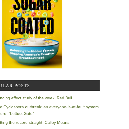
ULAR POSTS
nding effect study of the week: Red Bull
e Cyclospora outbreak: an everyone-is-at-fault system
ilure: “LettuceGate”
tting the record straight: Calley Means