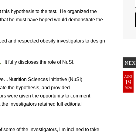
t this hypothesis to the test. He organized the
s that he must have hoped would demonstrate the
nced and respected obesity investigators to design
.
It fully discloses the role of NuSI.
NEX
AUG
ve…Nutrition Sciences Initiative (NuSI)
19
ate the hypothesis, and provided
2026
isors were given the opportunity to comment
he investigators retained full editorial
f some of the investigators, I’m inclined to take