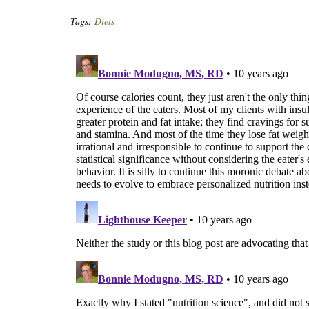
Tags:
Diets