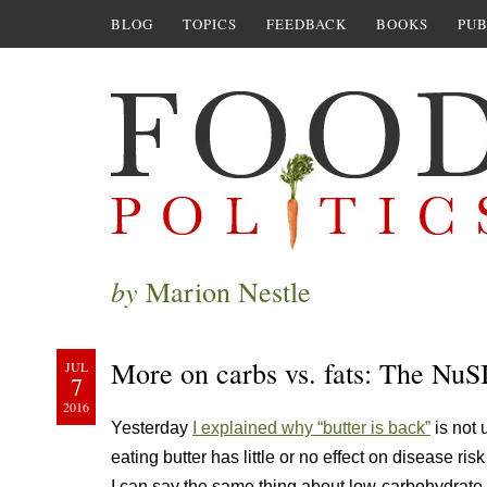
BLOG
TOPICS
FEEDBACK
BOOKS
PUB
by
Marion Nestle
More on carbs vs. fats: The NuS
JUL
7
2016
Yesterday
I explained why “butter is back”
is not 
eating butter has little or no effect on disease ri
I can say the same thing about low-carbohydrate 