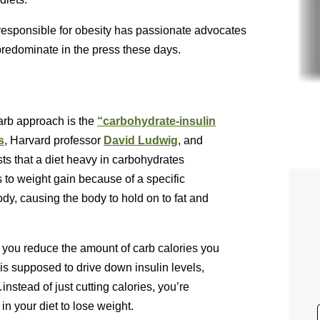
responsible for obesity has passionate advocates
predominate in the press these days.
arb approach is the
“carbohydrate-insulin
s
, Harvard professor
David Ludwig
, and
ts that a diet heavy in carbohydrates
s to weight gain because of a specific
dy, causing the body to hold on to fat and
t you reduce the amount of carb calories you
 is supposed to drive down insulin levels,
nstead of just cutting calories, you’re
in your diet to lose weight.