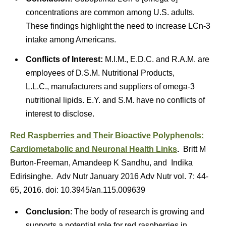
concentrations are common among U.S. adults.
These findings highlight the need to increase LCn-3
intake among Americans.
Conflicts of Interest:
M.I.M., E.D.C. and R.A.M. are
employees of D.S.M. Nutritional Products,
L.L.C., manufacturers and suppliers of omega-3
nutritional lipids. E.Y. and S.M. have no conflicts of
interest to disclose.
Red Raspberries and Their Bioactive Polyphenols:
Cardiometabolic and Neuronal Health Links
.
Britt M
Burton-Freeman, Amandeep K Sandhu, and Indika
Edirisinghe. Adv Nutr January 2016 Adv Nutr vol. 7: 44-
65, 2016. doi: 10.3945/​an.115.009639
Conclusion
: The body of research is growing and
supports a potential role for red raspberries in