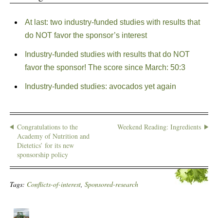
At last: two industry-funded studies with results that
do NOT favor the sponsor’s interest
Industry-funded studies with results that do NOT
favor the sponsor! The score since March: 50:3
Industry-funded studies: avocados yet again
Congratulations to the
Weekend Reading: Ingredients
Academy of Nutrition and
Dietetics’ for its new
sponsorship policy
Tags:
Conflicts-of-interest
,
Sponsored-research