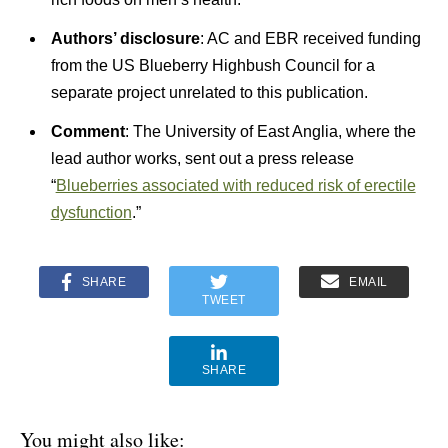
Authors’ disclosure
: AC and EBR received funding
from the US Blueberry Highbush Council for a
separate project unrelated to this publication.
Comment
: The University of East Anglia, where the
lead author works, sent out a press release
“
Blueberries associated with reduced risk of erectile
dysfunction
.”
SHARE
EMAIL
TWEET
SHARE
You might also like: