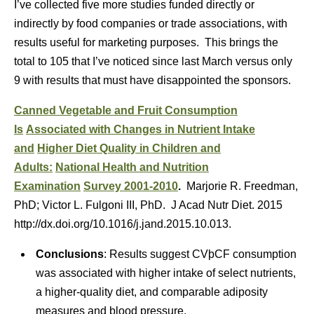
I’ve collected five more studies funded directly or
indirectly by food companies or trade associations, with
results useful for marketing purposes. This brings the
total to 105 that I’ve noticed since last March versus only
9 with results that must have disappointed the sponsors.
Canned Vegetable and Fruit Consumption
Is
Associated with Changes in Nutrient Intake
and
Higher Diet Quality in Children and
Adults:
National Health and Nutrition
Examination
Survey 2001-2010
.
Marjorie R. Freedman,
PhD; Victor L. Fulgoni III, PhD. J Acad Nutr Diet. 2015
http://dx.doi.org/10.1016/j.jand.2015.10.013.
Conclusions
: Results suggest CVþCF consumption
was associated with higher intake of select nutrients,
a higher-quality diet, and comparable adiposity
measures and blood pressure.