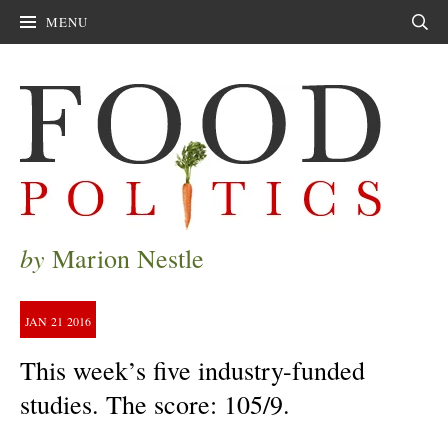
MENU
Sear
by
Marion Nestle
JAN
21
2016
This week’s five industry-funded
studies. The score: 105/9.