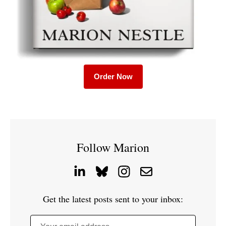
Order Now
Follow Marion
Get the latest posts sent to your inbox: