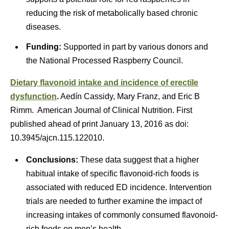
reducing the risk of metabolically based chronic
diseases.
Funding:
Supported in part by various donors and
the National Processed Raspberry Council.
Dietary flavonoid intake and incidence of erectile
dysfunction
.
Aedín Cassidy, Mary Franz, and Eric B
Rimm. American Journal of Clinical Nutrition. First
published ahead of print January 13, 2016 as doi:
10.3945/ajcn.115.122010.
Conclusions:
These data suggest that a higher
habitual intake of specific flavonoid-rich foods is
associated with reduced ED incidence. Intervention
trials are needed to further examine the impact of
increasing intakes of commonly consumed flavonoid-
rich foods on men’s health.