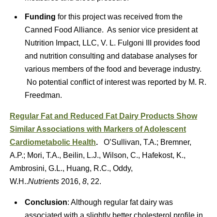
Funding
for this project was received from the
Canned Food Alliance. As senior vice president at
Nutrition Impact, LLC, V. L. Fulgoni III provides food
and nutrition consulting and database analyses for
various members of the food and beverage industry.
No potential conflict of interest was reported by M. R.
Freedman.
Regular Fat and Reduced Fat Dairy Products Show
Similar Associations with Markers of Adolescent
Cardiometabolic Health
.
O’Sullivan, T.A.; Bremner,
A.P.; Mori, T.A., Beilin, L.J., Wilson, C., Hafekost, K.,
Ambrosini, G.L., Huang, R.C., Oddy,
W.H..
Nutrients
2016,
8
, 22.
Conclusion
: Although regular fat dairy was
associated with a slightly better cholesterol profile in