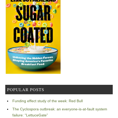
POPULAR POSTS
Funding effect study of the week: Red Bull
The Cyclospora outbreak: an everyone-is-at-fault system
failure: “LettuceGate”