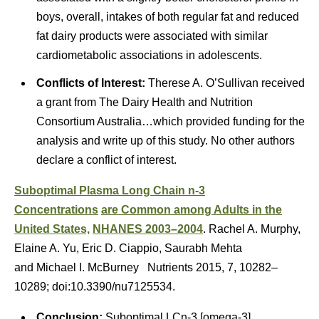
boys, overall, intakes of both regular fat and reduced
fat dairy products were associated with similar
cardiometabolic associations in adolescents.
Conflicts of Interest:
Therese A. O’Sullivan received
a grant from The Dairy Health and Nutrition
Consortium Australia…which provided funding for the
analysis and write up of this study. No other authors
declare a conflict of interest.
Suboptimal Plasma Long Chain n-3
Concentrations
are Common among Adults in the
United States,
NHANES 2003–2004
. Rachel A. Murphy,
Elaine A. Yu, Eric D. Ciappio, Saurabh Mehta
and Michael I. McBurney Nutrients 2015, 7, 10282–
10289; doi:10.3390/nu7125534.
Conclusion:
Suboptimal LCn-3 [omega-3]