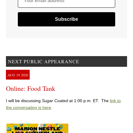
Your email address
NEXT PUBLIC APPEARANCE
AUG
19
2026
Online: Food Tank
I will be discussing
Sugar Coated
at 1:00 p.m. ET. The
link to
the conversation is here
.