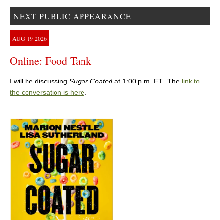
NEXT PUBLIC APPEARANCE
AUG
19
2026
Online: Food Tank
I will be discussing
Sugar Coated
at 1:00 p.m. ET. The
link to
the conversation is here
.