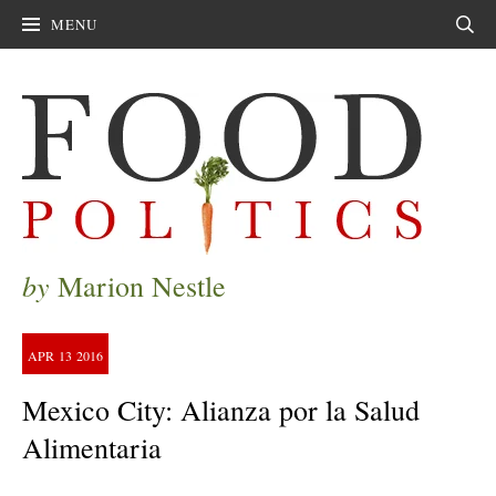
MENU
Sear
by
Marion Nestle
APR
13
2016
Mexico City: Alianza por la Salud
Alimentaria