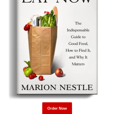
Order Now