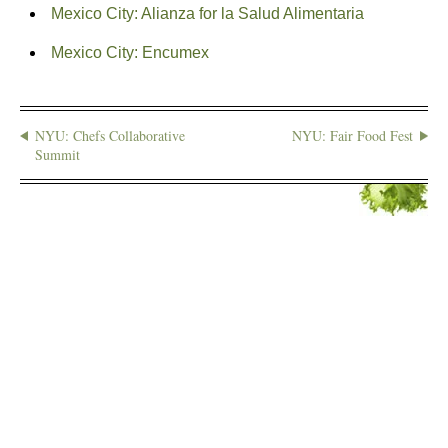
Mexico City: Alianza for la Salud Alimentaria
Mexico City: Encumex
NYU: Chefs Collaborative
NYU: Fair Food Fest
Summit