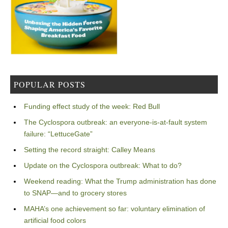
POPULAR POSTS
Funding effect study of the week: Red Bull
The Cyclospora outbreak: an everyone-is-at-fault system
failure: “LettuceGate”
Setting the record straight: Calley Means
Update on the Cyclospora outbreak: What to do?
Weekend reading: What the Trump administration has done
to SNAP—and to grocery stores
MAHA’s one achievement so far: voluntary elimination of
artificial food colors