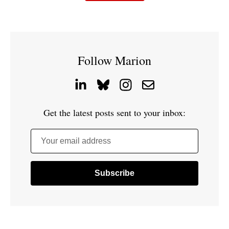
Follow Marion
Get the latest posts sent to your inbox:
Your email address