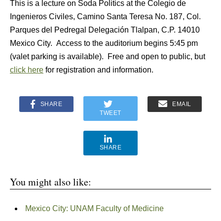
This is a lecture on Soda Politics at the Colegio de
Ingenieros Civiles, Camino Santa Teresa No. 187, Col.
Parques del Pedregal Delegación Tlalpan, C.P. 14010
Mexico City. Access to the auditorium begins 5:45 pm
(valet parking is available). Free and open to public, but
click here
for registration and information.
SHARE
EMAIL
TWEET
SHARE
You might also like:
Mexico City: UNAM Faculty of Medicine