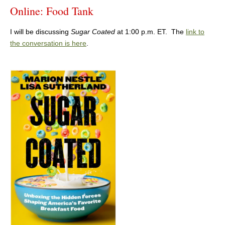
Online: Food Tank
I will be discussing
Sugar Coated
at 1:00 p.m. ET. The
link to
the conversation is here
.