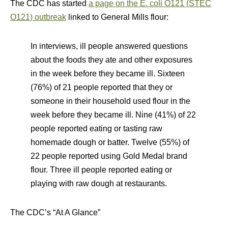
The CDC has started
a page on the E. coli O121 (STEC
O121) outbreak
linked to General Mills flour:
In interviews, ill people answered questions
about the foods they ate and other exposures
in the week before they became ill. Sixteen
(76%) of 21 people reported that they or
someone in their household used flour in the
week before they became ill. Nine (41%) of 22
people reported eating or tasting raw
homemade dough or batter. Twelve (55%) of
22 people reported using Gold Medal brand
flour. Three ill people reported eating or
playing with raw dough at restaurants.
The CDC’s “At A Glance”