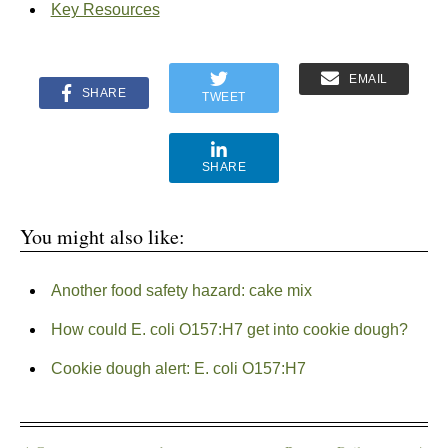
Key Resources
EMAIL
SHARE
TWEET
SHARE
You might also like:
Another food safety hazard: cake mix
How could E. coli O157:H7 get into cookie dough?
Cookie dough alert: E. coli O157:H7