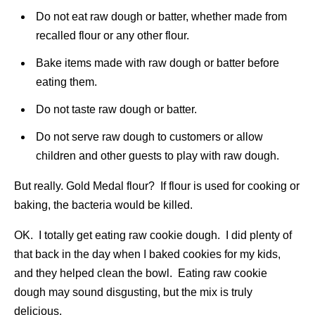
Do not eat raw dough or batter, whether made from
recalled flour or any other flour.
Bake items made with raw dough or batter before
eating them.
Do not taste raw dough or batter.
Do not serve raw dough to customers or allow
children and other guests to play with raw dough.
But really. Gold Medal flour? If flour is used for cooking or
baking, the bacteria would be killed.
OK. I totally get eating raw cookie dough. I did plenty of
that back in the day when I baked cookies for my kids,
and they helped clean the bowl. Eating raw cookie
dough may sound disgusting, but the mix is truly
delicious.