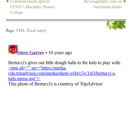
Commencement speech:
BeverageDaily.com on
CUNY’s Macaulay Honors
functional drinks
College
Tags:
FDA
,
Food-safety