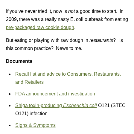
If you’ve never tried it, now is
not
a good time to start. In
2009, there was a really nasty E. coli outbreak from eating
pre-packaged raw cookie dough
.
But eating or playing with raw dough in
restaurants
? Is
this common practice? News to me.
Documents
Recall list and advice to Consumers, Restaurants,
and Retailers
FDA announcement and investigation
Shiga toxin-producing
Escherichia coli
O121 (STEC
O121) infection
Signs & Symptoms