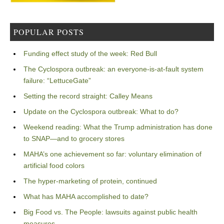
POPULAR POSTS
Funding effect study of the week: Red Bull
The Cyclospora outbreak: an everyone-is-at-fault system
failure: “LettuceGate”
Setting the record straight: Calley Means
Update on the Cyclospora outbreak: What to do?
Weekend reading: What the Trump administration has done
to SNAP—and to grocery stores
MAHA’s one achievement so far: voluntary elimination of
artificial food colors
The hyper-marketing of protein, continued
What has MAHA accomplished to date?
Big Food vs. The People: lawsuits against public health
measures