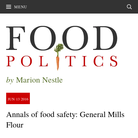
MENU
Sear
by
Marion Nestle
JUN
13
2016
Annals of food safety: General Mills
Flour