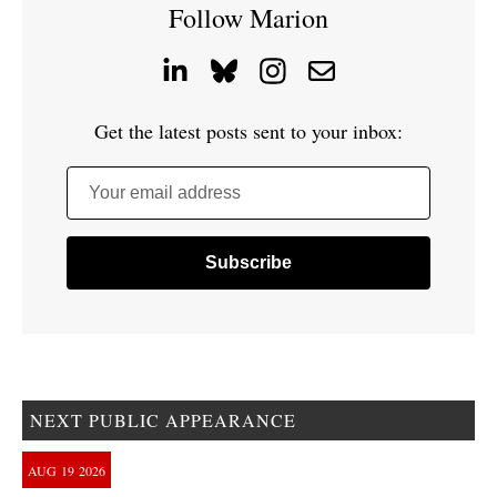
Follow Marion
Get the latest posts sent to your inbox:
Your email address
NEXT PUBLIC APPEARANCE
AUG
19
2026