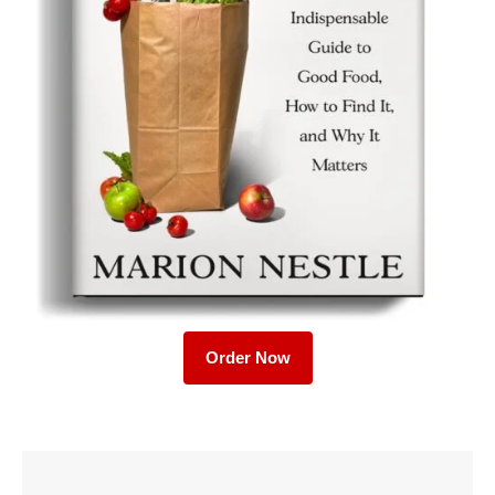
Order Now