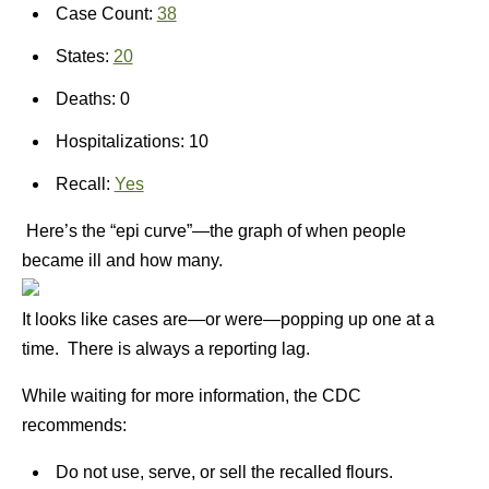
Case Count:
38
States:
20
Deaths: 0
Hospitalizations: 10
Recall:
Yes
Here’s the “epi curve”—the graph of when people
became ill and how many.
It looks like cases are—or were—popping up one at a
time. There is always a reporting lag.
While waiting for more information, the CDC
recommends:
Do not use, serve, or sell the recalled flours.