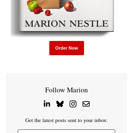
Order Now
Follow Marion
Get the latest posts sent to your inbox: