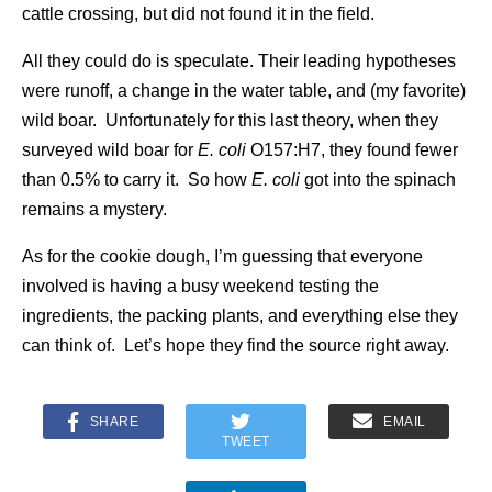
cattle crossing, but did not found it in the field.
All they could do is speculate. Their leading hypotheses
were runoff, a change in the water table, and (my favorite)
wild boar. Unfortunately for this last theory, when they
surveyed wild boar for
E. coli
O157:H7, they found fewer
than 0.5% to carry it. So how
E. coli
got into the spinach
remains a mystery.
As for the cookie dough, I’m guessing that everyone
involved is having a busy weekend testing the
ingredients, the packing plants, and everything else they
can think of. Let’s hope they find the source right away.
SHARE
EMAIL
TWEET