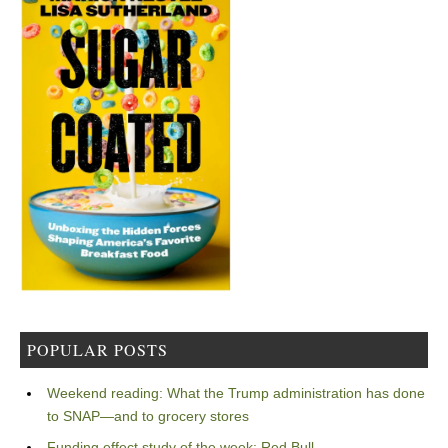
POPULAR POSTS
Weekend reading: What the Trump administration has done
to SNAP—and to grocery stores
Funding effect study of the week: Red Bull