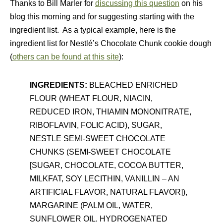
Thanks to Bill Marler for
discussing this question
on his
blog this morning and for suggesting starting with the
ingredient list. As a typical example, here is the
ingredient list for Nestlé’s Chocolate Chunk cookie dough
(
others can be found at this site
):
INGREDIENTS:
BLEACHED ENRICHED
FLOUR (WHEAT FLOUR, NIACIN,
REDUCED IRON, THIAMIN MONONITRATE,
RIBOFLAVIN, FOLIC ACID), SUGAR,
NESTLE SEMI-SWEET CHOCOLATE
CHUNKS (SEMI-SWEET CHOCOLATE
[SUGAR, CHOCOLATE, COCOA BUTTER,
MILKFAT, SOY LECITHIN, VANILLIN – AN
ARTIFICIAL FLAVOR, NATURAL FLAVOR]),
MARGARINE (PALM OIL, WATER,
SUNFLOWER OIL, HYDROGENATED