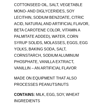
COTTONSEED OIL, SALT, VEGETABLE
MONO- AND DIGLYCERIDES, SOY
LECITHIN, SODIUM BENZOATE, CITRIC
ACID, NATURAL AND ARTIFICIAL FLAVOR,
BETA CAROTENE COLOR, VITAMIN A
PALMITATE ADDED), WATER, CORN
SYRUP SOLIDS, MOLASSES, EGGS, EGG
YOLKS, BAKING SODA, SALT,
CORNSTARCH, SODIUM ALUMINUM
PHOSPHATE, VANILLA EXTRACT,
VANILLIN – AN ARTIFICIAL FLAVOR
MADE ON EQUIPMENT THAT ALSO
PROCESSES PEANUTS/NUTS
CONTAINS:
MILK, EGG, SOY, WHEAT
INGREDIENTS