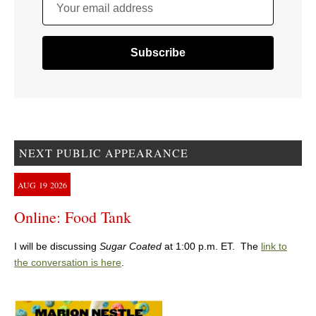
Your email address
NEXT PUBLIC APPEARANCE
AUG
19
2026
Online: Food Tank
I will be discussing
Sugar Coated
at 1:00 p.m. ET. The
link to
the conversation is here
.