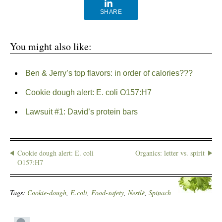
SHARE
You might also like:
Ben & Jerry’s top flavors: in order of calories???
Cookie dough alert: E. coli O157:H7
Lawsuit #1: David’s protein bars
Cookie dough alert: E. coli
Organics: letter vs. spirit
O157:H7
Tags:
Cookie-dough
,
E.coli
,
Food-safety
,
Nestlé
,
Spinach