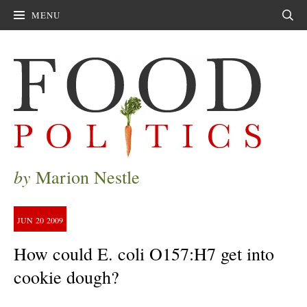
MENU
Sear
by
Marion Nestle
JUN
20
2009
How could E. coli O157:H7 get into
cookie dough?