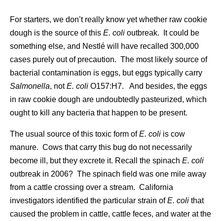
For starters, we don’t really know yet whether raw cookie
dough is the source of this
E. coli
outbreak. It could be
something else, and Nestlé will have recalled 300,000
cases purely out of precaution. The most likely source of
bacterial contamination is eggs, but eggs typically carry
Salmonella
, not
E. coli
O157:H7. And besides, the eggs
in raw cookie dough are undoubtedly pasteurized, which
ought to kill any bacteria that happen to be present.
The usual source of this toxic form of
E. coli
is cow
manure. Cows that carry this bug do not necessarily
become ill, but they excrete it. Recall the spinach
E. coli
outbreak in 2006? The spinach field was one mile away
from a cattle crossing over a stream. California
investigators identified the particular strain of
E. coli
that
caused the problem in cattle, cattle feces, and water at the