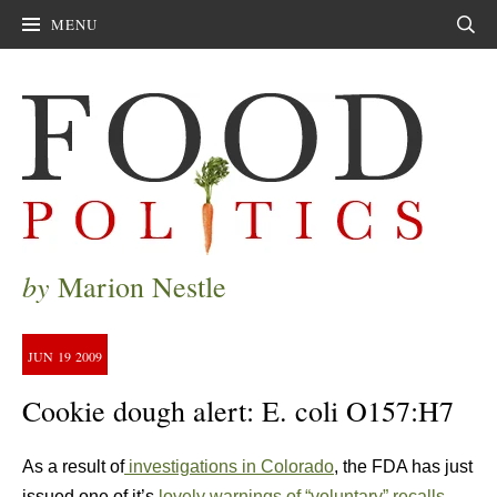
MENU
Sear
by
Marion Nestle
JUN
19
2009
Cookie dough alert: E. coli O157:H7
As a result of
investigations in Colorado
, the FDA has just
issued one of it’s
lovely warnings of “voluntary” recalls
,