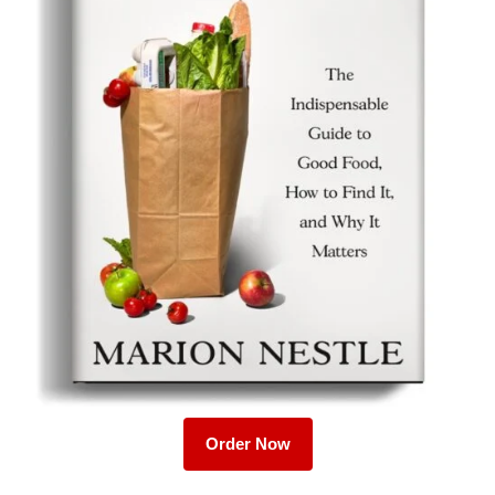
Order Now