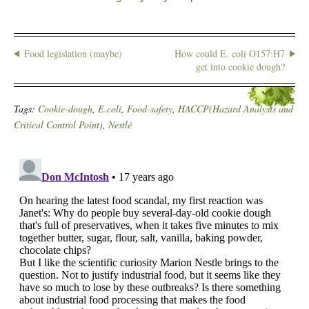
Food legislation (maybe)
How could E. coli O157:H7
get into cookie dough?
Tags:
Cookie-dough
,
E.coli
,
Food-safety
,
HACCP(Hazard Analysis and
Critical Control Point)
,
Nestlé