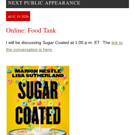
NEXT PUBLIC APPEARANCE
AUG
19
2026
Online: Food Tank
I will be discussing
Sugar Coated
at 1:00 p.m. ET. The
link to
the conversation is here
.