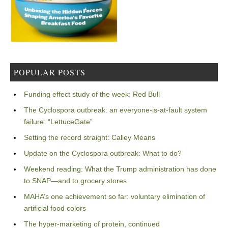
POPULAR POSTS
Funding effect study of the week: Red Bull
The Cyclospora outbreak: an everyone-is-at-fault system
failure: “LettuceGate”
Setting the record straight: Calley Means
Update on the Cyclospora outbreak: What to do?
Weekend reading: What the Trump administration has done
to SNAP—and to grocery stores
MAHA’s one achievement so far: voluntary elimination of
artificial food colors
The hyper-marketing of protein, continued