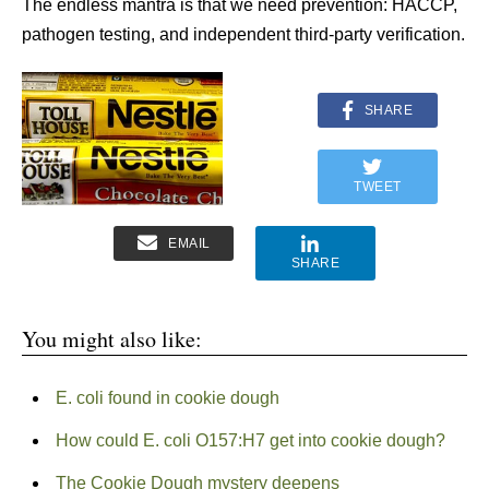
The endless mantra is that we need prevention: HACCP,
pathogen testing, and independent third-party verification.
SHARE
TWEET
EMAIL
SHARE
You might also like:
E. coli found in cookie dough
How could E. coli O157:H7 get into cookie dough?
The Cookie Dough mystery deepens