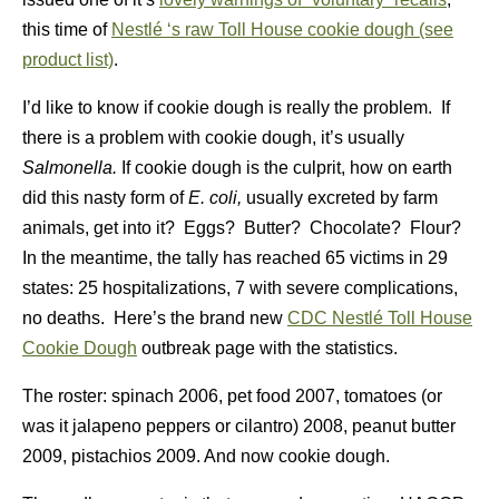
this time of
Nestlé ‘s raw Toll House cookie dough (see
product list)
.
I’d like to know if cookie dough is really the problem. If
there is a problem with cookie dough, it’s usually
Salmonella.
If cookie dough is the culprit, how on earth
did this nasty form of
E. coli,
usually excreted by farm
animals, get into it? Eggs? Butter? Chocolate? Flour?
In the meantime, the tally has reached 65 victims in 29
states: 25 hospitalizations, 7 with severe complications,
no deaths. Here’s the brand new
CDC
Nestlé
Toll House
Cookie Dough
outbreak page with the statistics.
The roster: spinach 2006, pet food 2007, tomatoes (or
was it jalapeno peppers or cilantro) 2008, peanut butter
2009, pistachios 2009. And now cookie dough.