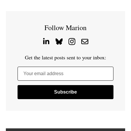
Follow Marion
Get the latest posts sent to your inbox:
Your email address