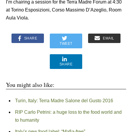
I’m chairing a session for the Terra Madre Forum at 4:30
at Torino Esposizioni, Corso Massimo D’Azeglio, Room
Aula Viola.
SHARE
EMAIL
TWEET
SHARE
You might also like:
Turin, Italy: Terra Madre Salone del Gusto 2016
RIP Carlo Petrini: a huge loss to the food world and
to humanity
Italy’s new food label: “Mafia-free”