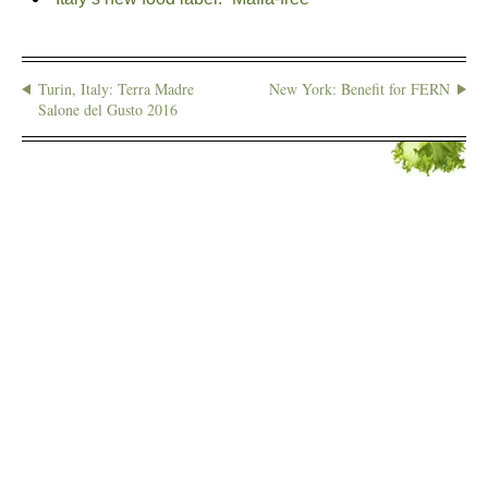
Turin, Italy: Terra Madre
New York: Benefit for FERN
Salone del Gusto 2016