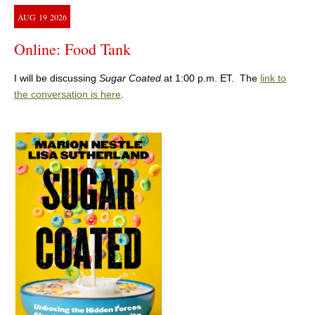
AUG
19
2026
Online: Food Tank
I will be discussing
Sugar Coated
at 1:00 p.m. ET. The
link to
the conversation is here
.