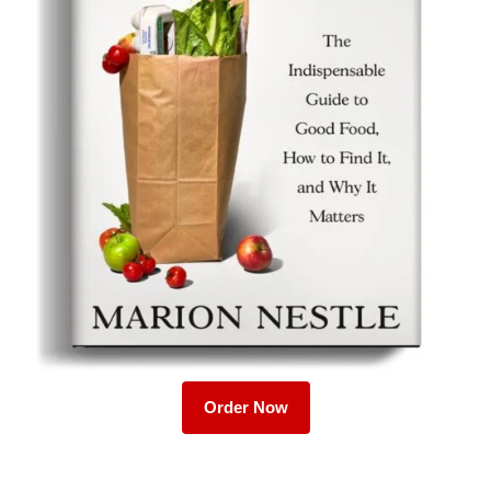
Order Now