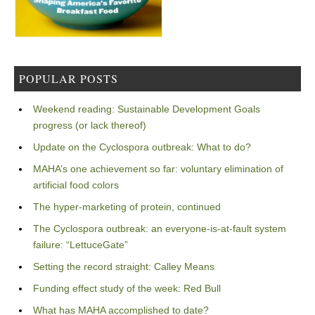
POPULAR POSTS
Weekend reading: Sustainable Development Goals
progress (or lack thereof)
Update on the Cyclospora outbreak: What to do?
MAHA’s one achievement so far: voluntary elimination of
artificial food colors
The hyper-marketing of protein, continued
The Cyclospora outbreak: an everyone-is-at-fault system
failure: “LettuceGate”
Setting the record straight: Calley Means
Funding effect study of the week: Red Bull
What has MAHA accomplished to date?