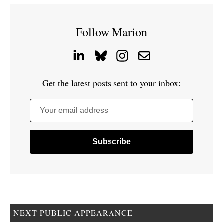
Follow Marion
Get the latest posts sent to your inbox:
Your email address
NEXT PUBLIC APPEARANCE