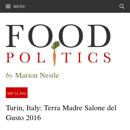
MENU
Sear
by
Marion Nestle
SEP
24
2016
Turin, Italy: Terra Madre Salone del
Gusto 2016