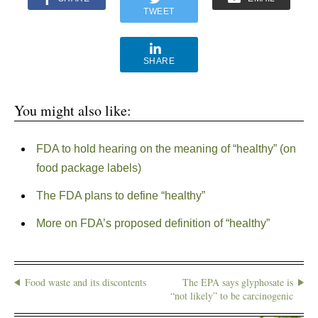
TWEET
SHARE
You might also like:
FDA to hold hearing on the meaning of “healthy” (on
food package labels)
The FDA plans to define “healthy”
More on FDA’s proposed definition of “healthy”
Food waste and its discontents
The EPA says glyphosate is
“not likely” to be carcinogenic