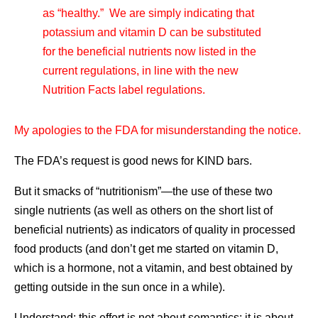
as “healthy.” We are simply indicating that
potassium and vitamin D can be substituted
for the beneficial nutrients now listed in the
current regulations, in line with the new
Nutrition Facts label regulations.
My apologies to the FDA for misunderstanding the notice.
The FDA’s request is good news for KIND bars.
But it smacks of “nutritionism”—the use of these two
single nutrients (as well as others on the short list of
beneficial nutrients) as indicators of quality in processed
food products (and don’t get me started on vitamin D,
which is a hormone, not a vitamin, and best obtained by
getting outside in the sun once in a while).
Understand: this effort is not about semantics; it is about