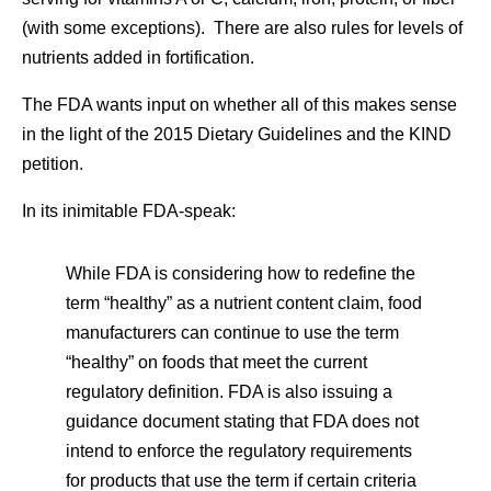
(with some exceptions). There are also rules for levels of
nutrients added in fortification.
The FDA wants input on whether all of this makes sense
in the light of the 2015 Dietary Guidelines and the KIND
petition.
In its inimitable FDA-speak:
While FDA is considering how to redefine the
term “healthy” as a nutrient content claim, food
manufacturers can continue to use the term
“healthy” on foods that meet the current
regulatory definition. FDA is also issuing a
guidance document stating that FDA does not
intend to enforce the regulatory requirements
for products that use the term if certain criteria