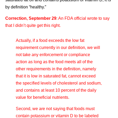
by definition “healthy.”
Correction, September 29
: An FDA official wrote to say
that I didn’t quite get this right.
Actually, if a food exceeds the low fat
requirement currently in our definition, we will
not take any enforcement or compliance
action as long as the food meets all of the
other requirements in the definition, namely
that it is low in saturated fat, cannot exceed
the specified levels of cholesterol and sodium,
and contains at least 10 percent of the daily
value for beneficial nutrients.
Second, we are not saying that foods must
contain potassium or vitamin D to be labeled