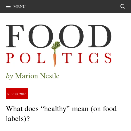
MENU
Sear
by
Marion Nestle
SEP
28
2016
What does “healthy” mean (on food
labels)?