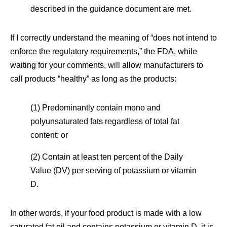
described in the guidance document are met.
If I correctly understand the meaning of “does not intend to
enforce the regulatory requirements,” the FDA, while
waiting for your comments, will allow manufacturers to
call products “healthy” as long as the products:
(1) Predominantly contain mono and
polyunsaturated fats regardless of total fat
content; or
(2) Contain at least ten percent of the Daily
Value (DV) per serving of potassium or vitamin
D.
In other words, if your food product is made with a low
saturated fat oil and contains potassium or vitamin D, it is