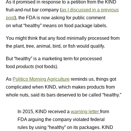
As it promised in response to a petition from the KIND
fruit-and-nut bar company (
as I discussed in a previous
post
), the FDA is now asking for public comment
on what “healthy” means on food package labels.
You might think that any food minimally processed from
the plant, tree, animal, bird, or fish would qualify.
But “healthy” is a marketing term for processed
food
products
(not foods).
As
Politico Morning Agriculture
reminds us, things got
complicated when KIND, which makes products from
whole nuts, said its bars deserved to be called “healthy.”
In 2015, KIND received a
warning letter
from
FDA arguing the company violated federal
rules by using “healthy” on its packages. KIND