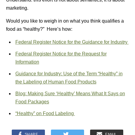
marketing.
Would you like to weigh in on what you think qualifies a
food as “healthy?” Here’s how:
Federal Register Notice for the Guidance for Industry
Federal Register Notice for the Request for
Information
Guidance for Industry: Use of the Term “Healthy” in
the Labeling of Human Food Products
Blog: Making Sure ‘Healthy’ Means What It Says on
Food Packages
“Healthy” on Food Labeling
SHARE
EMAIL