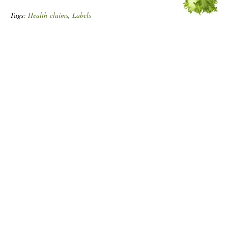
Tags:
Health-claims
,
Labels