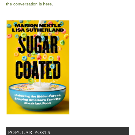
the conversation is here
.
POPULAR POSTS