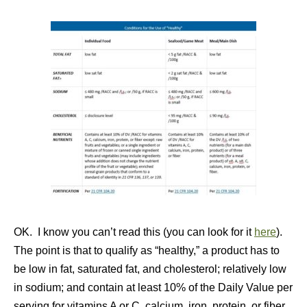
OK. I know you can’t read this (you can look for it
here
).
The point is that to qualify as “healthy,” a product has to
be low in fat, saturated fat, and cholesterol; relatively low
in sodium; and contain at least 10% of the Daily Value per
serving for vitamins A or C, calcium, iron, protein, or fiber