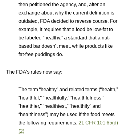
then petitioned the agency, and, after an
exchange about why the current definition is
outdated, FDA decided to reverse course. For
example, it requires that a food be low-fat to
be labeled “healthy,” a standard that a nut-
based bar doesn’t meet, while products like
fat-free puddings do.
The FDA’s rules now say:
The term “healthy” and related terms (“health,”
“healthful,” “healthfully,” “healthfulness,”
“healthier,” “healthiest,” “healthily” and
“healthiness”) may be used if the food meets
the following requirements:
21 CFR 101.65(d)
(2)