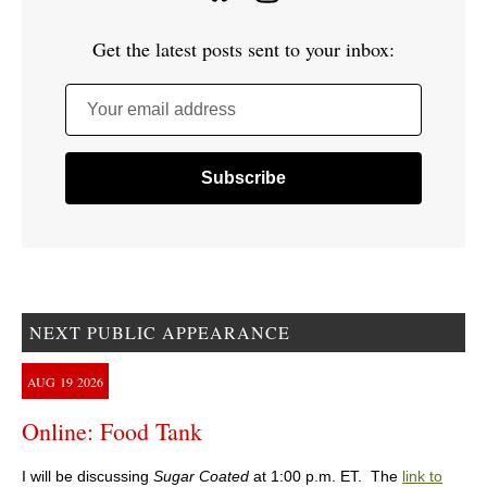
Get the latest posts sent to your inbox:
Your email address
NEXT PUBLIC APPEARANCE
AUG
19
2026
Online: Food Tank
I will be discussing
Sugar Coated
at 1:00 p.m. ET. The
link to