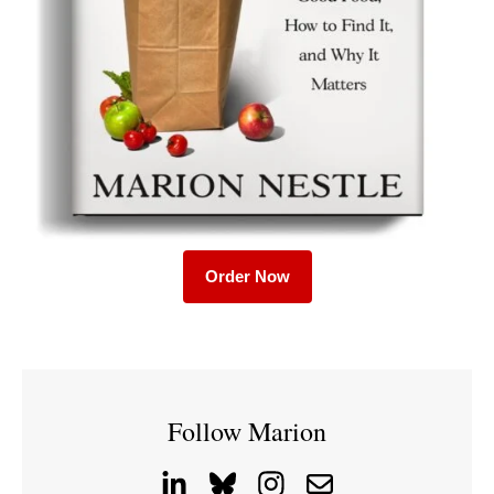
Order Now
Follow Marion