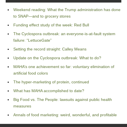
Weekend reading: What the Trump administration has done
to SNAP—and to grocery stores
Funding effect study of the week: Red Bull
The Cyclospora outbreak: an everyone-is-at-fault system
failure: “LettuceGate”
Setting the record straight: Calley Means
Update on the Cyclospora outbreak: What to do?
MAHA’s one achievement so far: voluntary elimination of
artificial food colors
The hyper-marketing of protein, continued
What has MAHA accomplished to date?
Big Food vs. The People: lawsuits against public health
measures
Annals of food marketing: weird, wonderful, and profitable