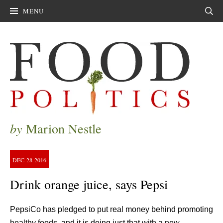
MENU
Sear
by
Marion Nestle
DEC
28
2016
Drink orange juice, says Pepsi
PepsiCo has pledged to put real money behind promoting
healthy foods, and it is doing just that with a new