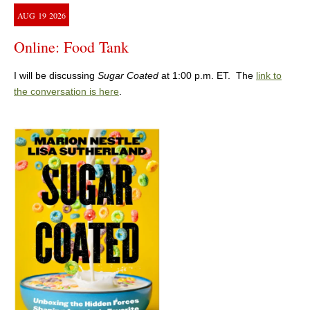
AUG
19
2026
Online: Food Tank
I will be discussing
Sugar Coated
at 1:00 p.m. ET. The
link to
the conversation is here
.