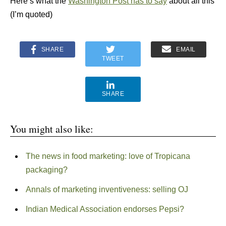
Here’s what the
Washington Post has to say
about all this
(I’m quoted)
SHARE
EMAIL
TWEET
SHARE
You might also like:
The news in food marketing: love of Tropicana
packaging?
Annals of marketing inventiveness: selling OJ
Indian Medical Association endorses Pepsi?