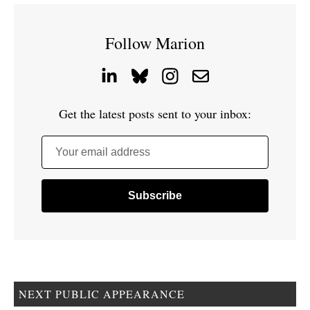
Follow Marion
Get the latest posts sent to your inbox:
Your email address
NEXT PUBLIC APPEARANCE