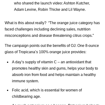
who shared the launch video: Ashton Kutcher,
Adam Levine, Robin Thicke and Lil Wayne.
What is this about really? “The orange juice category has
faced challenges including declining sales, nutrition
misconceptions and disease threatening citrus crops.”
The campaign points out the benefits of OJ: One 8-ounce
glass of Tropicana’s 100% orange juice provides:
A day’s supply of vitamin C – an antioxidant that
promotes healthy skin and gums, helps your body to
absorb iron from food and helps maintain a healthy
immune system.
Folic acid, which is essential for women of
childbearing age.