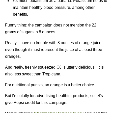
As much potassium as a banana. Potassium helps to
maintain healthy blood pressure, among other
benefits.
Funny thing: the campaign does not mention the 22
grams of sugars in 8 ounces.
Really, I have no trouble with 8 ounces of orange juice
even though it must represent the juice of at least three
oranges.
And really, freshly squeezed OJ is utterly delicious. It is
also less sweet than Tropicana.
For nutritional purists, an orange is a better choice.
But I’m totally for advertising healthier products, so let’s
give Pepsi credit for this campaign.