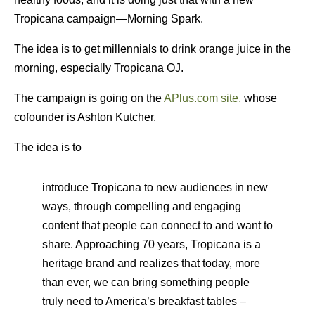
Tropicana campaign—Morning Spark.
The idea is to get millennials to drink orange juice in the
morning, especially Tropicana OJ.
The campaign is going on the
APlus.com site,
whose
cofounder is Ashton Kutcher.
The idea is to
introduce Tropicana to new audiences in new
ways, through compelling and engaging
content that people can connect to and want to
share. Approaching 70 years, Tropicana is a
heritage brand and realizes that today, more
than ever, we can bring something people
truly need to America’s breakfast tables –