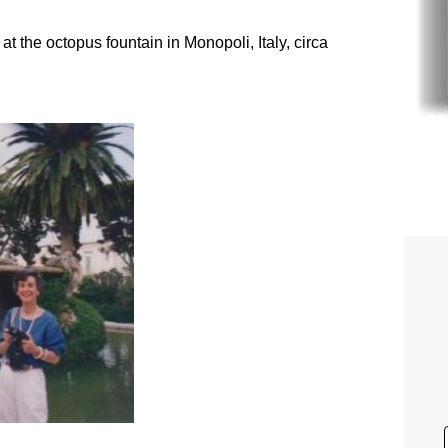
t the octopus fountain in Monopoli, Italy, circa