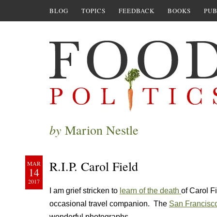
BLOG
TOPICS
FEEDBACK
BOOKS
PUB
by
Marion Nestle
R.I.P. Carol Field
MAR
14
2017
I am grief stricken to
learn of the death
of Carol Fi
occasional travel companion. The
San Francisco
wonderful photographs.