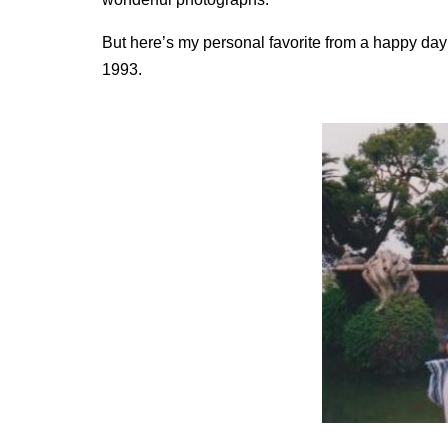
But here’s my personal favorite from a happy day a
1993.