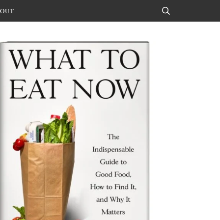
OUT
Search