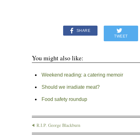
SHARE
TWEET
You might also like:
Weekend reading: a catering memoir
Should we irradiate meat?
Food safety roundup
R.I.P. George Blackburn