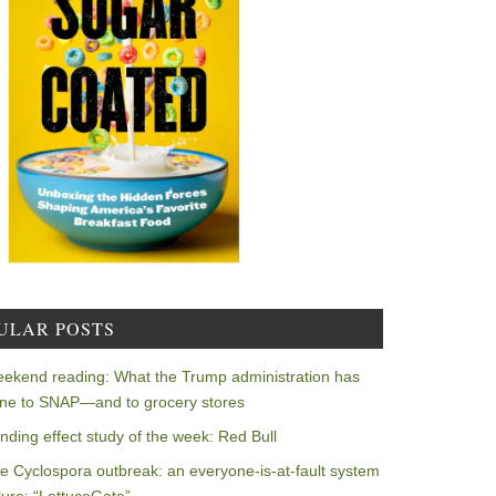
ULAR POSTS
ekend reading: What the Trump administration has
ne to SNAP—and to grocery stores
nding effect study of the week: Red Bull
e Cyclospora outbreak: an everyone-is-at-fault system