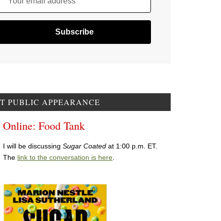
Your email address
T PUBLIC APPEARANCE
Online: Food Tank
I will be discussing
Sugar Coated
at 1:00 p.m. ET.
The
link to the conversation is here
.