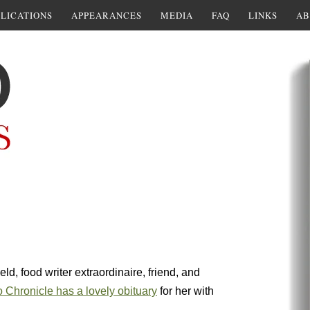
LICATIONS
APPEARANCES
MEDIA
FAQ
LINKS
AB
eld, food writer extraordinaire, friend, and
 Chronicle has a lovely obituary
for her with