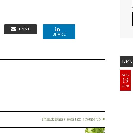
EMAIL
SHARE
NEX
AUG
19
2026
Philadelphia’s soda tax: a round up