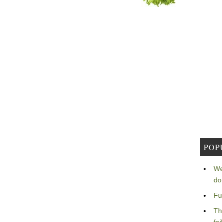
POP
We
do
Fu
Th