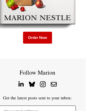
Order Now
Follow Marion
Get the latest posts sent to your inbox: