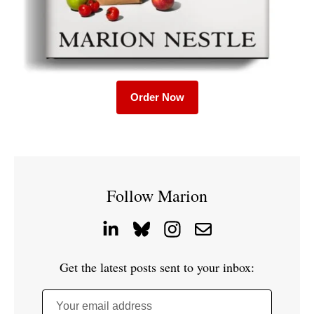
Order Now
Follow Marion
Get the latest posts sent to your inbox:
Your email address