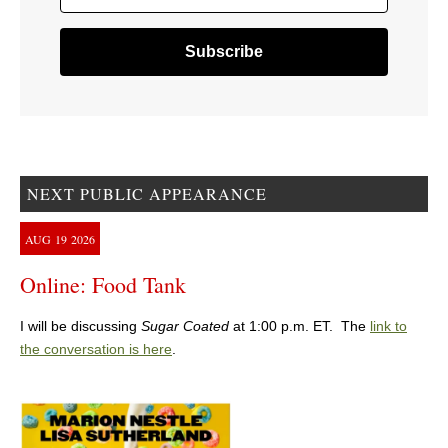
NEXT PUBLIC APPEARANCE
AUG
19
2026
Online: Food Tank
I will be discussing
Sugar Coated
at 1:00 p.m. ET. The
link to
the conversation is here
.