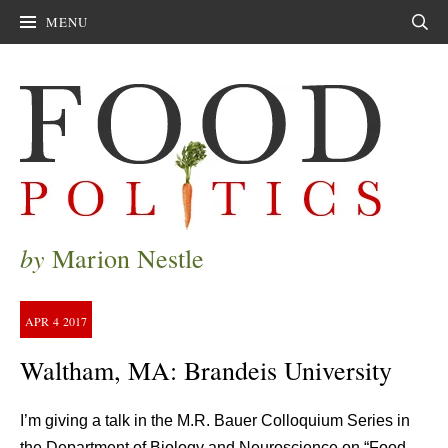
MENU
Sear
by
Marion Nestle
APR
4
2017
Waltham, MA: Brandeis University
I’m giving a talk in the M.R. Bauer Colloquium Series in
the Department of Biology and Neuroscience on “Food