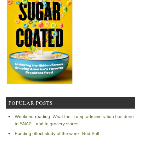
POPULAR POSTS
Weekend reading: What the Trump administration has done
to SNAP—and to grocery stores
Funding effect study of the week: Red Bull