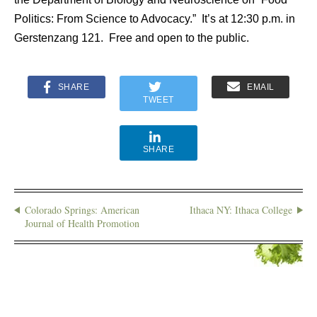
Politics: From Science to Advocacy.” It’s at 12:30 p.m. in
Gerstenzang 121. Free and open to the public.
SHARE
EMAIL
TWEET
SHARE
Colorado Springs: American
Ithaca NY: Ithaca College
Journal of Health Promotion