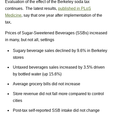
Evaluation of the effect of the Berkeley soda tax
continues. The latest results,
published in PLoS
Medicine
, say that one year after implementation of the
tax,
Prices of Sugar-Sweetened Beverages (SSBs) increased
in many, but not all, settings
Sugary beverage sales declined by 9.6% in Berkeley
stores
Untaxed beverages sales increased by 3.5% driven
by bottled water (up 15.6%)
Average grocery bills did not increase
Store revenue did not fall more compared to control
cities
Post-tax self-reported SSB intake did not change