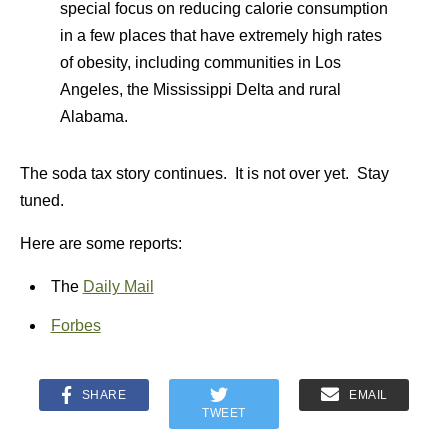
special focus on reducing calorie consumption
in a few places that have extremely high rates
of obesity, including communities in Los
Angeles, the Mississippi Delta and rural
Alabama.
The soda tax story continues. It is not over yet. Stay
tuned.
Here are some reports:
The
Daily Mail
Forbes
SHARE
EMAIL
TWEET