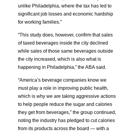
unlike Philadelphia, where the tax has led to
significant job losses and economic hardship
for working families.”
“This study does, however, confirm that sales
of taxed beverages inside the city declined
while sales of those same beverages outside
the city increased, which is also what is
happening in Philadelphia,” the ABA said.
“America’s beverage companies know we
must play a role in improving public health,
which is why we are taking aggressive actions
to help people reduce the sugar and calories
they get from beverages,” the group continued,
noting the industry has pledged to cut calories
from its products across the board — with a