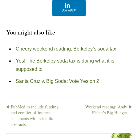
SHARE
You might also like:
Cheery weekend reading: Berkeley’s soda tax
Yes! The Berkeley soda tax is doing what it is
supposed to
Santa Cruz v. Big Soda: Vote Yes on Z
PubMed to include funding
Weekend reading: Andy
and conflict-of-interest
Fisher’s Big Hunger
statements with scientific
abstracts