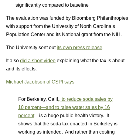
significantly compared to baseline
The evaluation was funded by Bloomberg Philanthropies
with support from the University of North Carolina’s
Population Center and its National grant from the NIH.
The University sent out
its own press release
.
It also
did a short video
explaining what the tax is about
and its effects.
Michael Jacobson of CSPI says
For Berkeley, Calif
., to reduce soda sales by
10 percent—and to raise water sales by 16
percent
—is a huge public-health victory. It
shows that the soda tax enacted in Berkeley is
working as intended. And rather than costing