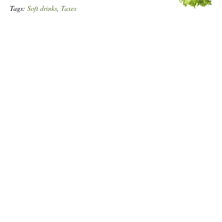
Tags:
Soft drinks
,
Taxes