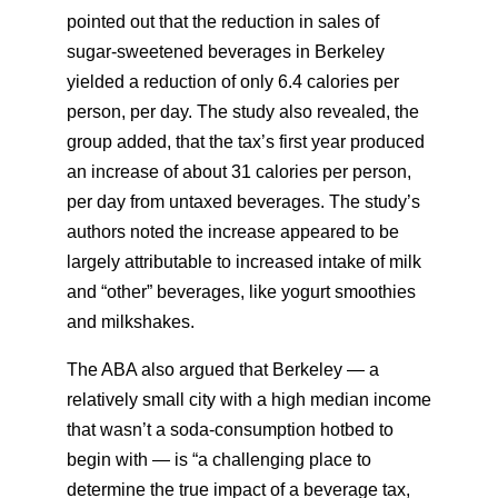
pointed out that the reduction in sales of
sugar-sweetened beverages in Berkeley
yielded a reduction of only 6.4 calories per
person, per day. The study also revealed, the
group added, that the tax’s first year produced
an increase of about 31 calories per person,
per day from untaxed beverages. The study’s
authors noted the increase appeared to be
largely attributable to increased intake of milk
and “other” beverages, like yogurt smoothies
and milkshakes.
The ABA also argued that Berkeley — a
relatively small city with a high median income
that wasn’t a soda-consumption hotbed to
begin with — is “a challenging place to
determine the true impact of a beverage tax,