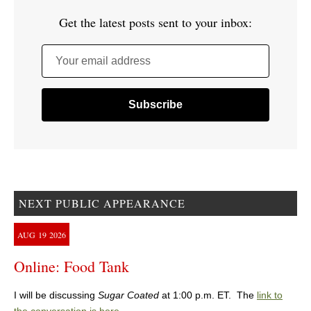
Get the latest posts sent to your inbox:
Your email address
NEXT PUBLIC APPEARANCE
AUG
19
2026
Online: Food Tank
I will be discussing
Sugar Coated
at 1:00 p.m. ET. The
link to