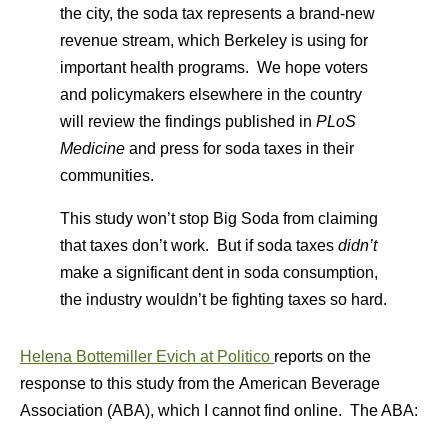
the city, the soda tax represents a brand-new
revenue stream, which Berkeley is using for
important health programs. We hope voters
and policymakers elsewhere in the country
will review the findings published in
PLoS
Medicine
and press for soda taxes in their
communities.
This study won’t stop Big Soda from claiming
that taxes don’t work. But if soda taxes
didn’t
make a significant dent in soda consumption,
the industry wouldn’t be fighting taxes so hard.
Helena Bottemiller Evich at Politico
reports on the
response to this study from the American Beverage
Association (ABA), which I cannot find online. The ABA: