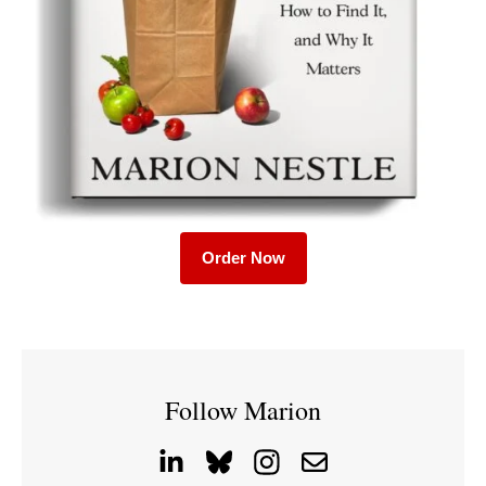
Order Now
Follow Marion