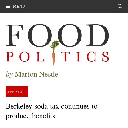
MENU
Sear
by
Marion Nestle
APR
20
2017
Berkeley soda tax continues to
produce benefits