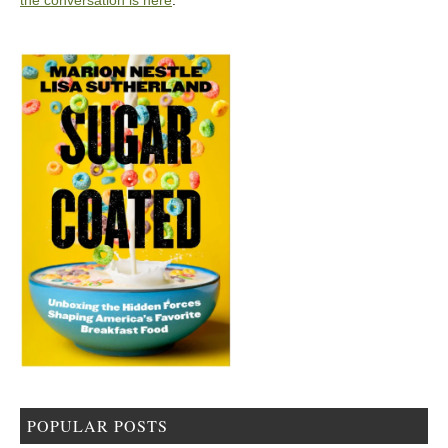
the conversation is here
.
POPULAR POSTS