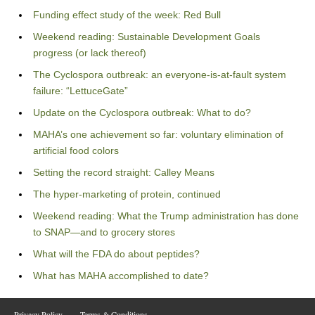
Funding effect study of the week: Red Bull
Weekend reading: Sustainable Development Goals
progress (or lack thereof)
The Cyclospora outbreak: an everyone-is-at-fault system
failure: “LettuceGate”
Update on the Cyclospora outbreak: What to do?
MAHA’s one achievement so far: voluntary elimination of
artificial food colors
Setting the record straight: Calley Means
The hyper-marketing of protein, continued
Weekend reading: What the Trump administration has done
to SNAP—and to grocery stores
What will the FDA do about peptides?
What has MAHA accomplished to date?
Privacy Policy
Terms & Conditions