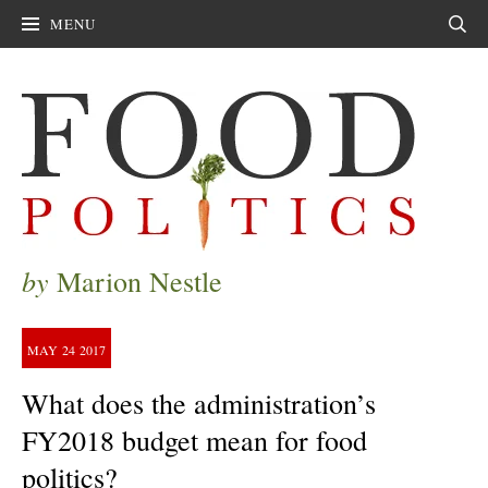
MENU
Sear
by
Marion Nestle
MAY
24
2017
What does the administration’s
FY2018 budget mean for food
politics?