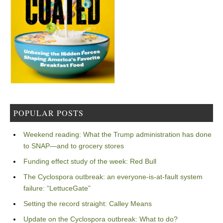
POPULAR POSTS
Weekend reading: What the Trump administration has done
to SNAP—and to grocery stores
Funding effect study of the week: Red Bull
The Cyclospora outbreak: an everyone-is-at-fault system
failure: “LettuceGate”
Setting the record straight: Calley Means
Update on the Cyclospora outbreak: What to do?