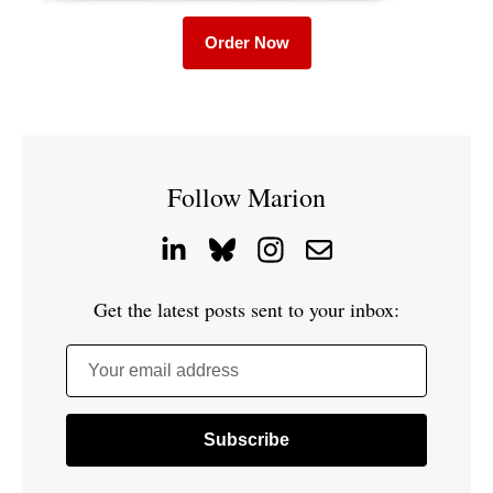
Order Now
Follow Marion
Get the latest posts sent to your inbox:
Your email address