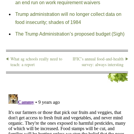
an end run on work requirement waivers
Trump administration will no longer collect data on
food insecurity; shades of 1984
The Trump Administration’s proposed budget (Sigh)
What ag schools really need to
IFIC’s annual food-and-health
teach: a report
survey: always intersting