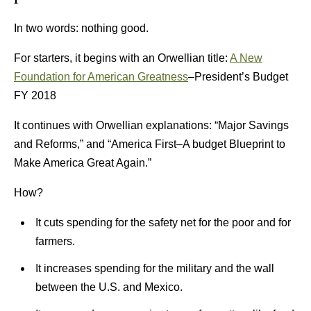
In two words: nothing good.
For starters, it begins with an Orwellian title:
A New
Foundation for American Greatness
–President’s Budget
FY 2018
It continues with Orwellian explanations: “Major Savings
and Reforms,” and “America First–A budget Blueprint to
Make America Great Again.”
How?
It cuts spending for the safety net for the poor and for
farmers.
It increases spending for the military and the wall
between the U.S. and Mexico.