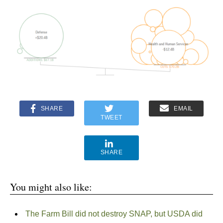
SHARE
EMAIL
TWEET
SHARE
You might also like:
The Farm Bill did not destroy SNAP, but USDA did