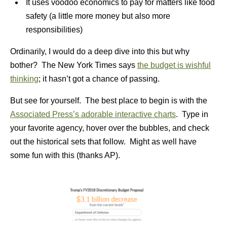
It uses voodoo economics to pay for matters like food
safety (a little more money but also more
responsibilities)
Ordinarily, I would do a deep dive into this but why
bother? The New York Times says
the budget is wishful
thinking
; it hasn’t got a chance of passing.
But see for yourself. The best place to begin is with the
Associated Press’s adorable interactive charts
. Type in
your favorite agency, hover over the bubbles, and check
out the historical sets that follow. Might as well have
some fun with this (thanks AP).