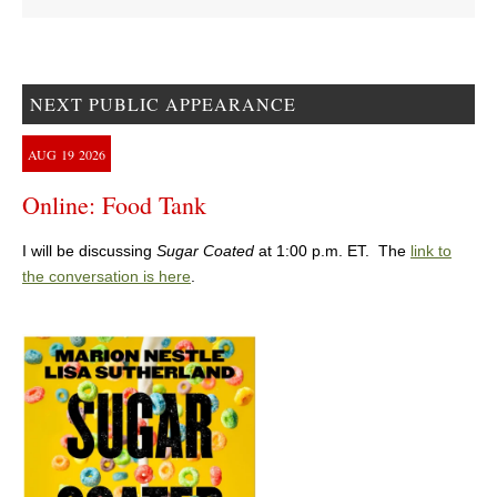
NEXT PUBLIC APPEARANCE
AUG
19
2026
Online: Food Tank
I will be discussing
Sugar Coated
at 1:00 p.m. ET. The
link to
the conversation is here
.