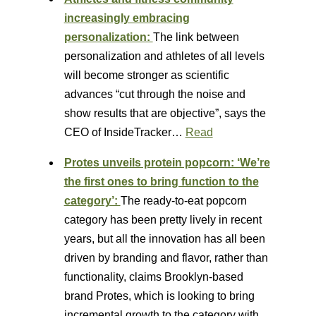
increasingly embracing
personalization:
The link between
personalization and athletes of all levels
will become stronger as scientific
advances “cut through the noise and
show results that are objective”, says the
CEO of InsideTracker…
Read
Protes unveils protein popcorn: ‘We’re
the first ones to bring function to the
category’:
The ready-to-eat popcorn
category has been pretty lively in recent
years, but all the innovation has all been
driven by branding and flavor, rather than
functionality, claims Brooklyn-based
brand Protes, which is looking to bring
incremental growth to the category with