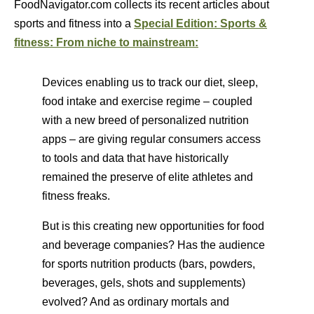
FoodNavigator.com collects its recent articles about
sports and fitness into a
Special Edition: Sports &
fitness: From niche to mainstream:
Devices enabling us to track our diet, sleep,
food intake and exercise regime – coupled
with a new breed of personalized nutrition
apps – are giving regular consumers access
to tools and data that have historically
remained the preserve of elite athletes and
fitness freaks.
But is this creating new opportunities for food
and beverage companies? Has the audience
for sports nutrition products (bars, powders,
beverages, gels, shots and supplements)
evolved? And as ordinary mortals and