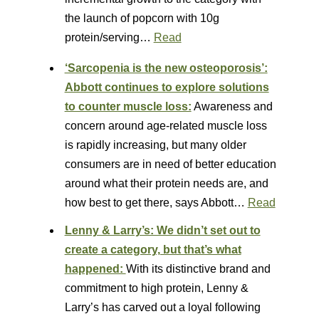
the launch of popcorn with 10g
protein/serving…
Read
‘Sarcopenia is the new osteoporosis’:
Abbott continues to explore solutions
to counter muscle loss:
Awareness and
concern around age-related muscle loss
is rapidly increasing, but many older
consumers are in need of better education
around what their protein needs are, and
how best to get there, says Abbott…
Read
Lenny & Larry’s: We didn’t set out to
create a category, but that’s what
happened:
With its distinctive brand and
commitment to high protein, Lenny &
Larry’s has carved out a loyal following