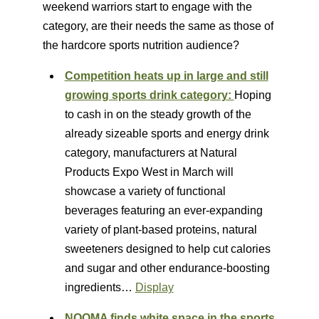
weekend warriors start to engage with the
category, are their needs the same as those of
the hardcore sports nutrition audience?
Competition heats up in large and still
growing sports drink category:
Hoping
to cash in on the steady growth of the
already sizeable sports and energy drink
category, manufacturers at Natural
Products Expo West in March will
showcase a variety of functional
beverages featuring an ever-expanding
variety of plant-based proteins, natural
sweeteners designed to help cut calories
and sugar and other endurance-boosting
ingredients…
Display
NOOMA finds white space in the sports