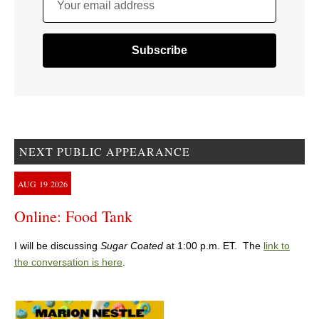
Your email address
NEXT PUBLIC APPEARANCE
AUG
19
2026
Online: Food Tank
I will be discussing
Sugar Coated
at 1:00 p.m. ET. The
link to
the conversation is here
.