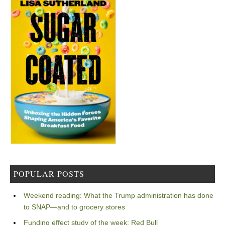
POPULAR POSTS
Weekend reading: What the Trump administration has done
to SNAP—and to grocery stores
Funding effect study of the week: Red Bull