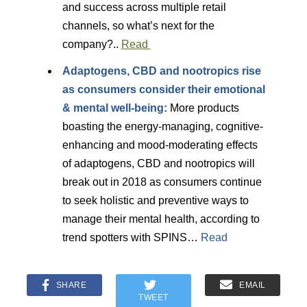
and success across multiple retail
channels, so what’s next for the
company?..
Read
Adaptogens, CBD and nootropics rise
as consumers consider their emotional
& mental well-being:
More products
boasting the energy-managing, cognitive-
enhancing and mood-moderating effects
of adaptogens, CBD and nootropics will
break out in 2018 as consumers continue
to seek holistic and preventive ways to
manage their mental health, according to
trend spotters with SPINS…
Read
SHARE
EMAIL
TWEET