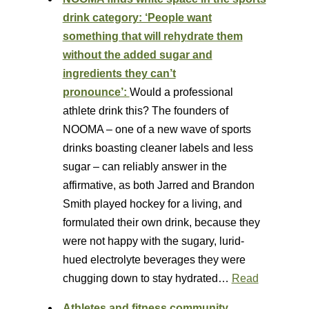
drink category: ‘People want
something that will rehydrate them
without the added sugar and
ingredients they can’t
pronounce’:
Would a professional
athlete drink this? The founders of
NOOMA – one of a new wave of sports
drinks boasting cleaner labels and less
sugar – can reliably answer in the
affirmative, as both Jarred and Brandon
Smith played hockey for a living, and
formulated their own drink, because they
were not happy with the sugary, lurid-
hued electrolyte beverages they were
chugging down to stay hydrated…
Read
Athletes and fitness community