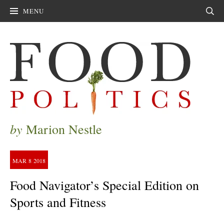
MENU
Sear
by
Marion Nestle
MAR
8
2018
Food Navigator’s Special Edition on
Sports and Fitness