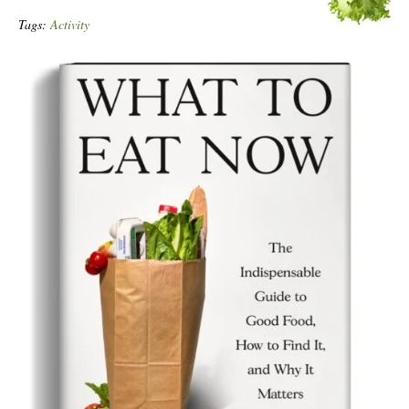
Tags:
Activity