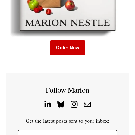
Order Now
Follow Marion
Get the latest posts sent to your inbox: