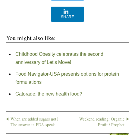
SHARE
You might also like:
Childhood Obesity celebrates the second
anniversary of Let’s Move!
Food Navigator-USA presents options for protein
formulations
Gatorade: the new health food?
When are added sugars not?
Weekend reading: Organic
The answer in FDA-speak.
Profit / Prophet