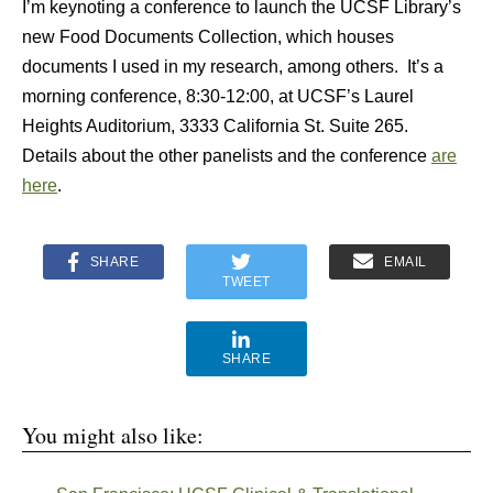
I’m keynoting a conference to launch the UCSF Library’s
new Food Documents Collection, which houses
documents I used in my research, among others. It’s a
morning conference, 8:30-12:00, at UCSF’s Laurel
Heights Auditorium, 3333 California St. Suite 265.
Details about the other panelists and the conference
are
here
.
SHARE
EMAIL
TWEET
SHARE
You might also like: