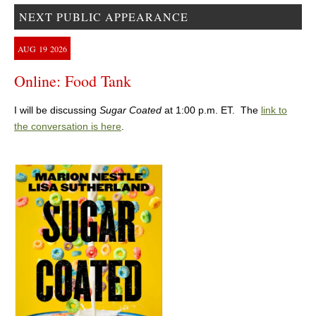
NEXT PUBLIC APPEARANCE
AUG
19
2026
Online: Food Tank
I will be discussing
Sugar Coated
at 1:00 p.m. ET. The
link to
the conversation is here
.