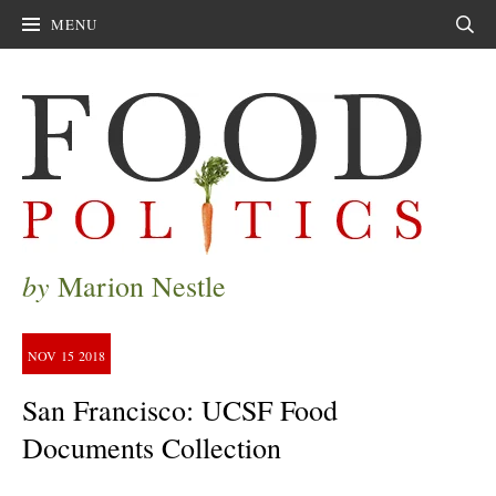
MENU
Sear
by
Marion Nestle
NOV
15
2018
San Francisco: UCSF Food
Documents Collection