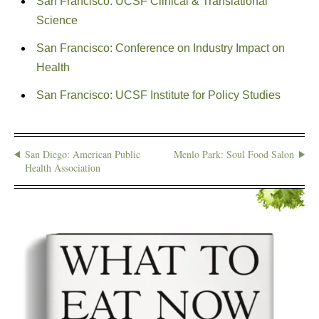
San Francisco: UCSF Clinical & Translational
Science
San Francisco: Conference on Industry Impact on
Health
San Francisco: UCSF Institute for Policy Studies
San Diego: American Public
Menlo Park: Soul Food Salon
Health Association