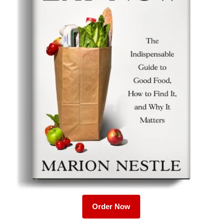
Order Now