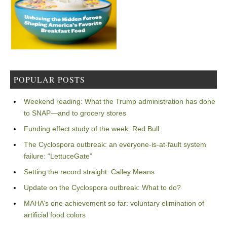
POPULAR POSTS
Weekend reading: What the Trump administration has done
to SNAP—and to grocery stores
Funding effect study of the week: Red Bull
The Cyclospora outbreak: an everyone-is-at-fault system
failure: “LettuceGate”
Setting the record straight: Calley Means
Update on the Cyclospora outbreak: What to do?
MAHA’s one achievement so far: voluntary elimination of
artificial food colors