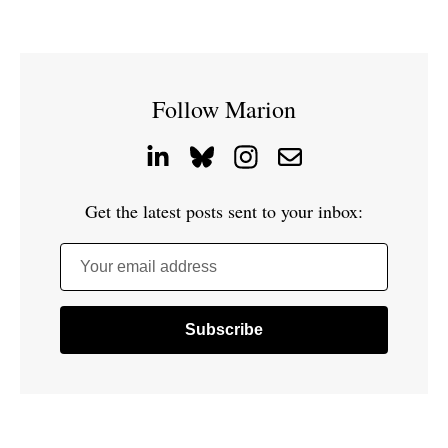
Follow Marion
Get the latest posts sent to your inbox:
Your email address