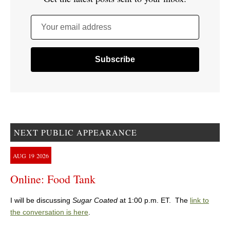
Your email address
NEXT PUBLIC APPEARANCE
AUG
19
2026
Online: Food Tank
I will be discussing
Sugar Coated
at 1:00 p.m. ET. The
link to
the conversation is here
.