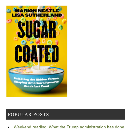
POPULAR POSTS
Weekend reading: What the Trump administration has done