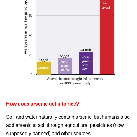
How does arsenic get into rice?
Soil and water naturally contain arsenic, but humans also
add arsenic to soil through agricultural pesticides (now
supposedly banned) and other sources.