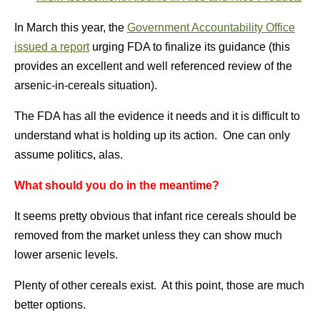
In March this year, the
Government Accountability Office
issued a report
urging FDA to finalize its guidance (this
provides an excellent and well referenced review of the
arsenic-in-cereals situation).
The FDA has all the evidence it needs and it is difficult to
understand what is holding up its action. One can only
assume politics, alas.
What should you do in the meantime?
It seems pretty obvious that infant rice cereals should be
removed from the market unless they can show much
lower arsenic levels.
Plenty of other cereals exist. At this point, those are much
better options.