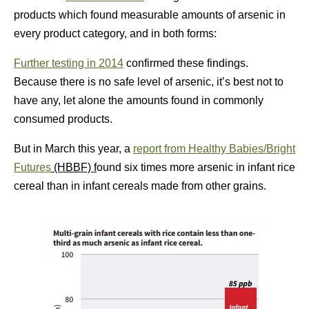
products which found measurable amounts of arsenic in
every product category, and in both forms:
Further testing in 2014
confirmed these findings.
Because there is no safe level of arsenic, it’s best not to
have any, let alone the amounts found in commonly
consumed products.
But in March this year, a
report from Healthy Babies/Bright
Futures
(HBBF) f
ound six times more arsenic in infant rice
cereal than in infant cereals made from other grains.