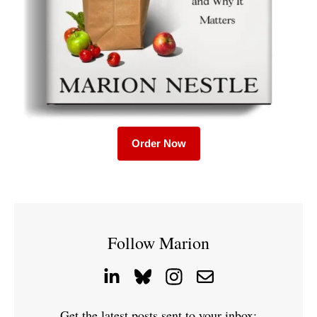
Order Now
Follow Marion
Get the latest posts sent to your inbox: