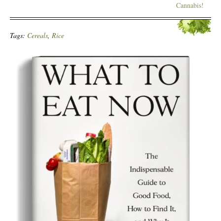
Cannabis!
Tags:
Cereals
,
Rice