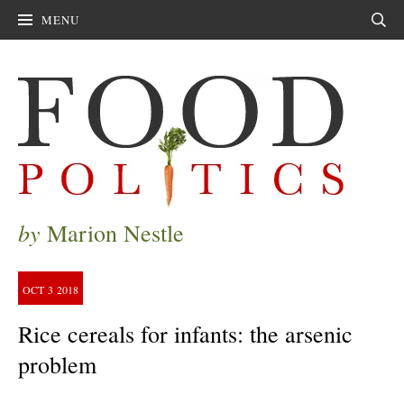
MENU
Sear
by
Marion Nestle
OCT
3
2018
Rice cereals for infants: the arsenic
problem