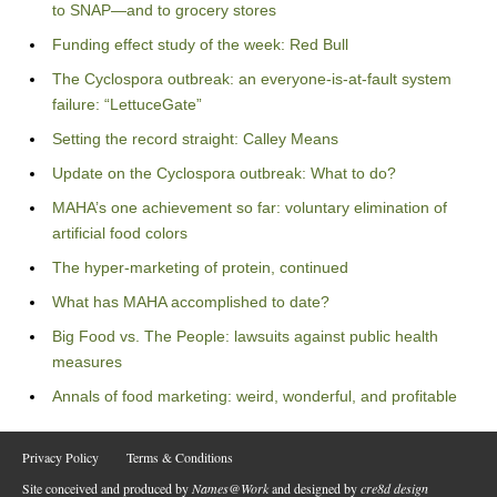
to SNAP—and to grocery stores
Funding effect study of the week: Red Bull
The Cyclospora outbreak: an everyone-is-at-fault system
failure: “LettuceGate”
Setting the record straight: Calley Means
Update on the Cyclospora outbreak: What to do?
MAHA’s one achievement so far: voluntary elimination of
artificial food colors
The hyper-marketing of protein, continued
What has MAHA accomplished to date?
Big Food vs. The People: lawsuits against public health
measures
Annals of food marketing: weird, wonderful, and profitable
Privacy Policy
Terms & Conditions
Site conceived and produced by
Names@Work
and designed by
cre8d design