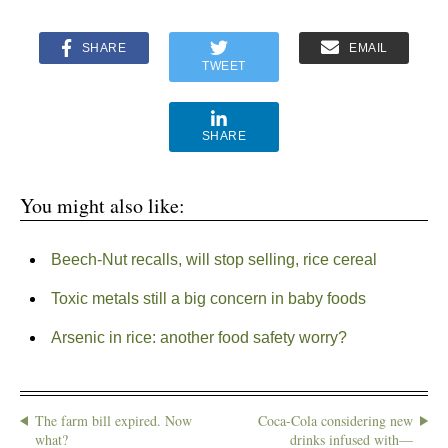
SHARE
EMAIL
TWEET
SHARE
You might also like:
Beech-Nut recalls, will stop selling, rice cereal
Toxic metals still a big concern in baby foods
Arsenic in rice: another food safety worry?
The farm bill expired. Now
Coca-Cola considering new
what?
drinks infused with—