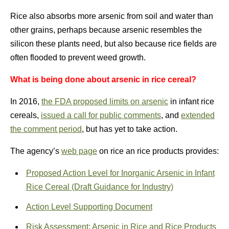
Rice also absorbs more arsenic from soil and water than
other grains, perhaps because arsenic resembles the
silicon these plants need, but also because rice fields are
often flooded to prevent weed growth.
What is being done about arsenic in rice cereal?
In 2016,
the FDA proposed limits on arsenic
in infant rice
cereals,
issued a call for public comments
, and
extended
the comment period
, but has yet to take action.
The agency’s
web page
on rice an rice products provides:
Proposed Action Level for Inorganic Arsenic in Infant
Rice Cereal (Draft Guidance for Industry)
Action Level Supporting Document
Risk Assessment: Arsenic in Rice and Rice Products