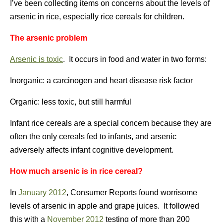
I’ve been collecting items on concerns about the levels of
arsenic in rice, especially rice cereals for children.
The arsenic problem
Arsenic is toxic
. It occurs in food and water in two forms:
Inorganic: a carcinogen and heart disease risk factor
Organic: less toxic, but still harmful
Infant rice cereals are a special concern because they are
often the only cereals fed to infants, and arsenic
adversely affects infant cognitive development.
How much arsenic is in rice cereal?
In
January 2012
, Consumer Reports found worrisome
levels of arsenic in apple and grape juices. It followed
this with a
November 2012
testing of more than 200