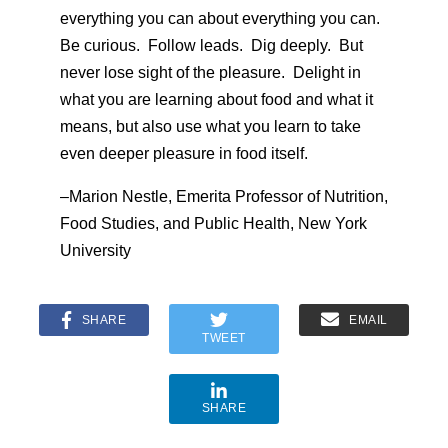
everything you can about everything you can.
Be curious. Follow leads. Dig deeply. But
never lose sight of the pleasure. Delight in
what you are learning about food and what it
means, but also use what you learn to take
even deeper pleasure in food itself.
–Marion Nestle, Emerita Professor of Nutrition,
Food Studies, and Public Health, New York
University
SHARE
EMAIL
TWEET
SHARE