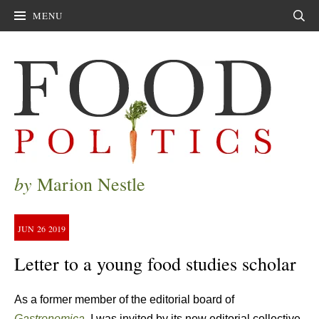
MENU
Sear
by
Marion Nestle
JUN
26
2019
Letter to a young food studies scholar
As a former member of the editorial board of
Gastronomica
,
I was invited by its new editorial collective