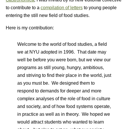
to contribute to a
compilation of letters
to young people
entering the still new field of food studies.
Here is my contribution:
Welcome to the world of food studies, a field
we at NYU adopted in 1996. That date may
well be before you were born, but we view our
programs as still young, hungry, ambitious,
and striving to find their place in the world, just
as you must be. We designed them to
respond to demands for deeper and more
complex analyses of the role of food in culture
and society, and of how food systems operate,
in practice as well as in theory. We hoped we
would attract students who wanted to learn