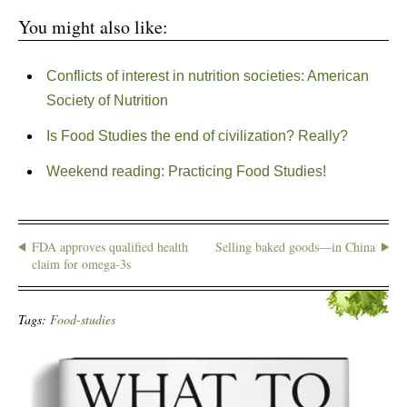
You might also like:
Conflicts of interest in nutrition societies: American
Society of Nutrition
Is Food Studies the end of civilization? Really?
Weekend reading: Practicing Food Studies!
FDA approves qualified health
Selling baked goods—in China
claim for omega-3s
Tags:
Food-studies