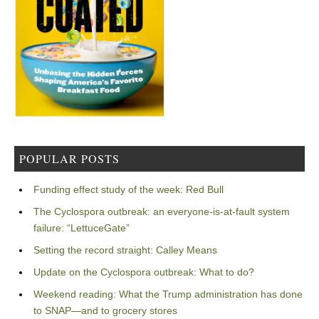
POPULAR POSTS
Funding effect study of the week: Red Bull
The Cyclospora outbreak: an everyone-is-at-fault system
failure: “LettuceGate”
Setting the record straight: Calley Means
Update on the Cyclospora outbreak: What to do?
Weekend reading: What the Trump administration has done
to SNAP—and to grocery stores