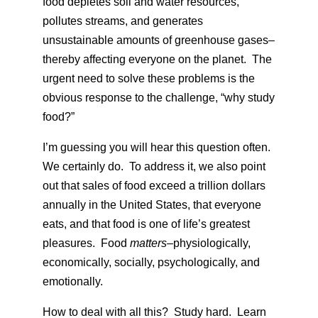
food depletes soil and water resources,
pollutes streams, and generates
unsustainable amounts of greenhouse gases–
thereby affecting everyone on the planet. The
urgent need to solve these problems is the
obvious response to the challenge, “why study
food?”
I’m guessing you will hear this question often.
We certainly do. To address it, we also point
out that sales of food exceed a trillion dollars
annually in the United States, that everyone
eats, and that food is one of life’s greatest
pleasures. Food
matters–
physiologically,
economically, socially, psychologically, and
emotionally.
How to deal with all this? Study hard. Learn