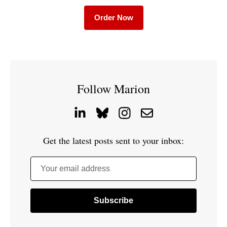
Order Now
Follow Marion
Get the latest posts sent to your inbox:
Your email address