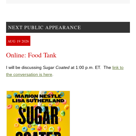
NEXT PUBLIC APPEARANCE
AUG
19
2026
Online: Food Tank
I will be discussing
Sugar Coated
at 1:00 p.m. ET. The
link to
the conversation is here
.