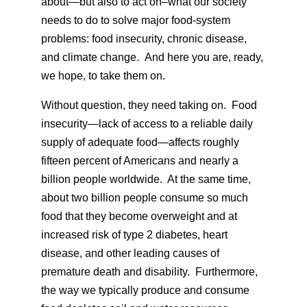
about—but also to act on–what our society
needs to do to solve major food-system
problems: food insecurity, chronic disease,
and climate change. And here you are, ready,
we hope, to take them on.
Without question, they need taking on. Food
insecurity—lack of access to a reliable daily
supply of adequate food—affects roughly
fifteen percent of Americans and nearly a
billion people worldwide. At the same time,
about two billion people consume so much
food that they become overweight and at
increased risk of type 2 diabetes, heart
disease, and other leading causes of
premature death and disability. Furthermore,
the way we typically produce and consume