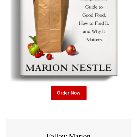
Order Now
Follow Marion