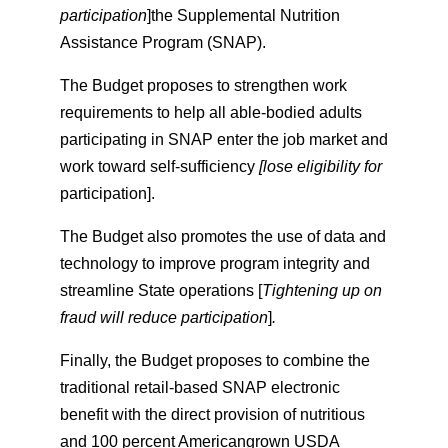
participation
]the Supplemental Nutrition
Assistance Program (SNAP).
The Budget proposes to strengthen work
requirements to help all able-bodied adults
participating in SNAP enter the job market and
work toward self-sufficiency
[lose eligibility for
participation].
The Budget also promotes the use of data and
technology to improve program integrity and
streamline State operations [
Tightening up on
fraud will reduce participation
]
.
Finally, the Budget proposes to combine the
traditional retail-based SNAP electronic
benefit with the direct provision of nutritious
and 100 percent Americangrown USDA