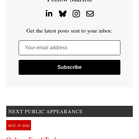
Get the latest posts sent to your inbox:
Your email address
NEXT PUBLIC APPEARANCE
AUG
19
2026