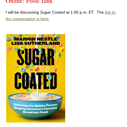
Online: Food Tank
I will be discussing
Sugar Coated
at 1:00 p.m. ET. The
link to
the conversation is here
.