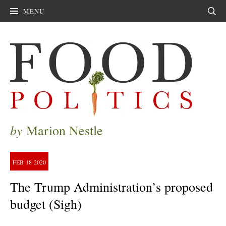
MENU
Sear
by
Marion Nestle
FEB
18
2020
The Trump Administration’s proposed
budget (Sigh)