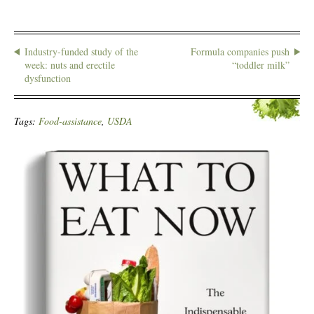
Industry-funded study of the
Formula companies push
week: nuts and erectile
“toddler milk”
dysfunction
Tags:
Food-assistance
,
USDA