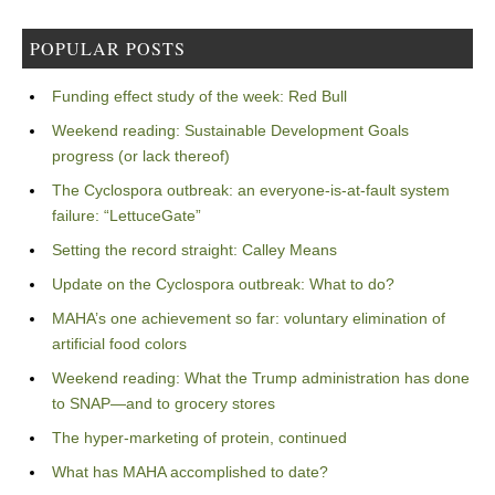
POPULAR POSTS
Funding effect study of the week: Red Bull
Weekend reading: Sustainable Development Goals
progress (or lack thereof)
The Cyclospora outbreak: an everyone-is-at-fault system
failure: “LettuceGate”
Setting the record straight: Calley Means
Update on the Cyclospora outbreak: What to do?
MAHA’s one achievement so far: voluntary elimination of
artificial food colors
Weekend reading: What the Trump administration has done
to SNAP—and to grocery stores
The hyper-marketing of protein, continued
What has MAHA accomplished to date?