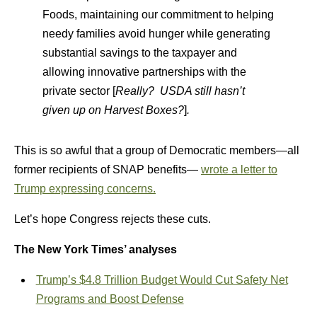
Foods, maintaining our commitment to helping
needy families avoid hunger while generating
substantial savings to the taxpayer and
allowing innovative partnerships with the
private sector [
Really? USDA still hasn’t
given up on Harvest Boxes?
]
.
This is so awful that a group of Democratic members—all
former recipients of SNAP benefits—
wrote a letter to
Trump expressing concerns.
Let’s hope Congress rejects these cuts.
The New York Times’ analyses
Trump’s $4.8 Trillion Budget Would Cut Safety Net
Programs and Boost Defense