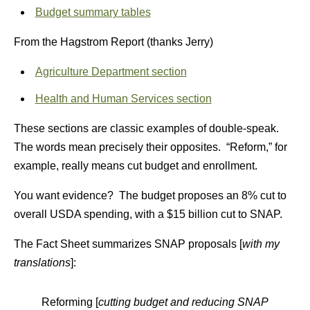
Budget summary tables
From the Hagstrom Report (thanks Jerry)
Agriculture Department section
Health and Human Services section
These sections are classic examples of double-speak.
The words mean precisely their opposites. “Reform,” for
example, really means cut budget and enrollment.
You want evidence? The budget proposes an 8% cut to
overall USDA spending, with a $15 billion cut to SNAP.
The Fact Sheet summarizes SNAP proposals [
with my
translations
]:
Reforming [
cutting budget and reducing SNAP