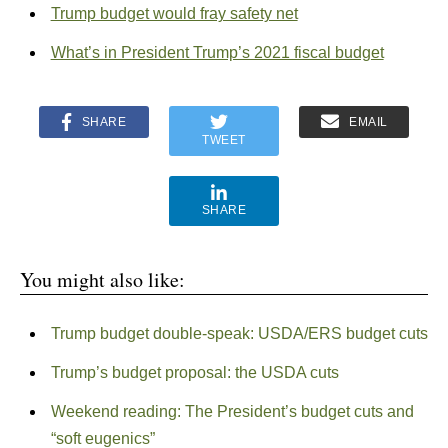
Trump budget would fray safety net
What’s in President Trump’s 2021 fiscal budget
SHARE
EMAIL
TWEET
SHARE
You might also like:
Trump budget double-speak: USDA/ERS budget cuts
Trump’s budget proposal: the USDA cuts
Weekend reading: The President’s budget cuts and
“soft eugenics”