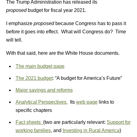
The Trump Administration has released its
proposed
budget for fiscal year 2021.
I emphasize
proposed
because Congress has to pass it
before it goes into effect. What will Congress do? Time
will tell.
With that said, here are the White House documents.
The main budget page
The 2021 budget
: “A budget for America’s Future”
Major savings and reforms
Analytical Perspectives.
Its
web page
links to
specific chapters
Fact sheets
(two are particularly relevant:
Support for
working families
, and
Investing in Rural America
)