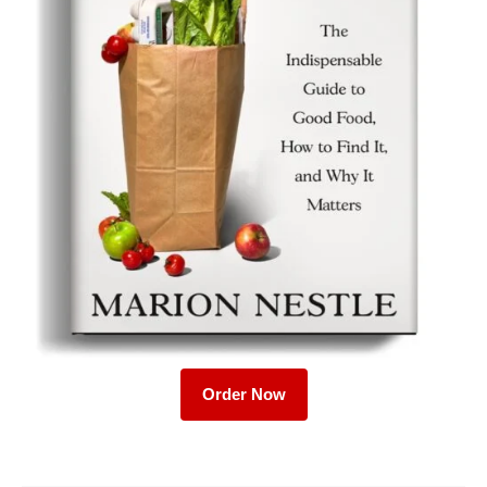
Order Now