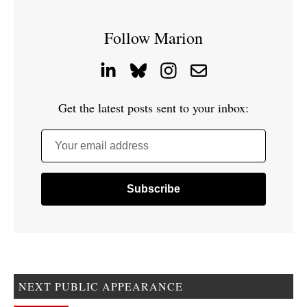
Follow Marion
Get the latest posts sent to your inbox:
Your email address
NEXT PUBLIC APPEARANCE