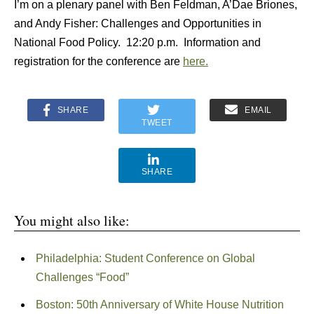
I’m on a plenary panel with Ben Feldman, A’Dae Briones,
and Andy Fisher: Challenges and Opportunities in
National Food Policy. 12:20 p.m. Information and
registration for the conference are
here.
SHARE
EMAIL
TWEET
SHARE
You might also like:
Philadelphia: Student Conference on Global
Challenges “Food”
Boston: 50th Anniversary of White House Nutrition