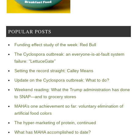
POPULAR POSTS
Funding effect study of the week: Red Bull
The Cyclospora outbreak: an everyone-is-at-fault system
failure: “LettuceGate”
Setting the record straight: Calley Means
Update on the Cyclospora outbreak: What to do?
Weekend reading: What the Trump administration has done
to SNAP—and to grocery stores
MAHA’s one achievement so far: voluntary elimination of
artificial food colors
The hyper-marketing of protein, continued
What has MAHA accomplished to date?