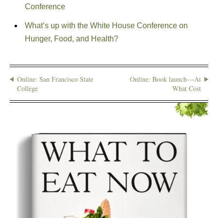
Conference
What’s up with the White House Conference on
Hunger, Food, and Health?
Online: San Francisco State
Online: Book launch---At
College
What Cost