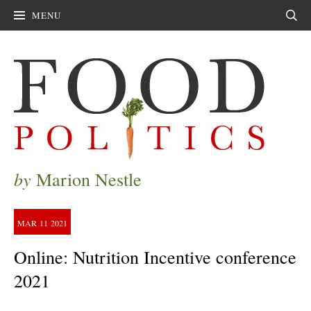
MENU
Sear
by
Marion Nestle
MAR
11
2021
Online: Nutrition Incentive conference
2021