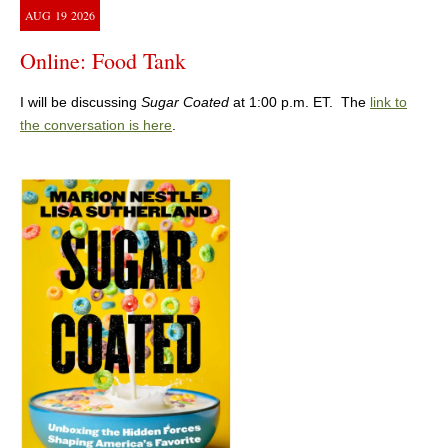
AUG
19
2026
Online: Food Tank
I will be discussing
Sugar Coated
at 1:00 p.m. ET. The
link to
the conversation is here
.