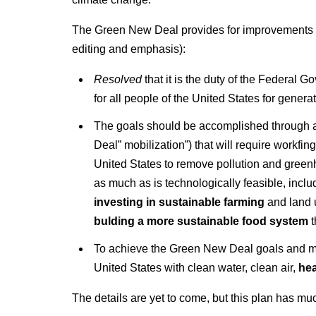
The Green New Deal provides for improvements t
editing and emphasis):
Resolved
that it is the duty of the Federal
for all people of the United States for gene
The goals should be accomplished through a
Deal” mobilization”) that will require workfin
United States to remove pollution and greenh
as much as is technologically feasible, inclu
investing in sustainable farming
and land u
bulding a more sustainable food system
t
To achieve the Green New Deal goals and mobi
United States with clean water, clean air,
hea
The details are yet to come, but this plan has m