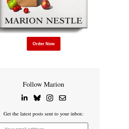
Order Now
Follow Marion
Get the latest posts sent to your inbox: