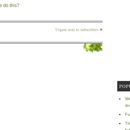
e do this?
Urgent note to subscribers
POP
We
do
Fu
Th