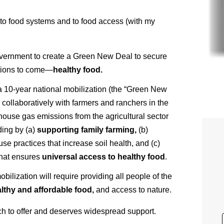
o food systems and to food access (with my
 Government to create a Green New Deal to secure
rations to come—
healthy food.
 10-year national mobilization (the “Green New
g collaboratively with farmers and ranchers in the
ouse gas emissions from the agricultural sector
ding by (a)
supporting family farming,
(b)
se practices that increase soil health, and (c)
hat ensures
universal access to healthy food
.
lization will require providing all people of the
lthy and affordable food,
and access to nature.
uch to offer and deserves widespread support.