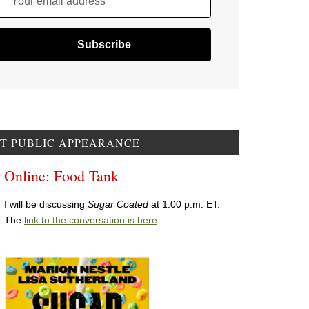
Your email address
T PUBLIC APPEARANCE
Online: Food Tank
I will be discussing
Sugar Coated
at 1:00 p.m. ET.
The
link to the conversation is here
.