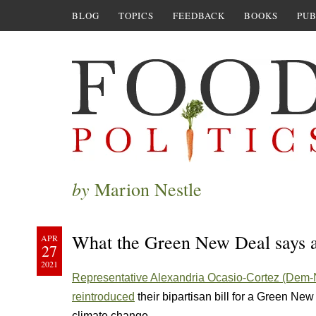
BLOG
TOPICS
FEEDBACK
BOOKS
PUB
by
Marion Nestle
What the Green New Deal says 
APR
27
2021
Representative Alexandria Ocasio-Cortez (Dem
reintroduced
their bipartisan bill for a Green Ne
climate change.