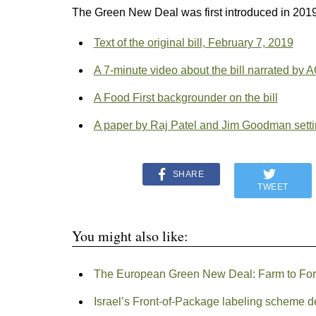
The Green New Deal was first introduced in 2019
Text of the original bill, February 7, 2019
A 7-minute video about the bill narrated by 
A Food First backgrounder on the bill
A paper by Raj Patel and Jim Goodman settin
SHARE
TWEET
You might also like:
The European Green New Deal: Farm to For
Israel’s Front-of-Package labeling scheme 