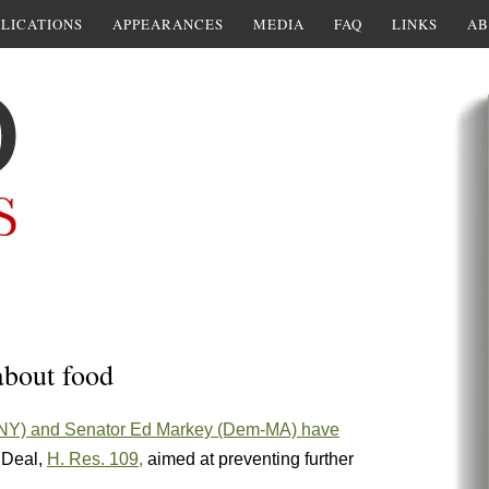
LICATIONS
APPEARANCES
MEDIA
FAQ
LINKS
AB
about food
-NY) and Senator Ed Markey (Dem-MA) have
w Deal,
H. Res. 10
9,
aimed at preventing further