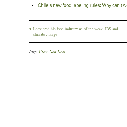
Chile’s new food labeling rules: Why can’t w
Least credible food industry ad of the week: JBS and
climate change
Tags:
Green New Deal