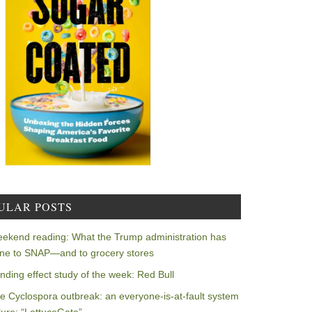
ULAR POSTS
ekend reading: What the Trump administration has
ne to SNAP—and to grocery stores
nding effect study of the week: Red Bull
e Cyclospora outbreak: an everyone-is-at-fault system