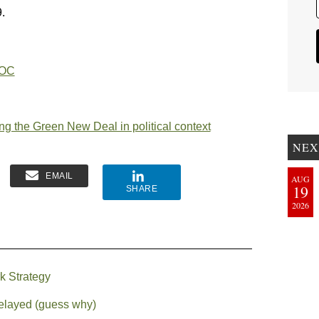
.
AOC
g the Green New Deal in political context
NEX
EMAIL
AUG
19
SHARE
2026
k Strategy
delayed (guess why)