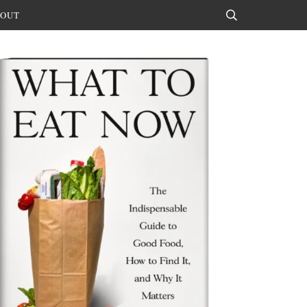
OUT
Search