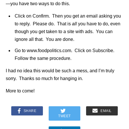
—you have two ways to do this.
Click on Confirm. Then you get an email asking you
to reply. Please do. That is
all
you have to do, even
though you get taken to a site with ads. You can
ignore all that. You are done.
Go to www.foodpolitics.com. Click on Subscribe.
Follow the same procedure.
I had no idea this would be such a mess, and I’m truly
sorry. Thanks so much for hanging in.
More to come!
SHARE
EMAIL
TWEET