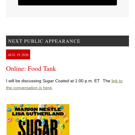
NEXT PUBLIC APPEARANCE
AUG
19
2026
Online: Food Tank
I will be discussing
Sugar Coated
at 1:00 p.m. ET. The
link to
the conversation is here
.