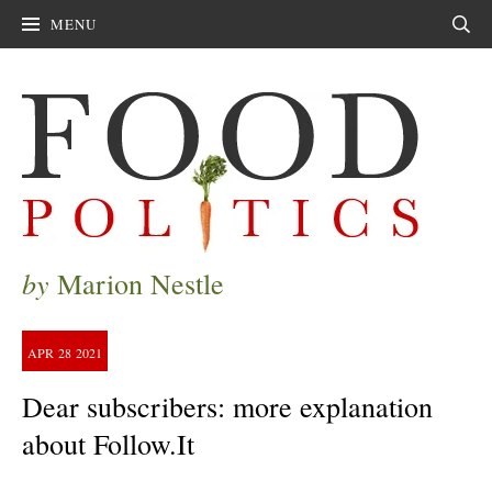
MENU
Sear
by
Marion Nestle
APR
28
2021
Dear subscribers: more explanation
about Follow.It