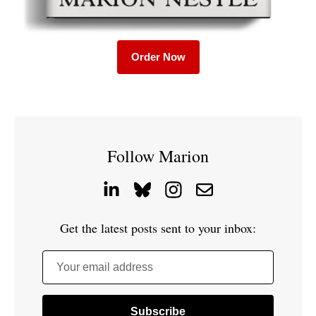
Order Now
Follow Marion
Get the latest posts sent to your inbox:
Your email address