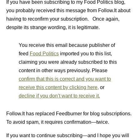
If you have been subscribing to my Food Politics blog,
you probably received this message from Follow.It about
having to reconfirm your subscription. Once again,
despite its strange wording, it is legitimate.
You receive this email because publisher of
feed
Food Politics
imported you to this list,
claiming you were already subscribed to this
content in other ways previously. Please
confirm that this is correct and you want to
receive this content by clicking here,
or
decline if you don’t want to receive it.
Follow.It has replaced Feedburner for blog subscriptions.
To avoid spam, it requires confirmation—twice.
If you want to continue subscribing—and I hope you will