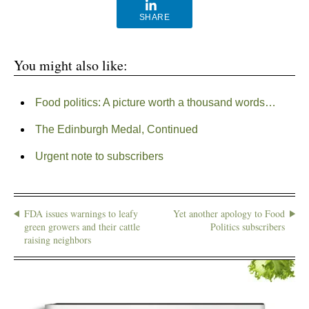
SHARE
You might also like:
Food politics: A picture worth a thousand words…
The Edinburgh Medal, Continued
Urgent note to subscribers
FDA issues warnings to leafy
Yet another apology to Food
green growers and their cattle
Politics subscribers
raising neighbors