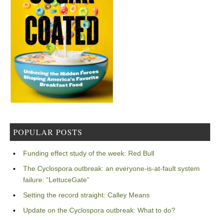
POPULAR POSTS
Funding effect study of the week: Red Bull
The Cyclospora outbreak: an everyone-is-at-fault system
failure: “LettuceGate”
Setting the record straight: Calley Means
Update on the Cyclospora outbreak: What to do?