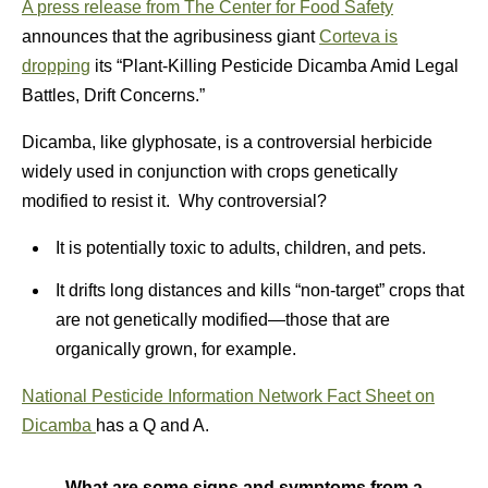
A
press release from The Center for Food Safety
announces that the agribusiness giant
Corteva is
dropping
its “Plant-Killing Pesticide Dicamba Amid Legal
Battles, Drift Concerns.”
Dicamba, like glyphosate, is a controversial herbicide
widely used in conjunction with crops genetically
modified to resist it. Why controversial?
It is potentially toxic to adults, children, and pets.
It drifts long distances and kills “non-target” crops that
are not genetically modified—those that are
organically grown, for example.
National Pesticide Information Network Fact Sheet on
Dicamba
has a Q and A.
What are some signs and symptoms from a