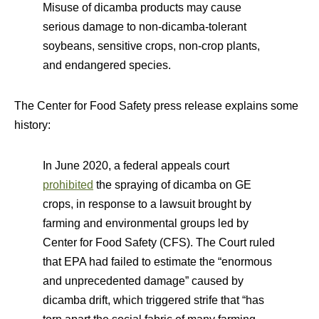
Misuse of dicamba products may cause
serious damage to non-dicamba-tolerant
soybeans, sensitive crops, non-crop plants,
and endangered species.
The Center for Food Safety press release explains some
history:
In June 2020, a federal appeals court
prohibited
the spraying of dicamba on GE
crops, in response to a lawsuit brought by
farming and environmental groups led by
Center for Food Safety (CFS). The Court ruled
that EPA had failed to estimate the “enormous
and unprecedented damage” caused by
dicamba drift, which triggered strife that “has