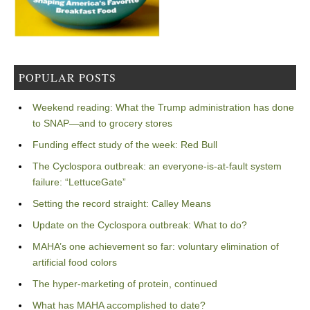
POPULAR POSTS
Weekend reading: What the Trump administration has done
to SNAP—and to grocery stores
Funding effect study of the week: Red Bull
The Cyclospora outbreak: an everyone-is-at-fault system
failure: “LettuceGate”
Setting the record straight: Calley Means
Update on the Cyclospora outbreak: What to do?
MAHA’s one achievement so far: voluntary elimination of
artificial food colors
The hyper-marketing of protein, continued
What has MAHA accomplished to date?