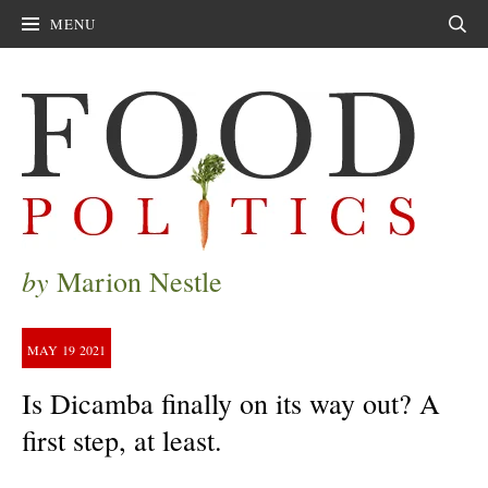
MENU
Sear
by
Marion Nestle
MAY
19
2021
Is Dicamba finally on its way out? A
first step, at least.