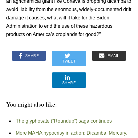
an agrichemical giant like Corteva is dropping dicamba to
avoid liability from the enormous, widely-documented drift
damage it causes, what will it take for the Biden
Administration to end the use of these hazardous
products on America’s croplands for good?”
SHARE
EMAIL
TWEET
SHARE
You might also like:
The glyphosate (“Roundup”) saga continues
More MAHA hypocrisy in action: Dicamba, Mercury,