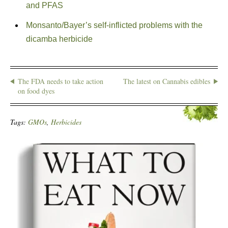
and PFAS
Monsanto/Bayer’s self-inflicted problems with the
dicamba herbicide
The FDA needs to take action
The latest on Cannabis edibles
on food dyes
Tags:
GMOs
,
Herbicides