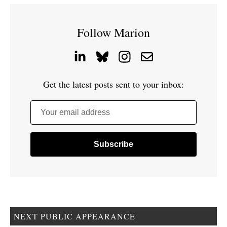
Follow Marion
Get the latest posts sent to your inbox:
Your email address
NEXT PUBLIC APPEARANCE