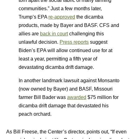
torn apart the social fabric of many farming
communities.” Just a few months later,
Trump’s EPA
re-approved
the dicamba
products, made by Bayer and BASF. CFS and
allies are
back in court
challenging this
unlawful decision.
Press reports
suggest
Biden’s EPA will allow continued use for at
least a year, permitting a fifth year of
devastating dicamba drift damage.
In another landmark lawsuit against Monsanto
(now owned by Bayer) and BASF, Missouri
farmer Bill Bader was
awarded
$75 million for
dicamba drift damage that devastated his
peach orchard.
As Bill Freese, the Center’s director, points out, “If even