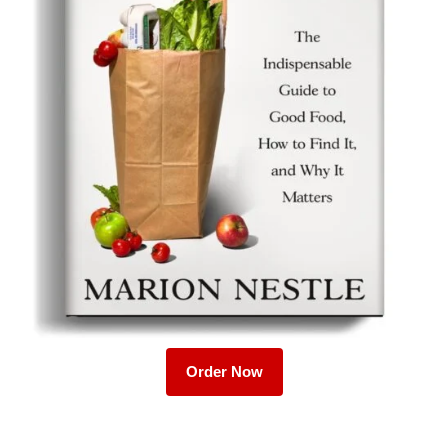
Order Now