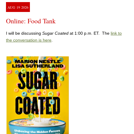
AUG
19
2026
Online: Food Tank
I will be discussing
Sugar Coated
at 1:00 p.m. ET. The
link to
the conversation is here
.