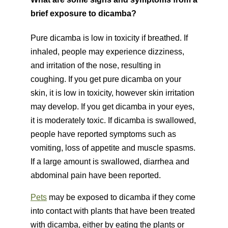
brief exposure to dicamba?
Pure dicamba is low in toxicity if breathed. If
inhaled, people may experience dizziness,
and irritation of the nose, resulting in
coughing. If you get pure dicamba on your
skin, it is low in toxicity, however skin irritation
may develop. If you get dicamba in your eyes,
it is moderately toxic. If dicamba is swallowed,
people have reported symptoms such as
vomiting, loss of appetite and muscle spasms.
If a large amount is swallowed, diarrhea and
abdominal pain have been reported.
Pets
may be exposed to dicamba if they come
into contact with plants that have been treated
with dicamba, either by eating the plants or