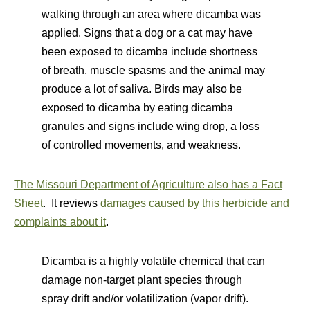
walking through an area where dicamba was
applied. Signs that a dog or a cat may have
been exposed to dicamba include shortness
of breath, muscle spasms and the animal may
produce a lot of saliva. Birds may also be
exposed to dicamba by eating dicamba
granules and signs include wing drop, a loss
of controlled movements, and weakness.
The Missouri Department of Agriculture also has a Fact
Sheet
. It reviews
damages caused by this herbicide and
complaints about it
.
Dicamba is a highly volatile chemical that can
damage non-target plant species through
spray drift and/or volatilization (vapor drift).