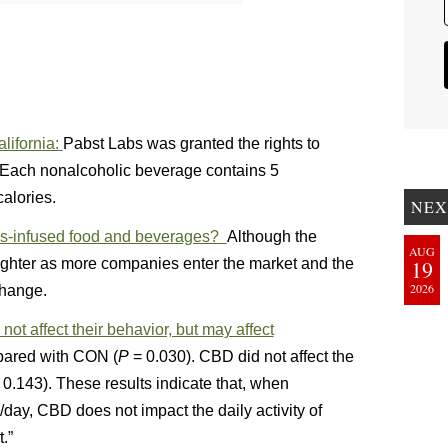
lifornia:
Pabst Labs was granted the rights to
 Each nonalcoholic beverage contains 5
alories.
NEX
bis-infused food and beverages?
Although the
AUG
ighter as more companies enter the market and the
19
2026
change.
ot affect their behavior, but may affect
ared with CON (
P
= 0.030). CBD did not affect the
0.143). These results indicate that, when
y, CBD does not impact the daily activity of
.”