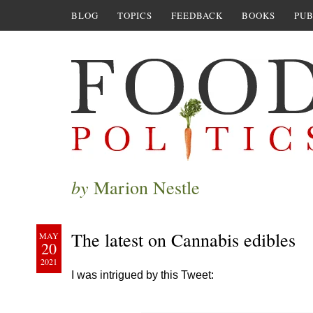
BLOG
TOPICS
FEEDBACK
BOOKS
PUB
by
Marion Nestle
The latest on Cannabis edibles
MAY
20
2021
I was intrigued by this Tweet: