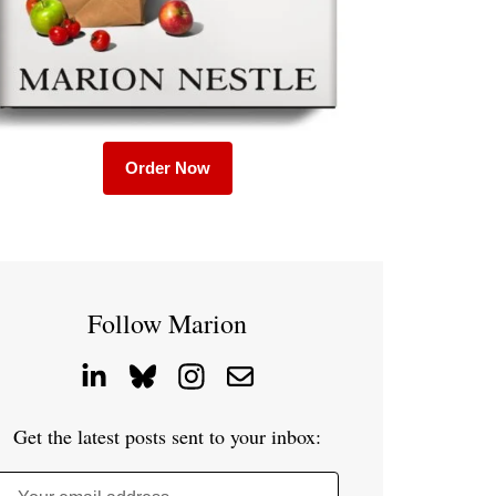
Order Now
Follow Marion
Get the latest posts sent to your inbox: