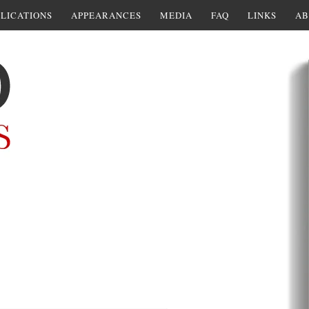
LICATIONS
APPEARANCES
MEDIA
FAQ
LINKS
AB