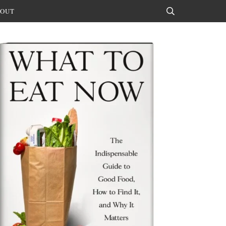
OUT
Search