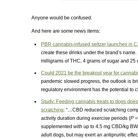
Anyone would be confused.
And here are some news items:
PBR cannabis-infused seltzer launches in Ca
create these drinks under the brand’s name.
milligrams of THC, 4 grams of sugar and 25 c
Could 2021 be the breakout year for canna
pandemic slowed progress, the outlook is br
regulatory environment has the potential to 
Study: Feeding cannabis treats to dogs does n
scratching:
“…CBD reduced scratching comp
activity duration during exercise periods (
P
= 
supplemented with up to 4.5 mg CBD/kg BW/da
adult dogs, but may exert an antipruritic effect