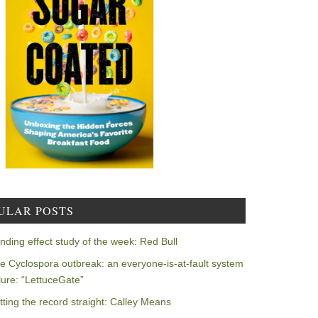
ULAR POSTS
nding effect study of the week: Red Bull
e Cyclospora outbreak: an everyone-is-at-fault system
ilure: “LettuceGate”
tting the record straight: Calley Means