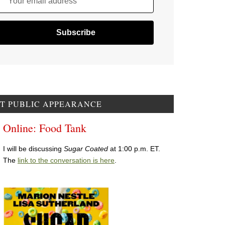
Your email address
T PUBLIC APPEARANCE
Online: Food Tank
I will be discussing
Sugar Coated
at 1:00 p.m. ET.
The
link to the conversation is here
.