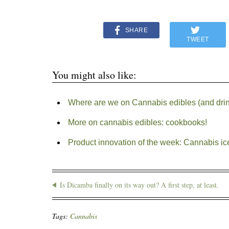
SHARE
TWEET
You might also like:
Where are we on Cannabis edibles (and dri
More on cannabis edibles: cookbooks!
Product innovation of the week: Cannabis i
Is Dicamba finally on its way out? A first step, at least.
Tags:
Cannabis