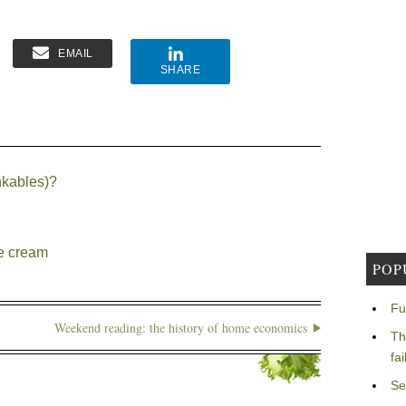
EMAIL
SHARE
nkables)?
ce cream
POP
Fu
Weekend reading: the history of home economics
Th
fa
Se