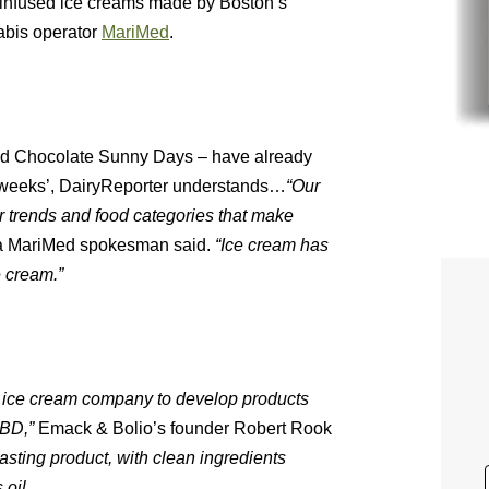
infused ice creams made by Boston’s
abis operator
MariMed
.
nd Chocolate Sunny Days – have already
wo weeks’, DairyReporter understands…
“Our
 trends and food categories that make
 a MariMed spokesman said.
“Ice cream has
e cream.”
n ice cream company to develop products
CBD,”
​ Emack & Bolio’s founder Robert Rook
sting product, with clean ingredients
 oil.