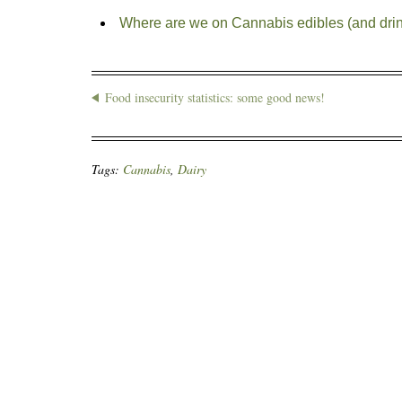
Where are we on Cannabis edibles (and dri
Food insecurity statistics: some good news!
Tags:
Cannabis
,
Dairy