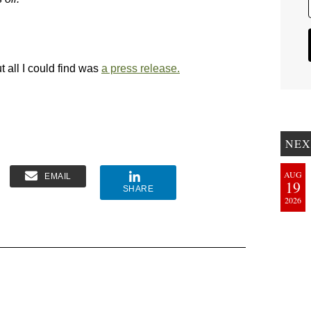
ut all I could find was
a press release.
NEX
AUG
EMAIL
19
SHARE
2026