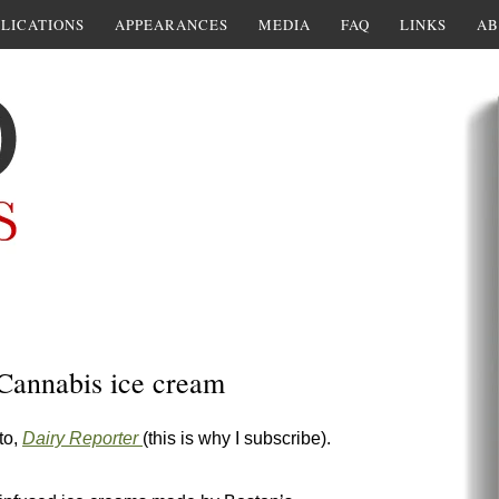
LICATIONS
APPEARANCES
MEDIA
FAQ
LINKS
AB
 Cannabis ice cream
to,
Dairy Reporter
(this is why I subscribe).