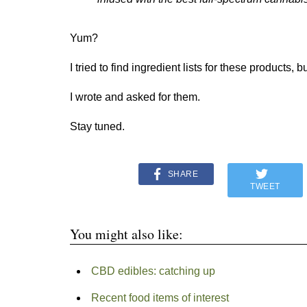
Yum?
I tried to find ingredient lists for these products, b
I wrote and asked for them.
Stay tuned.​
SHARE
TWEET
You might also like:
CBD edibles: catching up
Recent food items of interest