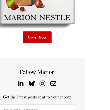
Order Now
Follow Marion
Get the latest posts sent to your inbox: