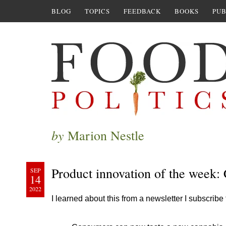
BLOG
TOPICS
FEEDBACK
BOOKS
PUB
by
Marion Nestle
Product innovation of the week:
SEP
14
2022
I learned about this from a newsletter I subscribe 