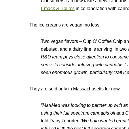
Consumers can now taste a new cannabis-
Emack & Bolio’s
in collaboration with cann
The ice creams are vegan, no less.
Two vegan flavors – Cup O’ Coffee Chip a
debuted, and a dairy line is arriving ‘in t
R&D team pays close attention to consumer
sense to consider infusing with cannabis,”
​
seen enormous growth, particularly craft ic
They are sold only in Massachusetts for now.​
“MariMed was looking to partner up with a
using their full spectrum cannabis oil and 
told DairyReporter.
“We both wanted great ta
infused with the best full-spectrum cannabis