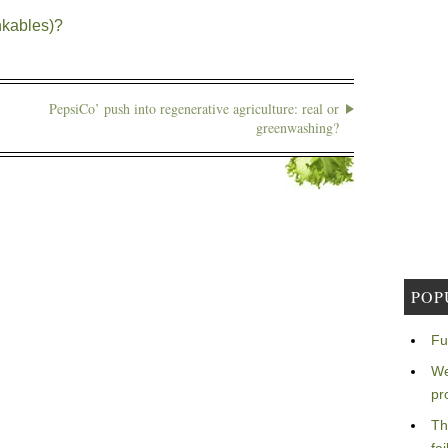
nkables)?
PepsiCo’ push into regenerative agriculture: real or
greenwashing?
POP
Fu
We
pr
Th