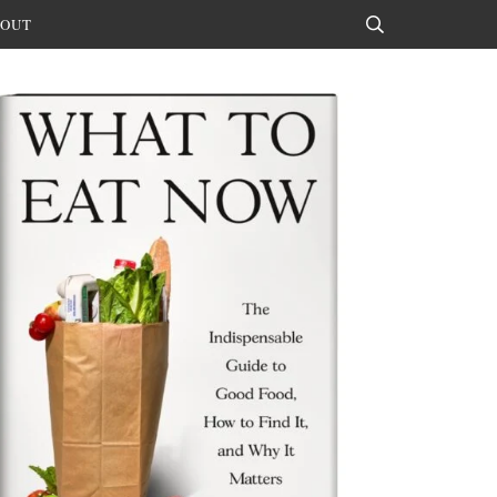
OUT
Search