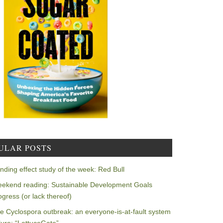
ULAR POSTS
nding effect study of the week: Red Bull
ekend reading: Sustainable Development Goals
ogress (or lack thereof)
e Cyclospora outbreak: an everyone-is-at-fault system