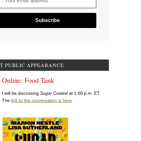
Your email address
T PUBLIC APPEARANCE
Online: Food Tank
I will be discussing
Sugar Coated
at 1:00 p.m. ET.
The
link to the conversation is here
.