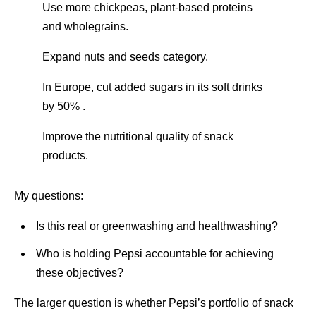
Use more chickpeas, plant-based proteins
and wholegrains.
Expand nuts and seeds category.
In Europe, cut added sugars in its soft drinks
by 50% .
Improve the nutritional quality of snack
products.
My questions:
Is this real or greenwashing and healthwashing?
Who is holding Pepsi accountable for achieving
these objectives?
The larger question is whether Pepsi’s portfolio of snack