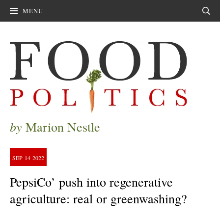
MENU
Sear
by
Marion Nestle
SEP
14
2022
PepsiCo’ push into regenerative
agriculture: real or greenwashing?