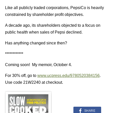
Like all publicly traded corporations, PepsiCo is heavily
constrained by shareholder profit objectives.
A decade ago, its shareholders objected to a focus on
public health when sales of Pepsi declined.
Has anything changed since then?
************
Coming soon! My memoir, October 4.
For 30% off, go to
www.ucpress.edu/9780520384156
.
Use code 21W2240 at checkout.
SHARE