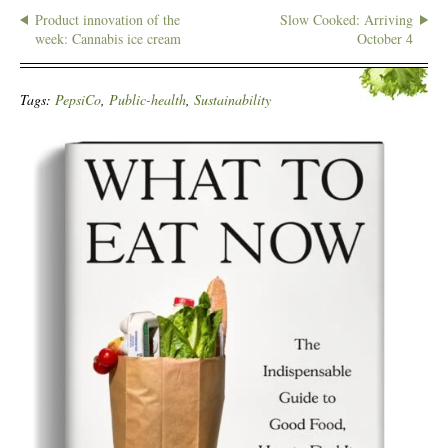
Product innovation of the
Slow Cooked: Arriving
week: Cannabis ice cream
October 4
Tags:
PepsiCo
,
Public-health
,
Sustainability