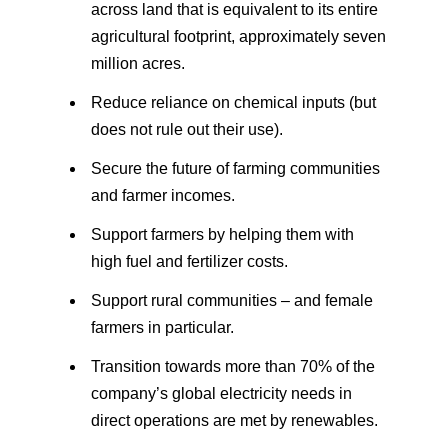
across land that is equivalent to its entire
agricultural footprint, approximately seven
million acres.
Reduce reliance on chemical inputs (but
does not rule out their use).
Secure the future of farming communities
and farmer incomes.
Support farmers by helping them with
high fuel and fertilizer costs.
Support rural communities – and female
farmers in particular.
Transition towards more than 70% of the
company’s global electricity needs in
direct operations are met by renewables.