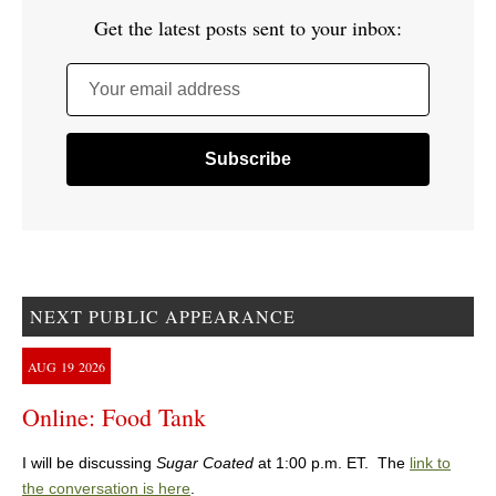
Get the latest posts sent to your inbox:
Your email address
NEXT PUBLIC APPEARANCE
AUG
19
2026
Online: Food Tank
I will be discussing
Sugar Coated
at 1:00 p.m. ET. The
link to
the conversation is here
.