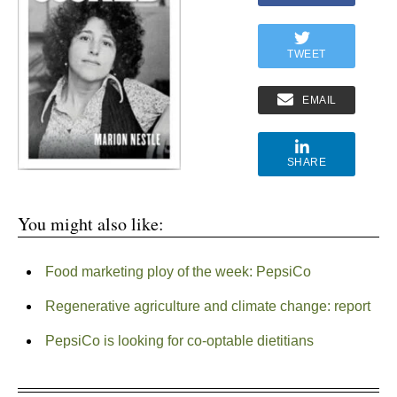
TWEET
EMAIL
SHARE
You might also like:
Food marketing ploy of the week: PepsiCo
Regenerative agriculture and climate change: report
PepsiCo is looking for co-optable dietitians