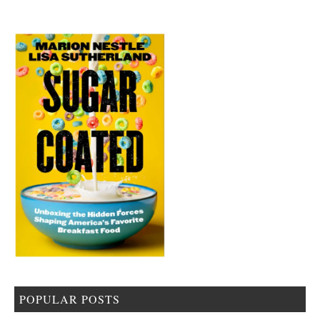
POPULAR POSTS