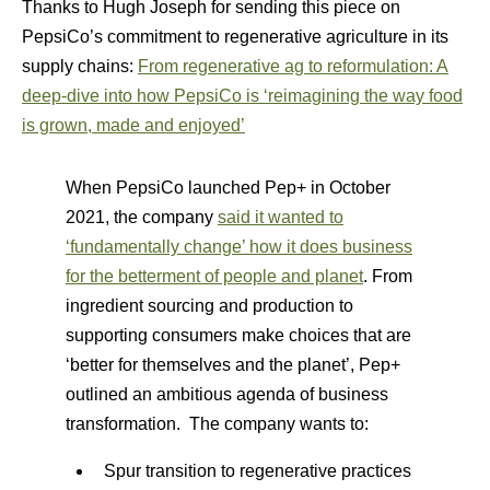
Thanks to Hugh Joseph for sending this piece on
PepsiCo’s commitment to regenerative agriculture in its
supply chains:
From regenerative ag to reformulation: A
deep-dive into how PepsiCo is ‘reimagining the way food
is grown, made and enjoyed’
When PepsiCo launched Pep+ in October
2021, the company
said it wanted to
‘fundamentally change’ how it does business
for the betterment of people and planet
​. From
ingredient sourcing and production to
supporting consumers make choices that are
‘better for themselves and the planet’, Pep+
outlined an ambitious agenda of business
transformation. The company wants to:
Spur transition to regenerative practices