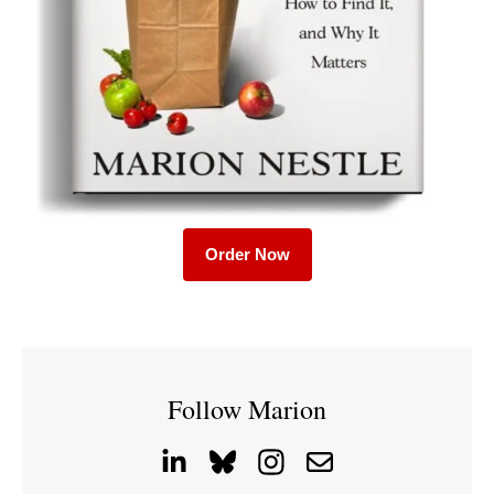
Order Now
Follow Marion