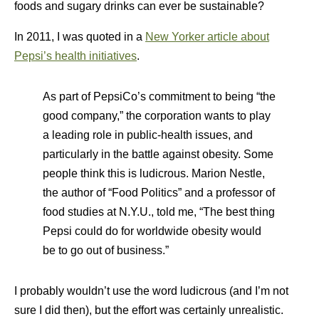
foods and sugary drinks can ever be sustainable?
In 2011, I was quoted in a
New Yorker article about
Pepsi’s health initiatives
.
As part of PepsiCo’s commitment to being “the
good company,” the corporation wants to play
a leading role in public-health issues, and
particularly in the battle against obesity. Some
people think this is ludicrous. Marion Nestle,
the author of “Food Politics” and a professor of
food studies at N.Y.U., told me, “The best thing
Pepsi could do for worldwide obesity would
be to go out of business.”
I probably wouldn’t use the word ludicrous (and I’m not
sure I did then), but the effort was certainly unrealistic.