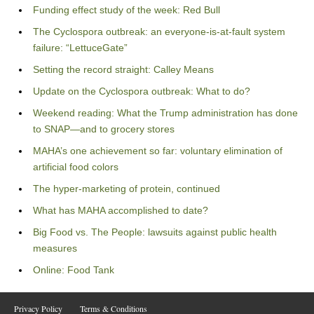
Funding effect study of the week: Red Bull
The Cyclospora outbreak: an everyone-is-at-fault system
failure: “LettuceGate”
Setting the record straight: Calley Means
Update on the Cyclospora outbreak: What to do?
Weekend reading: What the Trump administration has done
to SNAP—and to grocery stores
MAHA’s one achievement so far: voluntary elimination of
artificial food colors
The hyper-marketing of protein, continued
What has MAHA accomplished to date?
Big Food vs. The People: lawsuits against public health
measures
Online: Food Tank
Privacy Policy
Terms & Conditions