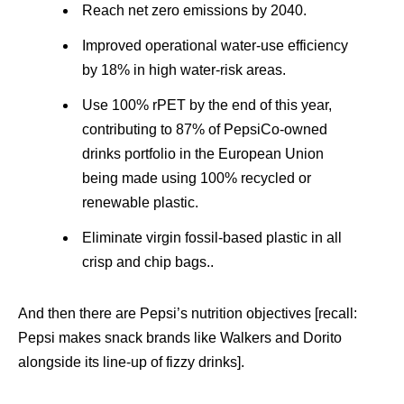
Reach net zero emissions by 2040.
Improved operational water-use efficiency
by 18% in high water-risk areas.
Use 100% rPET by the end of this year,
contributing to 87% of PepsiCo-owned
drinks portfolio in the European Union
being made using 100% recycled or
renewable plastic.
Eliminate virgin fossil-based plastic in all
crisp and chip bags..
And then there are Pepsi’s nutrition objectives [recall:
Pepsi makes snack brands like Walkers and Dorito
alongside its line-up of fizzy drinks].