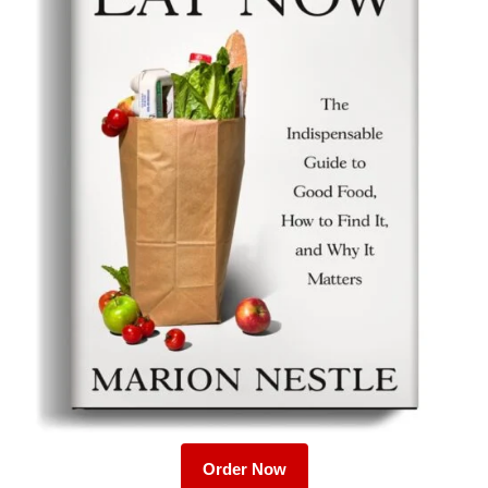
Order Now