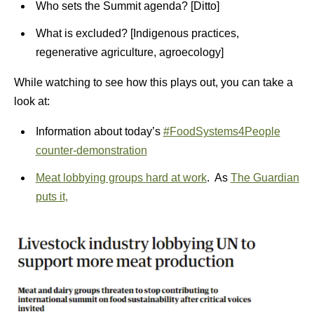
Who sets the Summit agenda? [Ditto]
What is excluded? [Indigenous practices,
regenerative agriculture, agroecology]
While watching to see how this plays out, you can take a
look at:
Information about today’s
#FoodSystems4People
counter-demonstration
Meat lobbying groups hard at work
. As
The Guardian
puts it,