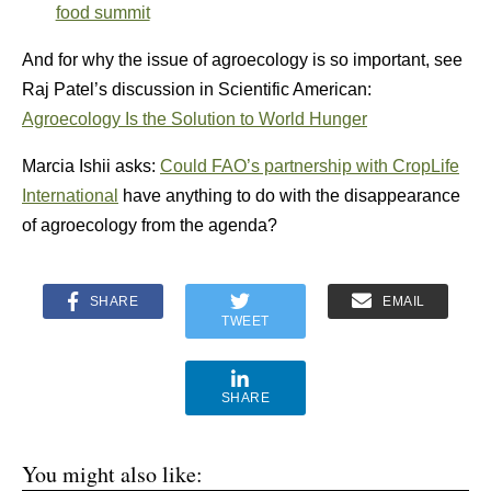
food summit
And for why the issue of agroecology is so important, see
Raj Patel’s discussion in Scientific American:
Agroecology Is the Solution to World Hunger
Marcia Ishii asks:
Could FAO’s partnership with CropLife
International
have anything to do with the disappearance
of agroecology from the agenda?
SHARE
EMAIL
TWEET
SHARE
You might also like: