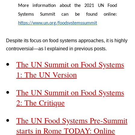
More information about the 2021 UN Food
Systems Summit can be found online:
https://www.un.org/foodsystemssummit
Despite its focus on food systems approaches, it is highly
controversial—as I explained in previous posts.
The UN Summit on Food Systems
1: The UN Version
The UN Summit on Food Systems
2: The Critique
The UN Food Systems Pre-Summit
starts in Rome TODAY: Online