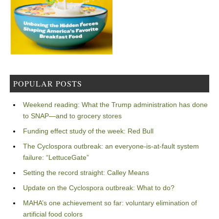
POPULAR POSTS
Weekend reading: What the Trump administration has done
to SNAP—and to grocery stores
Funding effect study of the week: Red Bull
The Cyclospora outbreak: an everyone-is-at-fault system
failure: “LettuceGate”
Setting the record straight: Calley Means
Update on the Cyclospora outbreak: What to do?
MAHA’s one achievement so far: voluntary elimination of
artificial food colors