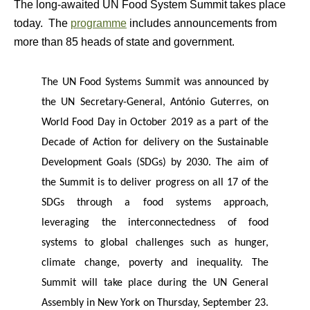
The long-awaited UN Food System Summit takes place
today. The
programme
includes announcements from
more than 85 heads of state and government.
The UN Food Systems Summit was announced by
the UN Secretary-General, António Guterres, on
World Food Day in October 2019 as a part of the
Decade of Action for delivery on the Sustainable
Development Goals (SDGs) by 2030. The aim of
the Summit is to deliver progress on all 17 of the
SDGs through a food systems approach,
leveraging the interconnectedness of food
systems to global challenges such as hunger,
climate change, poverty and inequality. The
Summit will take place during the UN General
Assembly in New York on Thursday, September 23.