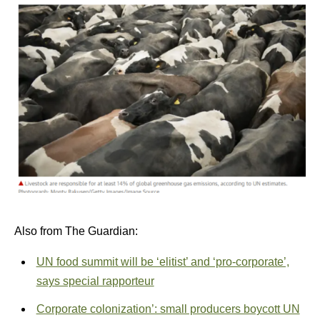
Also from The Guardian:
UN food summit will be ‘elitist’ and ‘pro-corporate’,
says special rapporteur
Corporate colonization’: small producers boycott UN