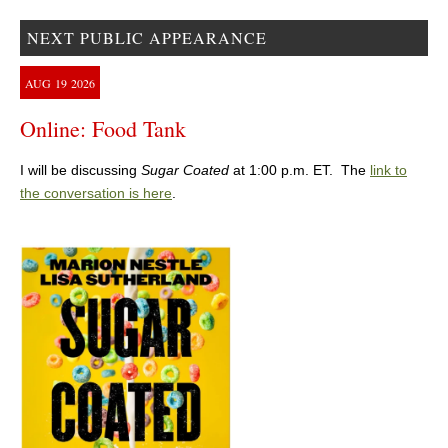
NEXT PUBLIC APPEARANCE
AUG
19
2026
Online: Food Tank
I will be discussing
Sugar Coated
at 1:00 p.m. ET. The
link to
the conversation is here
.