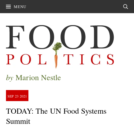
MENU
Sear
by
Marion Nestle
SEP
23
2021
TODAY: The UN Food Systems
Summit