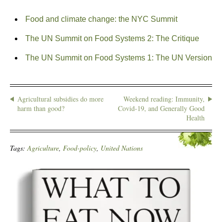
Food and climate change: the NYC Summit
The UN Summit on Food Systems 2: The Critique
The UN Summit on Food Systems 1: The UN Version
Agricultural subsidies do more
Weekend reading: Immunity,
harm than good?
Covid-19, and Generally Good
Health
Tags:
Agriculture
,
Food-policy
,
United Nations