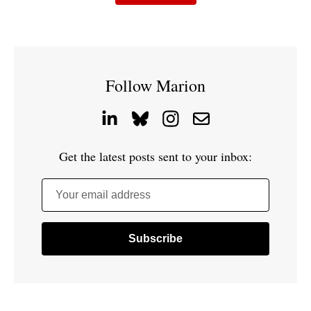
Follow Marion
Get the latest posts sent to your inbox:
Your email address