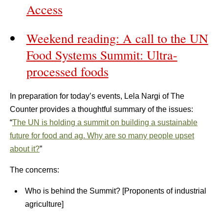
Access
Weekend reading: A call to the UN
Food Systems Summit: Ultra-
processed foods
In preparation for today’s events, Lela Nargi of The
Counter provides a thoughtful summary of the issues:
“
The UN is holding a summit on building a sustainable
future for food and ag. Why are so many people upset
about it?
”
The concerns:
Who is behind the Summit? [Proponents of industrial
agriculture]