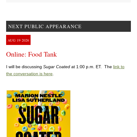
NEXT PUBLIC APPEARANCE
AUG
19
2026
Online: Food Tank
I will be discussing
Sugar Coated
at 1:00 p.m. ET. The
link to
the conversation is here
.