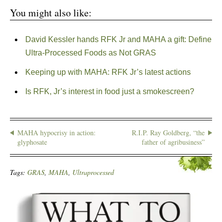
You might also like:
David Kessler hands RFK Jr and MAHA a gift: Define
Ultra-Processed Foods as Not GRAS
Keeping up with MAHA: RFK Jr’s latest actions
Is RFK, Jr’s interest in food just a smokescreen?
MAHA hypocrisy in action:
R.I.P. Ray Goldberg, “the
glyphosate
father of agribusiness”
Tags:
GRAS
,
MAHA
,
Ultraprocessed