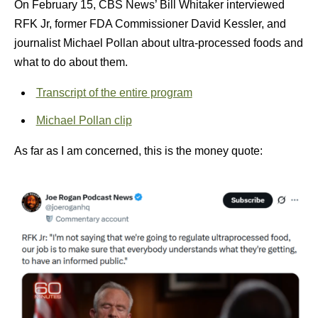
On February 15, CBS News’ Bill Whitaker interviewed
RFK Jr, former FDA Commissioner David Kessler, and
journalist Michael Pollan about ultra-processed foods and
what to do about them.
Transcript of the entire program
Michael Pollan clip
As far as I am concerned, this is the money quote: