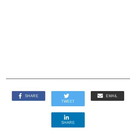
CONSUME
CORN
R BRANDS
REFINERS
ASSOCIATI
ASSOCIATI
ON AND
ON —
AMERICAN
LETTER TO
FARM
CBS NEWS
BUREAU
FEDERATI
ON
STATEMEN
TS TO “60
MINUTES”
SHARE
EMAIL
TWEET
SHARE