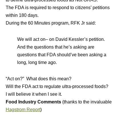
The FDA is required to respond to citizens’ petitions
within 180 days.
During the 60 Minutes program, RFK Jr said:
We will act on– on David Kessler’s petition.
And the questions that he’s asking are
questions that FDA should’ve been asking a
long, long time ago.
“Act on?” What does this mean?
Will the FDA act to regulate ultra-processed foods?
I will believe it when I see it.
Food Industry Comments
(thanks to the invaluable
Hagstrom Report
)