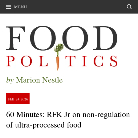
MENU
Sear
by
Marion Nestle
FEB
24
2026
60 Minutes: RFK Jr on non-regulation
of ultra-processed food