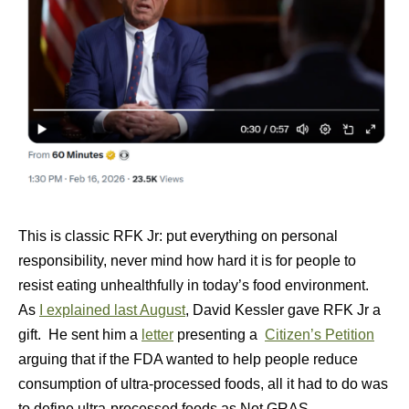
This is classic RFK Jr: put everything on personal
responsibility, never mind how hard it is for people to
resist eating unhealthfully in today’s food environment.
As
I explained last August
, David Kessler gave RFK Jr a
gift. He sent him a
letter
presenting a
Citizen’s Petition
arguing that if the FDA wanted to help people reduce
consumption of ultra-processed foods, all it had to do was
to define ultra-processed foods as Not GRAS.