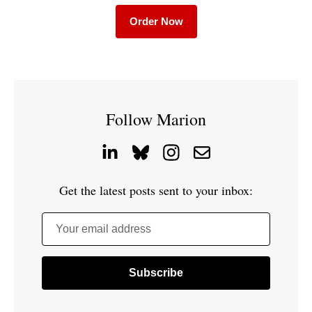
Order Now
Follow Marion
Get the latest posts sent to your inbox:
Your email address