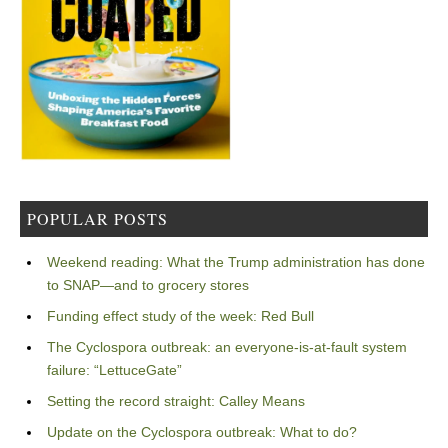
POPULAR POSTS
Weekend reading: What the Trump administration has done
to SNAP—and to grocery stores
Funding effect study of the week: Red Bull
The Cyclospora outbreak: an everyone-is-at-fault system
failure: “LettuceGate”
Setting the record straight: Calley Means
Update on the Cyclospora outbreak: What to do?