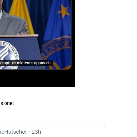
is one: