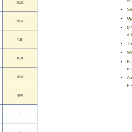
fa
Se
Up
MA
art
Th
Wh
Bi
me
An
pr