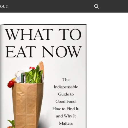
OUT
Search