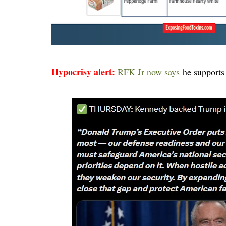
Hypocrisy alert:
RFK Jr now says
he supports