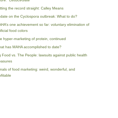
ilure: “LettuceGate”
tting the record straight: Calley Means
date on the Cyclospora outbreak: What to do?
HA’s one achievement so far: voluntary elimination of
ificial food colors
e hyper-marketing of protein, continued
at has MAHA accomplished to date?
g Food vs. The People: lawsuits against public health
asures
nals of food marketing: weird, wonderful, and
ofitable