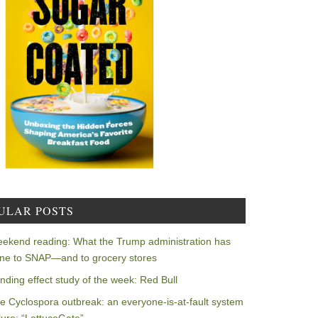
ULAR POSTS
ekend reading: What the Trump administration has
ne to SNAP—and to grocery stores
nding effect study of the week: Red Bull
e Cyclospora outbreak: an everyone-is-at-fault system