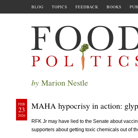
BLOG
TOPICS
FEEDBACK
BOOKS
PUB
by
Marion Nestle
MAHA hypocrisy in action: glyp
FEB
23
2026
RFK Jr may have lied to the Senate about vaccines,
supporters about getting toxic chemicals out of th