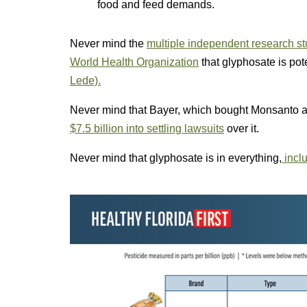
food and feed demands.
Never mind the
multiple independent research s
World Health Organization
that glyphosate is pot
Lede).
Never mind that Bayer, which bought Monsanto a
$7.5 billion into settling lawsuits
over it.
Never mind that glyphosate is in everything,
inclu