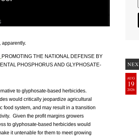
 apparently.
:
PROMOTING THE NATIONAL DEFENSE BY
NEX
MENTAL PHOSPHORUS AND GLYPHOSATE-
AUG
19
2026
ernative to glyphosate-based herbicides.
es would critically jeopardize agricultural
c food system, and may result in a transition
ivity. Given the profit margins growers
ccess to glyphosate-based herbicides would
make it untenable for them to meet growing