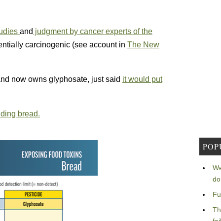
tudies
and
judgment by cancer experts of the
entially carcinogenic (see account in
The New
nd now owns glyphosate, just said
it would put
ding bread.
POP
We
do
Fu
Th