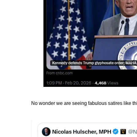
No wonder we are seeing fabulous satires like th