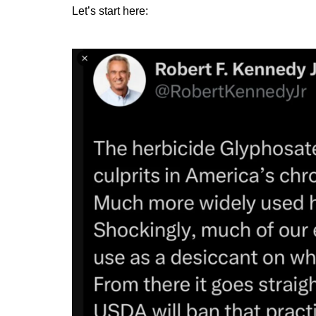
Let’s start here: