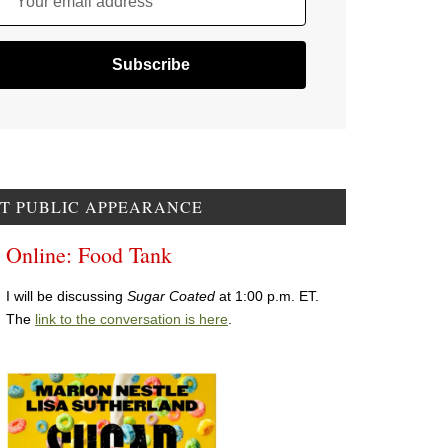
Your email address
T PUBLIC APPEARANCE
Online: Food Tank
I will be discussing
Sugar Coated
at 1:00 p.m. ET.
The
link to the conversation is here
.