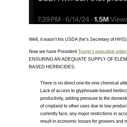
Well, it wasn’t his USDA (he’s Secretary of HHS),
Now we have President
Trump’s executive order
ENSURING AN ADEQUATE SUPPLY OF ELE
BASED HERBICIDES.
There is no direct one-for-one chemical alt
Lack of access to glyphosate-based herbicid
productivity, adding pressure to the domesti
of cropland to other uses due to low product
currently face, any major restrictions in a
result in economic losses for growers and 