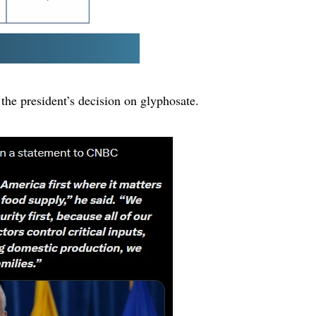
 the president’s decision on glyphosate.