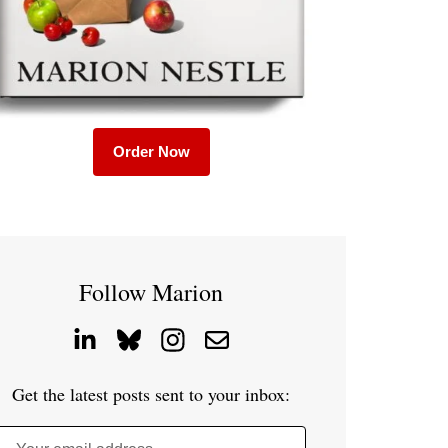
Order Now
Follow Marion
Get the latest posts sent to your inbox: