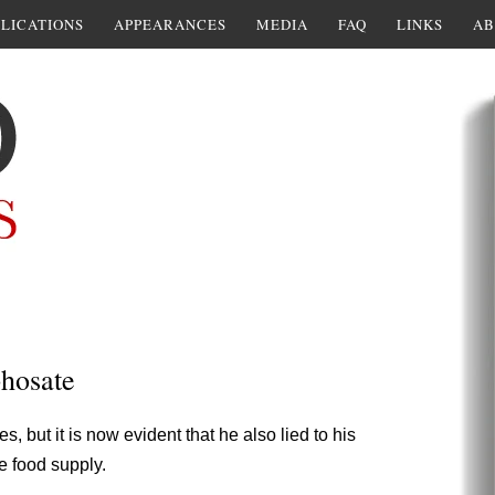
LICATIONS
APPEARANCES
MEDIA
FAQ
LINKS
AB
hosate
 but it is now evident that he also lied to his
e food supply.