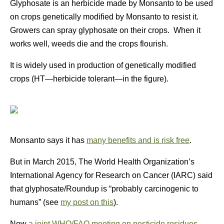
Glyphosate is an herbicide made by Monsanto to be used
on crops genetically modified by Monsanto to resist it.
Growers can spray glyphosate on their crops. When it
works well, weeds die and the crops flourish.
It is widely used in production of genetically modified
crops (HT—herbicide tolerant—in the figure).
Monsanto says it has
many benefits and is risk free
.
But in March 2015, The World Health Organization’s
International Agency for Research on Cancer (IARC) said
that glyphosate/Roundup is “probably carcinogenic to
humans” (see
my post on this
).
Now
a joint WHO/FAO meeting on pesticide residues