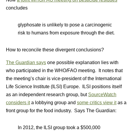
concludes
glyphosate is unlikely to pose a carcinogenic
risk to humans from exposure through the diet.
How to reconcile these divergent conclusions?
The Guardian says
one possible explanation lies with
who participated in the WHO/FAO meeting. It notes that
the meeting’s chair is vice-president of the International
Life Science Institute (ILSI) Europe. ILSI positions itself
as an independent research group, but
SourceWatch
considers it
a lobbying group and
some critics view it
as a
front group for the food industry. Says The Guardian:
In 2012, the ILSI group took a $500,000