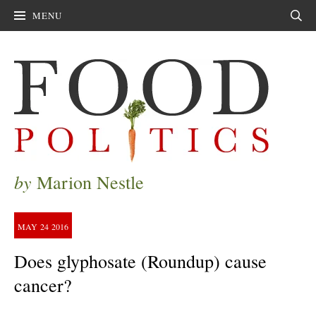
MENU
Sear
by
Marion Nestle
MAY
24
2016
Does glyphosate (Roundup) cause
cancer?