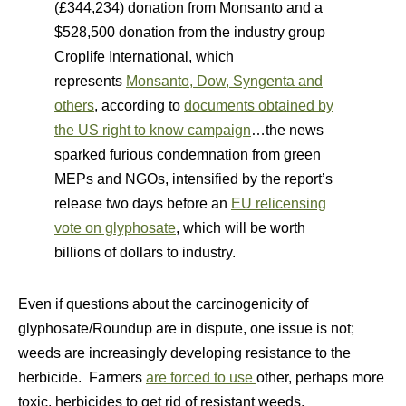
(£344,234) donation from Monsanto and a
$528,500 donation from the industry group
Croplife International, which
represents
Monsanto, Dow, Syngenta and
others
, according to
documents obtained by
the US right to know campaign
…the news
sparked furious condemnation from green
MEPs and NGOs, intensified by the report’s
release two days before an
EU relicensing
vote on glyphosate
, which will be worth
billions of dollars to industry.
Even if questions about the carcinogenicity of
glyphosate/Roundup are in dispute, one issue is not;
weeds are increasingly developing resistance to the
herbicide. Farmers
are forced to use
other, perhaps more
toxic, herbicides to get rid of resistant weeds.