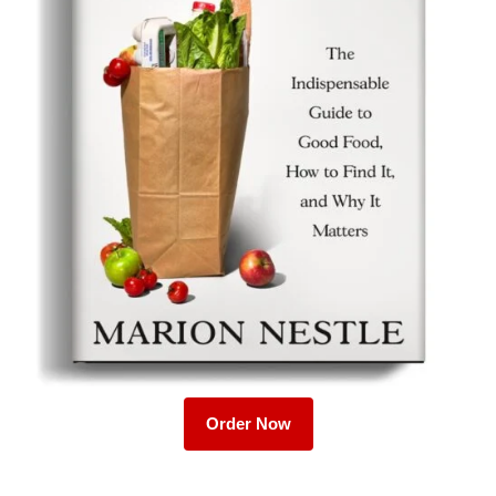
Order Now