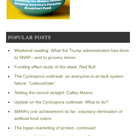
POPULAR POSTS
Weekend reading: What the Trump administration has done
to SNAP—and to grocery stores
Funding effect study of the week: Red Bull
The Cyclospora outbreak: an everyone-is-at-fault system
failure: “LettuceGate”
Setting the record straight: Calley Means
Update on the Cyclospora outbreak: What to do?
MAHA’s one achievement so far: voluntary elimination of
artificial food colors
The hyper-marketing of protein, continued