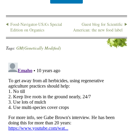
Food-Navigator-USA’s Special
Guest blog for Scientific
Edition on Organics
American: the new food label
Tags:
GM(Genetically Modified)