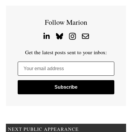
Follow Marion
Get the latest posts sent to your inbox:
Your email address
NEXT PUBLIC APPEARANCE