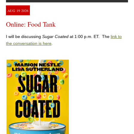
AUG
19
2026
Online: Food Tank
I will be discussing
Sugar Coated
at 1:00 p.m. ET. The
link to
the conversation is here
.