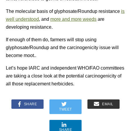
The molecular basis of glyphosate/Roundup resistance
is
well understood
, and
more and more weeds
are
developing resistance.
If enough of them do, farmers will stop using
glyphosate/Roundup and the carcinogenicity issue will
become moot..
Let’s hope IARC and independent WHO/FAO committees
are taking a close look at the potential carcinogenicity of
all those replacement herbicides.
SHARE
EMAIL
TWEET
SHARE