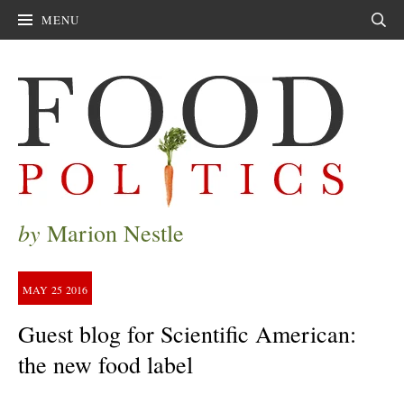
MENU
Sear
by
Marion Nestle
MAY
25
2016
Guest blog for Scientific American:
the new food label