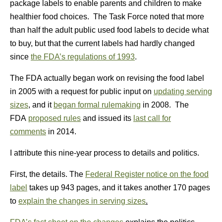
package labels to enable parents and children to make
healthier food choices. The Task Force noted that more
than half the adult public used food labels to decide what
to buy, but that the current labels had hardly changed
since
the FDA’s regulations of 1993
.
The FDA actually began work on revising the food label
in 2005 with a request for public input on
updating serving
sizes
, and it
began formal rulemaking
in 2008. The
FDA
proposed rules
and issued its
last call for
comments
in 2014.
I attribute this nine-year process to details and politics.
First, the details. The
Federal Register notice on the food
label
takes up 943 pages, and it takes another 170 pages
to
explain the changes in serving sizes
.