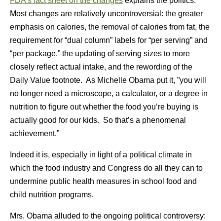
FDA’s fact sheet on the changes
explains the politics.
Most changes are relatively uncontroversial: the greater
emphasis on calories, the removal of calories from fat, the
requirement for “dual column” labels for “per serving” and
“per package,” the updating of serving sizes to more
closely reflect actual intake, and the rewording of the
Daily Value footnote. As Michelle Obama put it, ”you will
no longer need a microscope, a calculator, or a degree in
nutrition to figure out whether the food you’re buying is
actually good for our kids. So that’s a phenomenal
achievement.”
Indeed it is, especially in light of a political climate in
which the food industry and Congress do all they can to
undermine public health measures in school food and
child nutrition programs.
Mrs. Obama alluded to the ongoing political controversy: