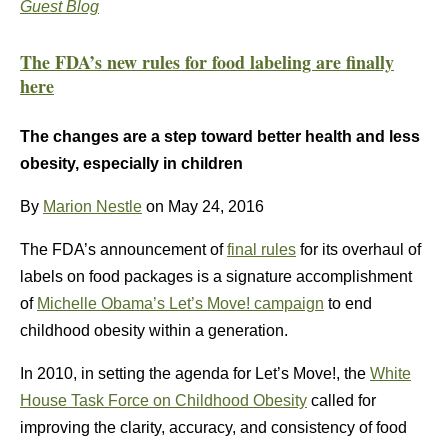
Guest Blog
The FDA’s new rules for food labeling are finally
here
The changes are a step toward better health and less
obesity, especially in children
By
Marion Nestle
on May 24, 2016
The FDA’s announcement of
final rules
for its overhaul of
labels on food packages is a signature accomplishment
of
Michelle Obama’s Let’s Move! campaign
to end
childhood obesity within a generation.
In 2010, in setting the agenda for Let’s Move!, the
White
House Task Force on Childhood Obesity
called for
improving the clarity, accuracy, and consistency of food