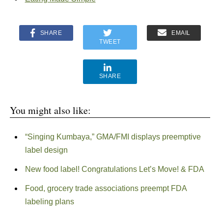
SHARE
EMAIL
TWEET
SHARE
You might also like:
“Singing Kumbaya,” GMA/FMI displays preemptive
label design
New food label! Congratulations Let’s Move! & FDA
Food, grocery trade associations preempt FDA
labeling plans