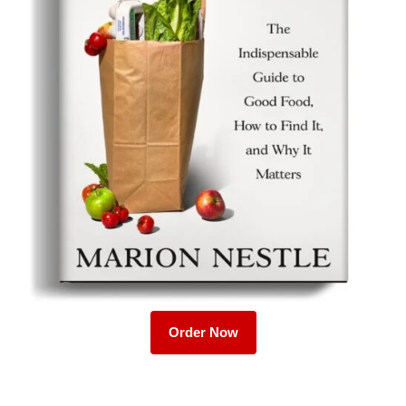
Order Now