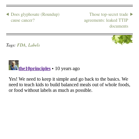
Does glyphosate (Roundup)
Those top-secret trade
cause cancer?
agreements: leaked TTIP
documents
Tags:
FDA
,
Labels