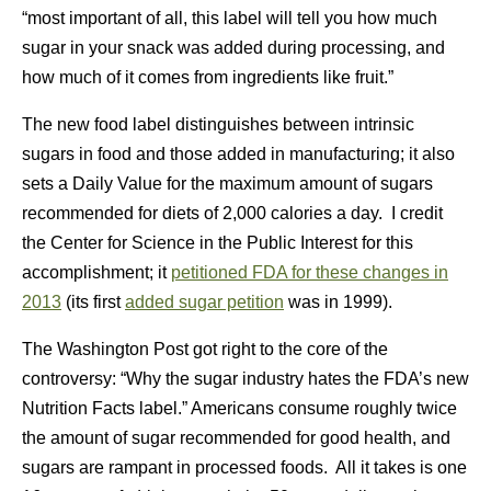
“most important of all, this label will tell you how much
sugar in your snack was added during processing, and
how much of it comes from ingredients like fruit.”
The new food label distinguishes between intrinsic
sugars in food and those added in manufacturing; it also
sets a Daily Value for the maximum amount of sugars
recommended for diets of 2,000 calories a day. I credit
the Center for Science in the Public Interest for this
accomplishment; it
petitioned FDA for these changes in
2013
(its first
added sugar petition
was in 1999).
The Washington Post got right to the core of the
controversy: “Why the sugar industry hates the FDA’s new
Nutrition Facts label.” Americans consume roughly twice
the amount of sugar recommended for good health, and
sugars are rampant in processed foods. All it takes is one