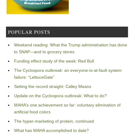
POPULAR POSTS
Weekend reading: What the Trump administration has done
to SNAP—and to grocery stores
Funding effect study of the week: Red Bull
The Cyclospora outbreak: an everyone-is-at-fault system
failure: “LettuceGate”
Setting the record straight: Calley Means
Update on the Cyclospora outbreak: What to do?
MAHA’s one achievement so far: voluntary elimination of
artificial food colors
The hyper-marketing of protein, continued
What has MAHA accomplished to date?