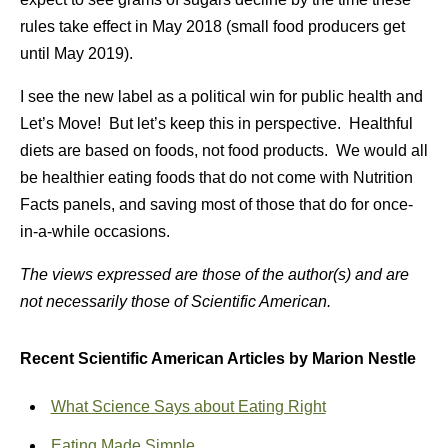
rules take effect in May 2018 (small food producers get
until May 2019).
I see the new label as a political win for public health and
Let’s Move! But let’s keep this in perspective. Healthful
diets are based on foods, not food products. We would all
be healthier eating foods that do not come with Nutrition
Facts panels, and saving most of those that do for once-
in-a-while occasions.
The views expressed are those of the author(s) and are
not necessarily those of Scientific American.
Recent Scientific American Articles by Marion Nestle
What Science Says about Eating Right
Eating Made Simple