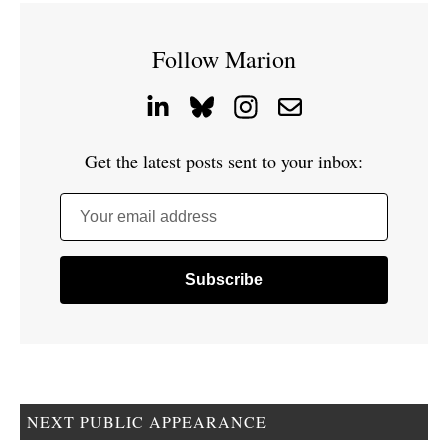
Follow Marion
Get the latest posts sent to your inbox:
Your email address
NEXT PUBLIC APPEARANCE