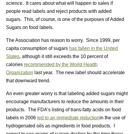
science. It cares about what will happen to sales if
people read labels and reject products with added
sugars. This, of course, is one of the purposes of Added
Sugars on food labels.
The Association has reason to worry. Since 1999, per
capita consumption of sugars
has fallen in the United
States
, although it still exceeds the 10 percent of
calories
recommended by the World Health
Organization
last year. The new label should accelerate
that downward trend.
An even greater worry is that labeling added sugars might
encourage manufacturers to reduce the amounts in their
products. The FDA’s listing of trans-fatty acids on food
labels in 2006
led to an immediate reduction
in the use of
hydrogenated oils as ingredients in food products. I
expect to see grams of sugars decline by the time these