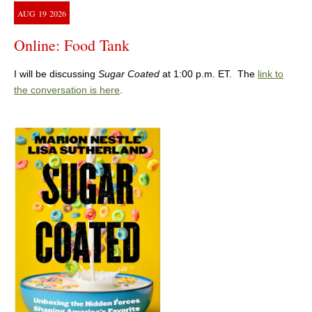
AUG
19
2026
Online: Food Tank
I will be discussing
Sugar Coated
at 1:00 p.m. ET. The
link to
the conversation is here
.