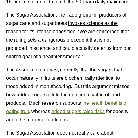
16-ounce soft drink to reach the 50-gram daily maximum.
The Sugar Association, the trade group for producers of
sugar cane and sugar beets
invokes science as the
reason for its intense opposition
: “We are concerned that
the ruling sets a dangerous precedent that is not
grounded in science, and could actually deter us from our
shared goal of a healthier America.”
The Association argues, correctly, that the sugars that
occur naturally in fruits are biochemically identical to
those added in manufacturing. But this argument misses
how added sugars dilute the nutritional value of food
products. Much research supports
the health benefits of
eating fruit
, whereas
added sugars raise risks
for obesity
and other chronic conditions.
The Sugar Association does not really care about