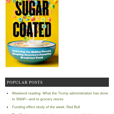
POPULAR POSTS
Weekend reading: What the Trump administration has done
to SNAP—and to grocery stores
Funding effect study of the week: Red Bull