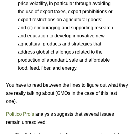
price volatility, in particular through avoiding
the use of export taxes, export prohibitions or
export restrictions on agricultural goods;
and (c) encouraging and supporting research
and education to develop innovative new
agricultural products and strategies that
address global challenges related to the
production of abundant, safe and affordable
food, feed, fiber, and energy.
You have to read between the lines to figure out what they
are really talking about (GMOs in the case of this last
one).
Politico Pro’s
analysis suggests that several issues
remain unresolved: