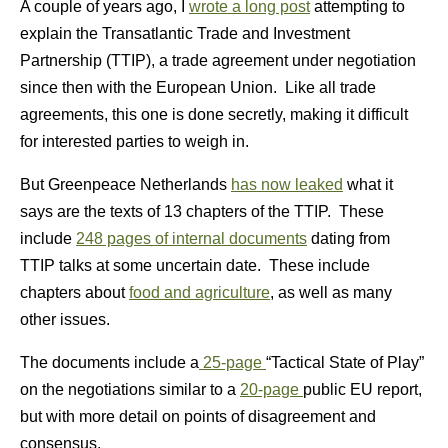
A couple of years ago, I
wrote a long post
attempting to
explain the Transatlantic Trade and Investment
Partnership (TTIP), a trade agreement under negotiation
since then with the European Union. Like all trade
agreements, this one is done secretly, making it difficult
for interested parties to weigh in.
But Greenpeace Netherlands
has now leaked
what it
says are the texts of 13 chapters of the TTIP. These
include
248 pages of internal documents
dating from
TTIP talks at some uncertain date. These include
chapters about
food and agriculture
, as well as many
other issues.
The documents include a
25-page
“Tactical State of Play”
on the negotiations similar to a
20-page
public EU report,
but with more detail on points of disagreement and
consensus.