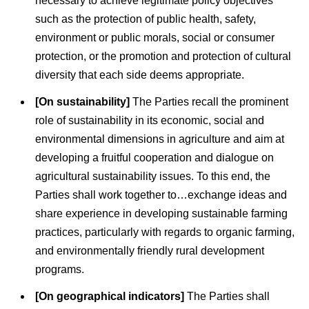
necessary to achieve legitimate policy objectives
such as the protection of public health, safety,
environment or public morals, social or consumer
protection, or the promotion and protection of cultural
diversity that each side deems appropriate.
[On sustainability]
The Parties recall the prominent
role of sustainability in its economic, social and
environmental dimensions in agriculture and aim at
developing a fruitful cooperation and dialogue on
agricultural sustainability issues. To this end, the
Parties shall work together to…exchange ideas and
share experience in developing sustainable farming
practices, particularly with regards to organic farming,
and environmentally friendly rural development
programs.
[On geographical indicators]
The Parties shall