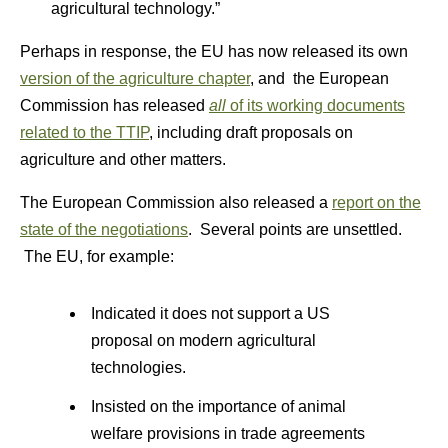
agricultural technology.”
Perhaps in response, the EU has now released its own
version of the agriculture chapter
, and the European
Commission has released
all
of its working documents
related to the TTIP
, including draft proposals on
agriculture and other matters.
The European Commission also released a
report on the
state of the negotiations
. Several points are unsettled.
The EU, for example:
Indicated it does not support a US
proposal on modern agricultural
technologies.
Insisted on the importance of animal
welfare provisions in trade agreements