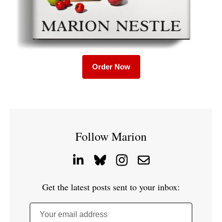
Order Now
Follow Marion
Get the latest posts sent to your inbox:
Your email address