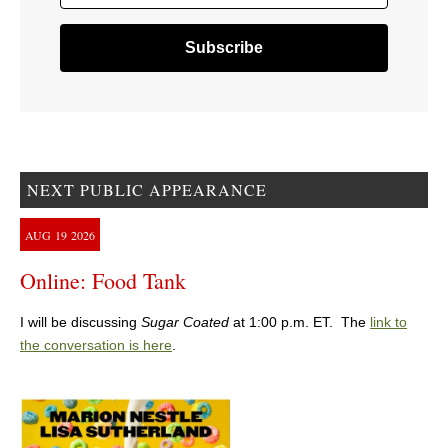
NEXT PUBLIC APPEARANCE
AUG
19
2026
Online: Food Tank
I will be discussing
Sugar Coated
at 1:00 p.m. ET. The
link to
the conversation is here
.