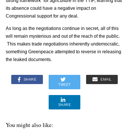
strong framework” for agriculture in the TTIP, warning that
its absence could have a negative impact on
Congressional support for any deal.
As long as the negotiations continue in secret, all of this
will remain mysterious and out of the reach of the public.
This makes trade negotiations inherently undemocratic,
something Greenpeace attempted to reverse in releasing
the leaked documents.
SHARE
EMAIL
TWEET
SHARE
You might also like: