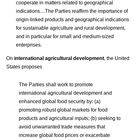
cooperate in matters related to geographical
indications…The Parties reaffirm the importance of
origin-linked products and geographical indications
for sustainable agriculture and rural development,
and in particular for small and medium-sized
enterprises.
On
international agricultural development
, the United
States proposes
The Parties shall work to promote
international agricultural development and
enhanced global food security by: (a)
promoting robust global markets for food
products and agricultural inputs; (b) seeking to
avoid unwarranted trade measures that
increase global food prices or exacerbate