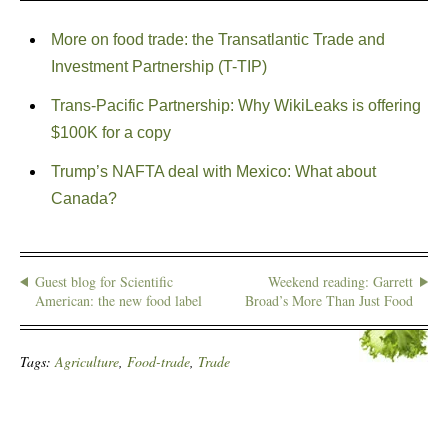
More on food trade: the Transatlantic Trade and
Investment Partnership (T-TIP)
Trans-Pacific Partnership: Why WikiLeaks is offering
$100K for a copy
Trump’s NAFTA deal with Mexico: What about
Canada?
Guest blog for Scientific
Weekend reading: Garrett
American: the new food label
Broad’s More Than Just Food
Tags:
Agriculture
,
Food-trade
,
Trade