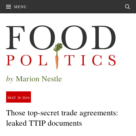
MENU
Sear
by
Marion Nestle
MAY
26
2016
Those top-secret trade agreements:
leaked TTIP documents