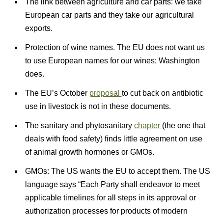
The link between agriculture and car parts: we take
European car parts and they take our agricultural
exports.
Protection of wine names. The EU does not want us
to use European names for our wines; Washington
does.
The EU’s October
proposal
to cut back on antibiotic
use in livestock is not in these documents.
The sanitary and phytosanitary
chapter
(the one that
deals with food safety) finds little agreement on use
of animal growth hormones or GMOs.
GMOs: The US wants the EU to accept them. The US
language says “Each Party shall endeavor to meet
applicable timelines for all steps in its approval or
authorization processes for products of modern