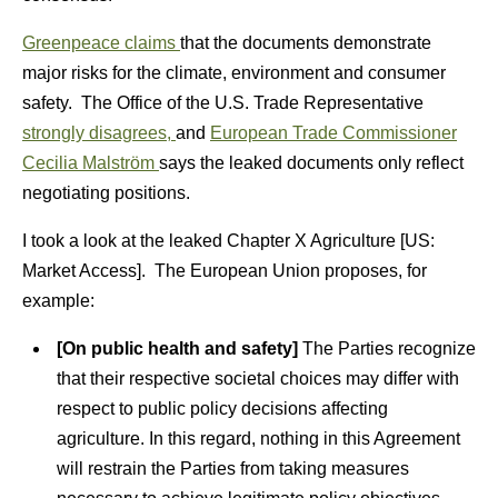
Greenpeace claims
that the documents demonstrate
major risks for the climate, environment and consumer
safety. The Office of the U.S. Trade Representative
strongly disagrees,
and
European Trade Commissioner
Cecilia Malström
says the leaked documents only reflect
negotiating positions.
I took a look at the leaked Chapter X Agriculture [US:
Market Access]. The European Union proposes, for
example:
[On public health and safety]
The Parties recognize
that their respective societal choices may differ with
respect to public policy decisions affecting
agriculture. In this regard, nothing in this Agreement
will restrain the Parties from taking measures