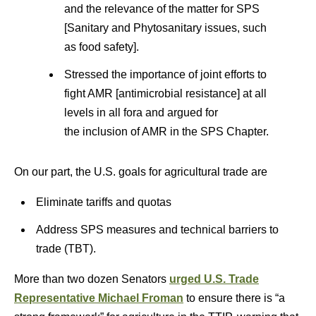
and the relevance of the matter for SPS
[Sanitary and Phytosanitary issues, such
as food safety].
Stressed the importance of joint efforts to
fight AMR [antimicrobial resistance] at all
levels in all fora and argued for
the inclusion of AMR in the SPS Chapter.
On our part, the U.S. goals for agricultural trade are
Eliminate tariffs and quotas
Address SPS measures and technical barriers to
trade (TBT).
More than two dozen Senators
urged U.S. Trade
Representative Michael Froman
to ensure there is “a