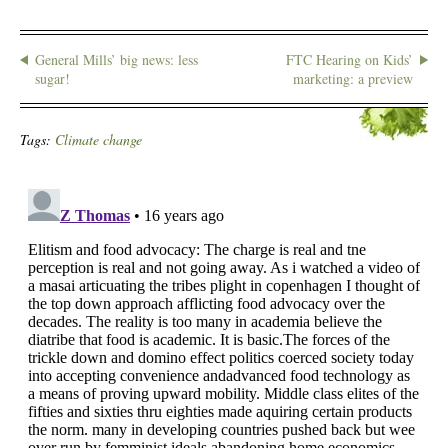
General Mills’ big news: less
FTC Hearing on Kids’
sugar!
marketing: a preview
Tags:
Climate change