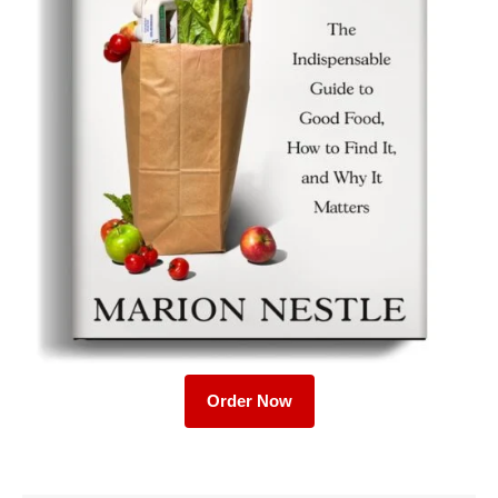
Order Now