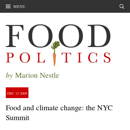
MENU
Sear
by
Marion Nestle
DEC
12
2009
Food and climate change: the NYC
Summit