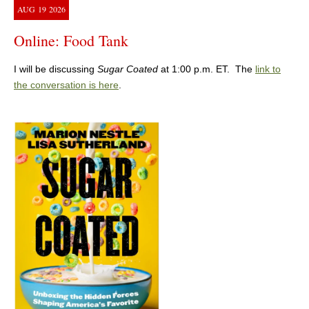
AUG
19
2026
Online: Food Tank
I will be discussing
Sugar Coated
at 1:00 p.m. ET. The
link to
the conversation is here
.