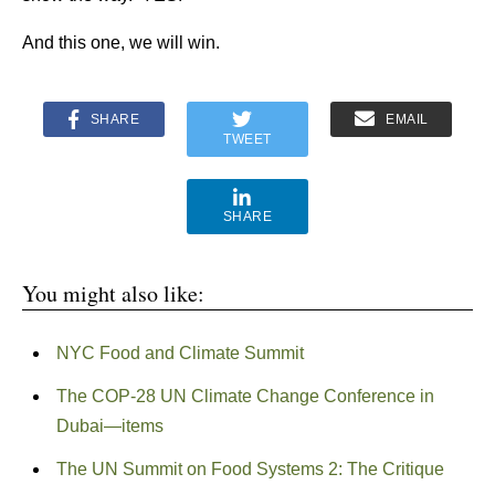
And this one, we will win.
SHARE
EMAIL
TWEET
SHARE
You might also like:
NYC Food and Climate Summit
The COP-28 UN Climate Change Conference in
Dubai—items
The UN Summit on Food Systems 2: The Critique