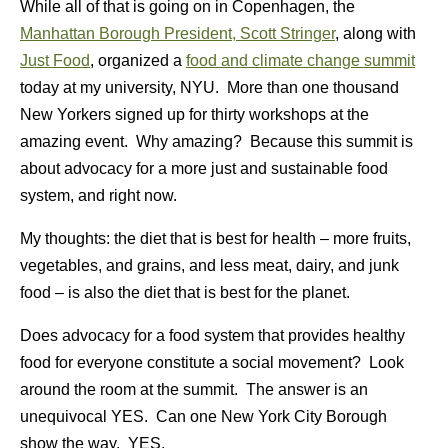
While all of that is going on in Copenhagen, the
Manhattan Borough President, Scott Stringer
, along with
Just Food
, organized a
food and climate change summit
today at my university, NYU. More than one thousand
New Yorkers signed up for thirty workshops at the
amazing event. Why amazing? Because this summit is
about advocacy for a more just and sustainable food
system, and right now.
My thoughts: the diet that is best for health – more fruits,
vegetables, and grains, and less meat, dairy, and junk
food – is also the diet that is best for the planet.
Does advocacy for a food system that provides healthy
food for everyone constitute a social movement? Look
around the room at the summit. The answer is an
unequivocal YES. Can one New York City Borough
show the way. YES.