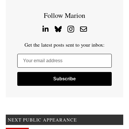
Follow Marion
Get the latest posts sent to your inbox:
Your email address
NEXT PUBLIC APPEARANCE