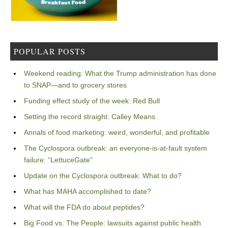
POPULAR POSTS
Weekend reading: What the Trump administration has done
to SNAP—and to grocery stores
Funding effect study of the week: Red Bull
Setting the record straight: Calley Means
Annals of food marketing: weird, wonderful, and profitable
The Cyclospora outbreak: an everyone-is-at-fault system
failure: “LettuceGate”
Update on the Cyclospora outbreak: What to do?
What has MAHA accomplished to date?
What will the FDA do about peptides?
Big Food vs. The People: lawsuits against public health