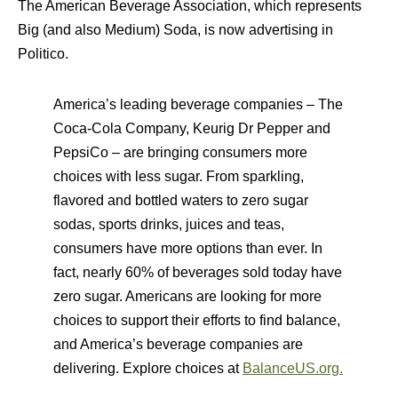
The American Beverage Association, which represents
Big (and also Medium) Soda, is now advertising in
Politico.
America’s leading beverage companies – The
Coca-Cola Company, Keurig Dr Pepper and
PepsiCo – are bringing consumers more
choices with less sugar. From sparkling,
flavored and bottled waters to zero sugar
sodas, sports drinks, juices and teas,
consumers have more options than ever. In
fact, nearly 60% of beverages sold today have
zero sugar. Americans are looking for more
choices to support their efforts to find balance,
and America’s beverage companies are
delivering. Explore choices at
BalanceUS.org.