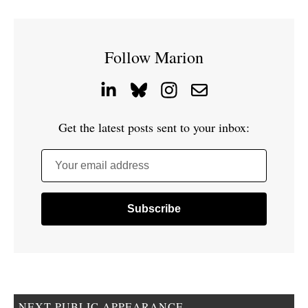
Follow Marion
Get the latest posts sent to your inbox:
Your email address
NEXT PUBLIC APPEARANCE