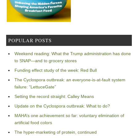
POPULAR POSTS
Weekend reading: What the Trump administration has done
to SNAP—and to grocery stores
Funding effect study of the week: Red Bull
The Cyclospora outbreak: an everyone-is-at-fault system
failure: “LettuceGate”
Setting the record straight: Calley Means
Update on the Cyclospora outbreak: What to do?
MAHA’s one achievement so far: voluntary elimination of
artificial food colors
The hyper-marketing of protein, continued