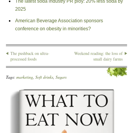
The latest soda industry PR ploy: 20% less soda by
2025
American Beverage Association sponsors
conference on obesity in minorities?
The pushback on ultra-
Weekend reading: the loss of
processed foods
small dairy farms
Tags:
marketing
,
Soft drinks
,
Sugars