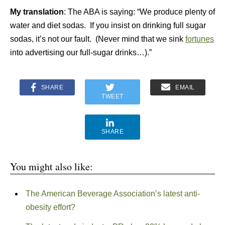
My translation
: The ABA is saying: “We produce plenty of
water and diet sodas. If you insist on drinking full sugar
sodas, it’s not our fault. (Never mind that we sink
fortunes
into advertising our full-sugar drinks…).”
SHARE
EMAIL
TWEET
SHARE
You might also like:
The American Beverage Association’s latest anti-
obesity effort?