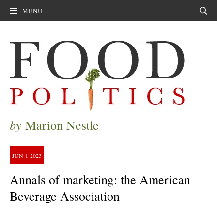
MENU
Sear
by
Marion Nestle
JUN
1
2023
Annals of marketing: the American
Beverage Association