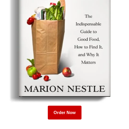
Order Now