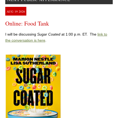
AUG
19
2026
Online: Food Tank
I will be discussing
Sugar Coated
at 1:00 p.m. ET. The
link to
the conversation is here
.