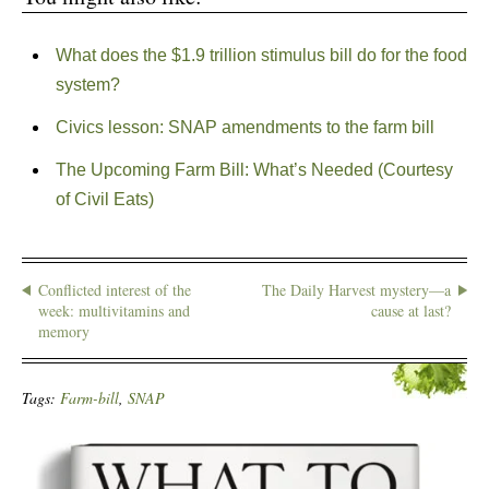
What does the $1.9 trillion stimulus bill do for the food
system?
Civics lesson: SNAP amendments to the farm bill
The Upcoming Farm Bill: What’s Needed (Courtesy
of Civil Eats)
Conflicted interest of the
The Daily Harvest mystery—a
week: multivitamins and
cause at last?
memory
Tags:
Farm-bill
,
SNAP