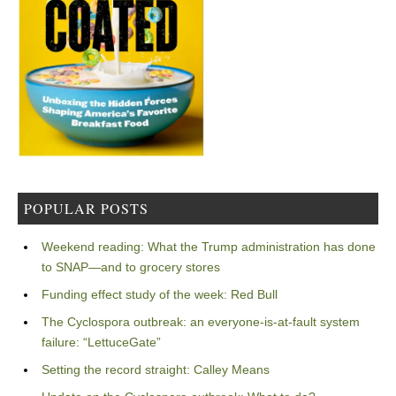
POPULAR POSTS
Weekend reading: What the Trump administration has done
to SNAP—and to grocery stores
Funding effect study of the week: Red Bull
The Cyclospora outbreak: an everyone-is-at-fault system
failure: “LettuceGate”
Setting the record straight: Calley Means