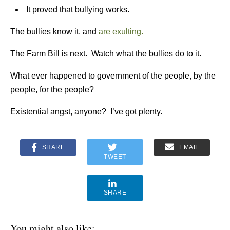
It proved that bullying works.
The bullies know it, and
are exulting.
The Farm Bill is next. Watch what the bullies do to it.
What ever happened to government of the people, by the
people, for the people?
Existential angst, anyone? I’ve got plenty.
SHARE
EMAIL
TWEET
SHARE
You might also like: