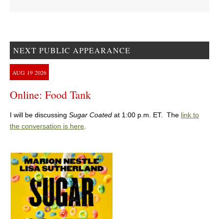
NEXT PUBLIC APPEARANCE
AUG
19
2026
Online: Food Tank
I will be discussing
Sugar Coated
at 1:00 p.m. ET. The
link to
the conversation is here
.