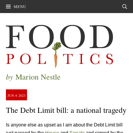
MENU
Sear
by
Marion Nestle
JUN
6
2023
The Debt Limit bill: a national tragedy
Is anyone else as upset as I am about the Debt Limit bill
just passed by the
House
and
Senate
and signed by the