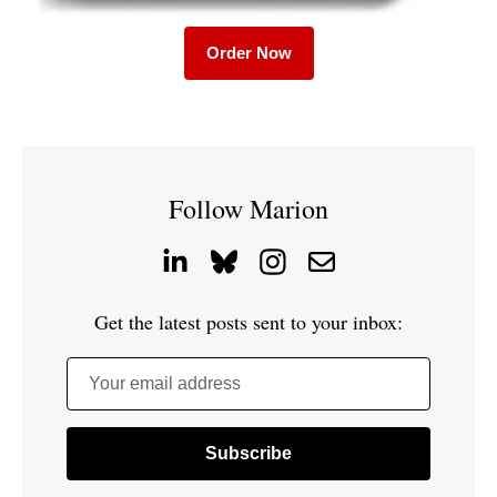
Order Now
Follow Marion
Get the latest posts sent to your inbox:
Your email address