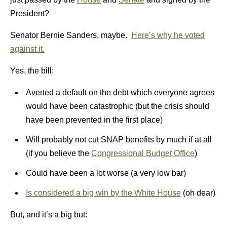
President?
Senator Bernie Sanders, maybe.
Here’s why he voted
against it.
Yes, the bill:
Averted a default on the debt which everyone agrees
would have been catastrophic (but the crisis should
have been prevented in the first place)
Will probably not cut SNAP benefits by much if at all
(if you believe the
Congressional Budget Office
)
Could have been a lot worse (a very low bar)
Is considered a big win by the White House
(oh dear)
But, and it’s a big but: