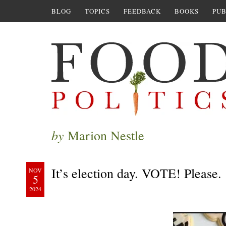
BLOG
TOPICS
FEEDBACK
BOOKS
PUB
by
Marion Nestle
It’s election day. VOTE! Please.
NOV
5
2024