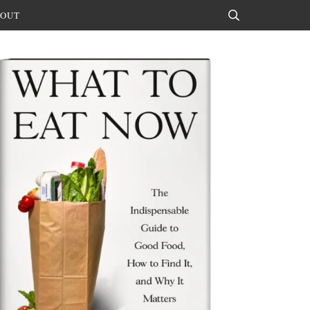
OUT
Search