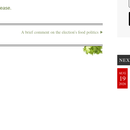
lease.
A brief comment on the election’s food politics
NEX
AUG
19
2026