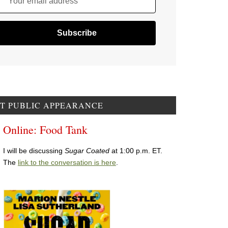
Your email address
T PUBLIC APPEARANCE
Online: Food Tank
I will be discussing
Sugar Coated
at 1:00 p.m. ET.
The
link to the conversation is here
.