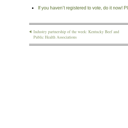
If you haven’t registered to vote, do it now! P
Industry partnership of the week: Kentucky Beef and
Public Health Associations