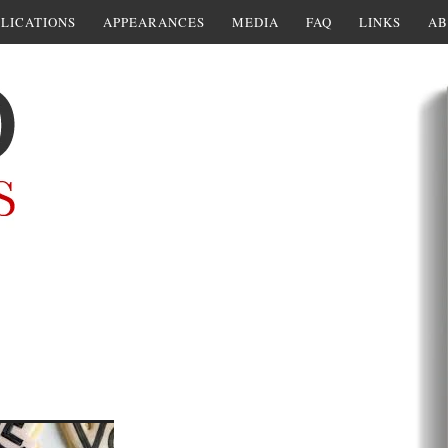
LICATIONS
APPEARANCES
MEDIA
FAQ
LINKS
AB