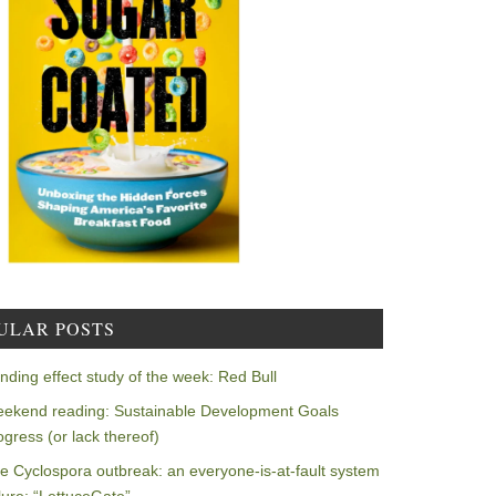
ULAR POSTS
nding effect study of the week: Red Bull
ekend reading: Sustainable Development Goals
ogress (or lack thereof)
e Cyclospora outbreak: an everyone-is-at-fault system