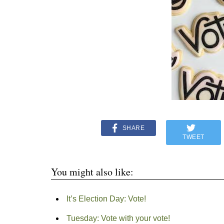
SHARE
TWEET
You might also like:
It’s Election Day: Vote!
Tuesday: Vote with your vote!