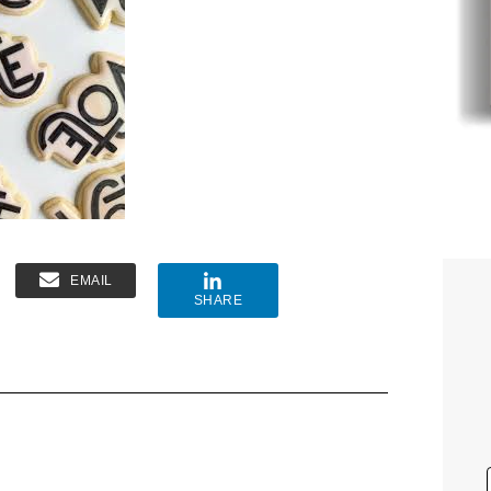
EMAIL
SHARE