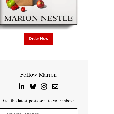
Order Now
Follow Marion
Get the latest posts sent to your inbox: