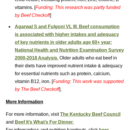
vitamins. [
Funding: This research was partly funded
by Beef Checkoff
]
Agarwal S and Fulgoni VL III. Beef consumption
is associated with higher intakes and adequacy
of key nutrients in older adults age 60+ year:
National Health and Nutrition Examination Survey
2000-2018 Analysis.
Older adults who eat beef in
their diets have improved nutrient intake & adequacy
for essential nutrients such as protein, calcium,
vitamin B12, iron. [
Funding: This work was supported
by The Beef Checkoff
].
More Information
For more information, visit
The Kentucky Beef Council
and
Beef It’s What’s For Dinner
.
For infographics and nutrition handouts, click
here
.