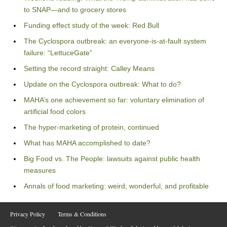
to SNAP—and to grocery stores
Funding effect study of the week: Red Bull
The Cyclospora outbreak: an everyone-is-at-fault system
failure: “LettuceGate”
Setting the record straight: Calley Means
Update on the Cyclospora outbreak: What to do?
MAHA’s one achievement so far: voluntary elimination of
artificial food colors
The hyper-marketing of protein, continued
What has MAHA accomplished to date?
Big Food vs. The People: lawsuits against public health
measures
Annals of food marketing: weird, wonderful, and profitable
Privacy Policy
Terms & Conditions