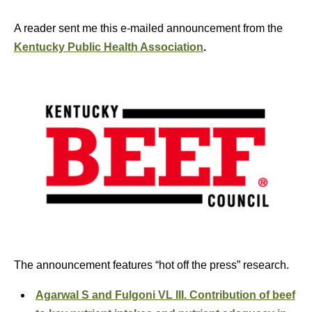
A reader sent me this e-mailed announcement from the
Kentucky Public Health Association
.
The announcement features “hot off the press” research.
Agarwal S and Fulgoni VL III. Contribution of beef