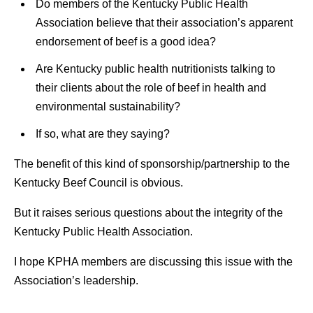
Do members of the Kentucky Public Health
Association believe that their association’s apparent
endorsement of beef is a good idea?
Are Kentucky public health nutritionists talking to
their clients about the role of beef in health and
environmental sustainability?
If so, what are they saying?
The benefit of this kind of sponsorship/partnership to the
Kentucky Beef Council is obvious.
But it raises serious questions about the integrity of the
Kentucky Public Health Association.
I hope KPHA members are discussing this issue with the
Association’s leadership.