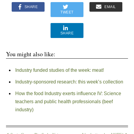
SHARE
EMAIL
TWEET
SHARE
You might also like:
Industry funded studies of the week: meat!
Industry-sponsored research: this week’s collection
How the food Industry exerts influence IV: Science
teachers and public health professionals (beef
industry)