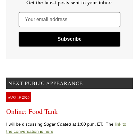
Get the latest posts sent to your inbox:
Your email address
NEXT PUBLIC APPEARANCE
AUG
19
2026
Online: Food Tank
I will be discussing
Sugar Coated
at 1:00 p.m. ET. The
link to
the conversation is here
.