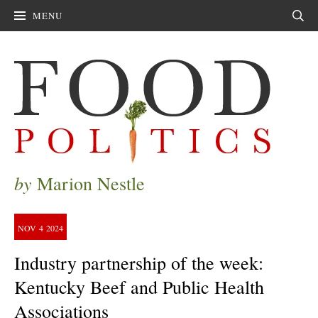
MENU
Sear
by
Marion Nestle
NOV
4
2024
Industry partnership of the week:
Kentucky Beef and Public Health
Associations