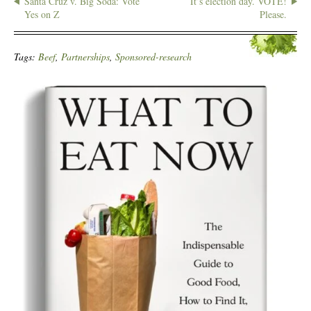
Santa Cruz v. Big Soda: Vote
It’s election day. VOTE!
Yes on Z
Please.
Tags:
Beef
,
Partnerships
,
Sponsored-research