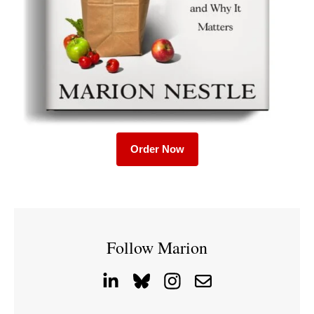
Order Now
Follow Marion