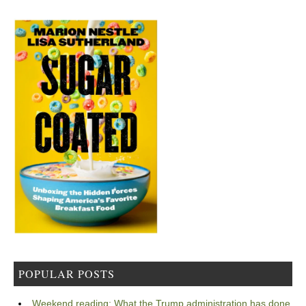
POPULAR POSTS
Weekend reading: What the Trump administration has done