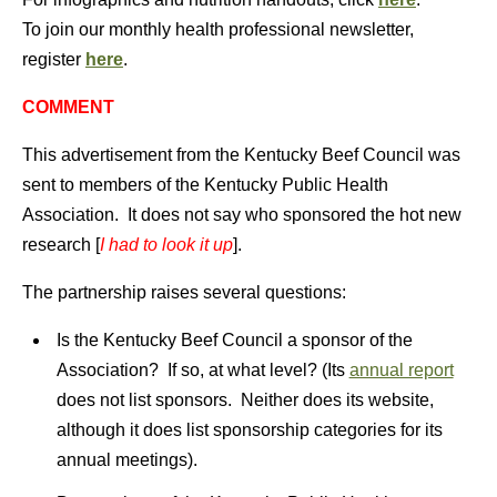
To join our monthly health professional newsletter,
register
here
.
COMMENT
This advertisement from the Kentucky Beef Council was
sent to members of the Kentucky Public Health
Association. It does not say who sponsored the hot new
research [
I had to look it up
].
The partnership raises several questions:
Is the Kentucky Beef Council a sponsor of the
Association? If so, at what level? (Its
annual report
does not list sponsors. Neither does its website,
although it does list sponsorship categories for its
annual meetings).