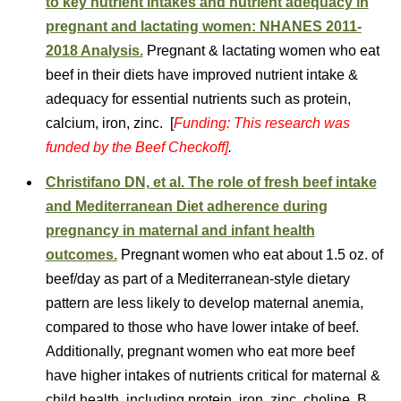
to key nutrient intakes and nutrient adequacy in
pregnant and lactating women: NHANES 2011-
2018 Analysis.
Pregnant & lactating women who eat
beef in their diets have improved nutrient intake &
adequacy for essential nutrients such as protein,
calcium, iron, zinc. [
Funding: This research was
funded by the Beef Checkoff]
.
Christifano DN, et al. The role of fresh beef intake
and Mediterranean Diet adherence during
pregnancy in maternal and infant health
outcomes.
Pregnant women who eat about 1.5 oz. of
beef/day as part of a Mediterranean-style dietary
pattern are less likely to develop maternal anemia,
compared to those who have lower intake of beef.
Additionally, pregnant women who eat more beef
have higher intakes of nutrients critical for maternal &
child health, including protein, iron, zinc, choline, B