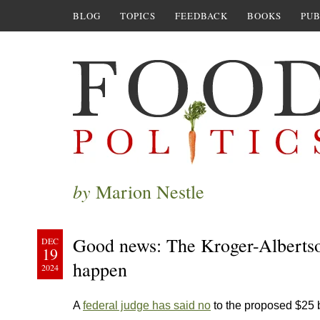
BLOG
TOPICS
FEEDBACK
BOOKS
PUB
by
Marion Nestle
Good news: The Kroger-Albertson’
DEC
19
happen
2024
A
federal judge has said no
to the proposed $25 b