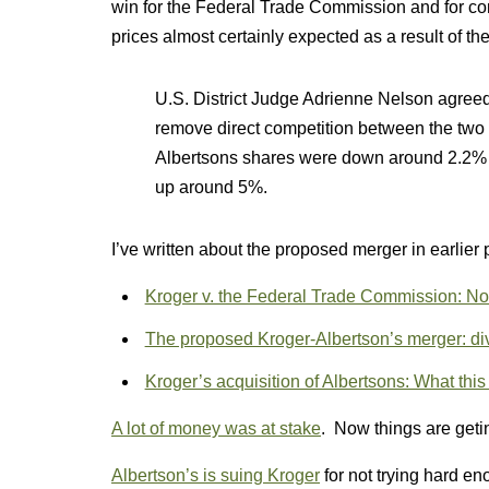
win for the Federal Trade Commission and for co
prices almost certainly expected as a result of th
U.S. District Judge Adrienne Nelson agreed i
remove direct competition between the two
Albertsons shares were down around 2.2% 
up around 5%.
I’ve written about the proposed merger in earlier 
Kroger v. the Federal Trade Commission: Not 
The proposed Kroger-Albertson’s merger: d
Kroger’s acquisition of Albertsons: What thi
A lot of money was at stake
. Now things are getin
Albertson’s is suing Kroger
for not trying hard e