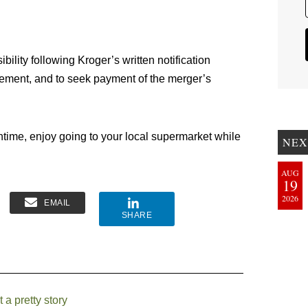
ibility following Kroger’s written notification
reement, and to seek payment of the merger’s
ntime, enjoy going to your local supermarket while
NEX
AUG
19
2026
EMAIL
SHARE
a pretty story