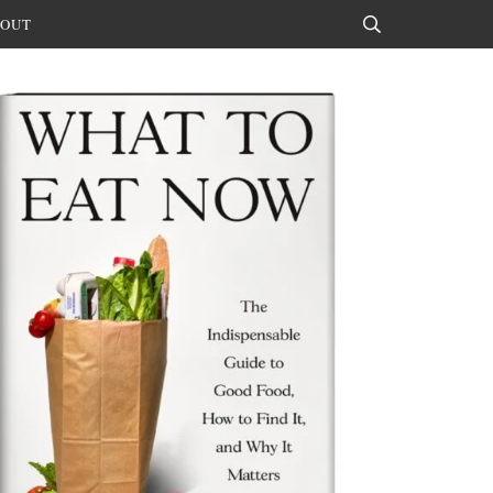
OUT
Search