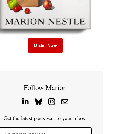
Order Now
Follow Marion
Get the latest posts sent to your inbox: