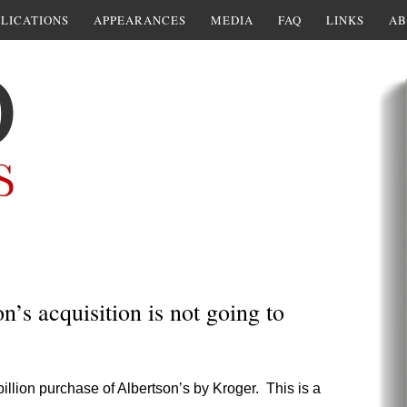
LICATIONS
APPEARANCES
MEDIA
FAQ
LINKS
AB
s acquisition is not going to
illion purchase of Albertson’s by Kroger. This is a