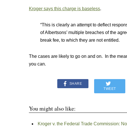
Kroger says this charge is baseless
.
“This is clearly an attempt to deflect respons
of Albertsons’ multiple breaches of the ag
break fee, to which they are not entitled.
The cases are likely to go on and on. In the mea
you can.
SHARE
TWEET
You might also like:
Kroger v. the Federal Trade Commission: Not 