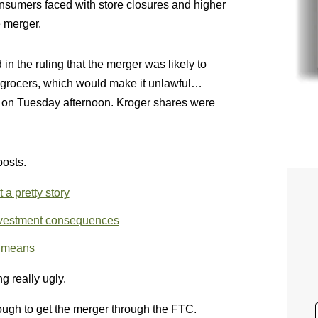
nsumers faced with store closures and higher
e merger.
n the ruling that the merger was likely to
 grocers, which would make it unlawful…
on Tuesday afternoon. Kroger shares were
posts.
a pretty story
ivestment consequences
s means
g really ugly.
nough to get the merger through the FTC.