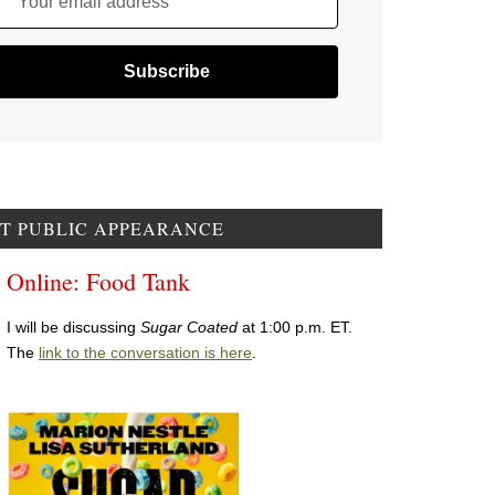
Your email address
T PUBLIC APPEARANCE
Online: Food Tank
I will be discussing
Sugar Coated
at 1:00 p.m. ET.
The
link to the conversation is here
.