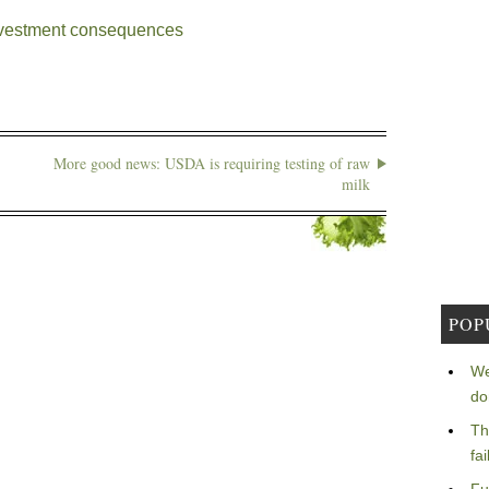
ivestment consequences
More good news: USDA is requiring testing of raw
milk
POP
We
do
Th
fa