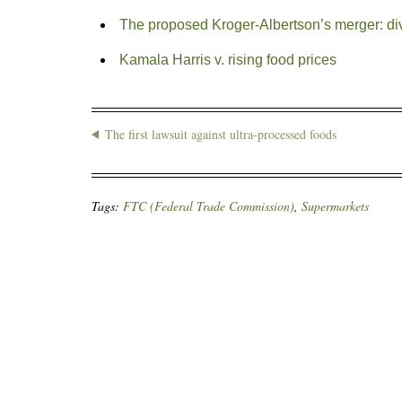
The proposed Kroger-Albertson’s merger: d
Kamala Harris v. rising food prices
The first lawsuit against ultra-processed foods
Tags:
FTC (Federal Trade Commission)
,
Supermarkets