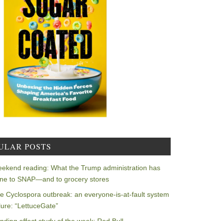
ULAR POSTS
ekend reading: What the Trump administration has
ne to SNAP—and to grocery stores
e Cyclospora outbreak: an everyone-is-at-fault system
ilure: “LettuceGate”